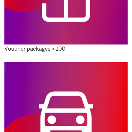
Voucher packages > 100