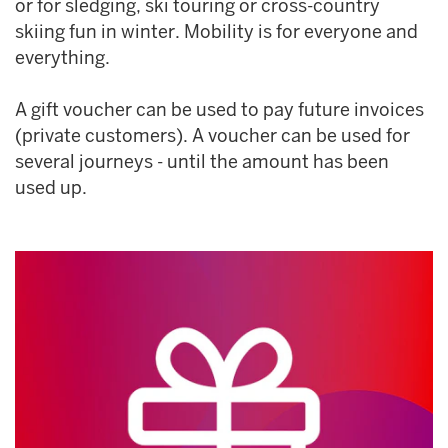
or for sledging, ski touring or cross-country
skiing fun in winter. Mobility is for everyone and
everything.
A gift voucher can be used to pay future invoices
(private customers). A voucher can be used for
several journeys - until the amount has been
used up.