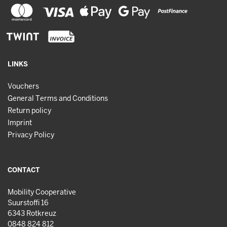
LINKS
Vouchers
General Terms and Conditions
Return policy
Imprint
Privacy Policy
CONTACT
Mobility Cooperative
Suurstoffi 16
6343 Rotkreuz
0848 824 812