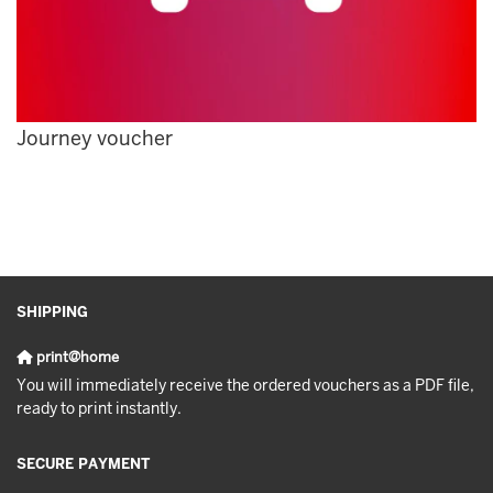
Journey voucher
SHIPPING
print@home
You will immediately receive the ordered vouchers as a PDF file,
ready to print instantly.
SECURE PAYMENT