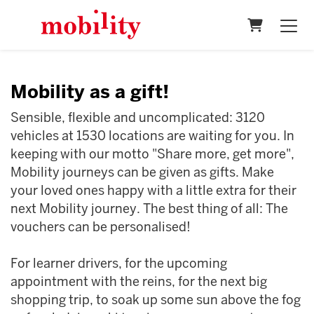
Shopping 
Mobility as a gift!
Sensible, flexible and uncomplicated: 3120
vehicles at 1530 locations are waiting for you. In
keeping with our motto "Share more, get more",
Mobility journeys can be given as gifts. Make
your loved ones happy with a little extra for their
next Mobility journey. The best thing of all: The
vouchers can be personalised!
For learner drivers, for the upcoming
appointment with the reins, for the next big
shopping trip, to soak up some sun above the fog