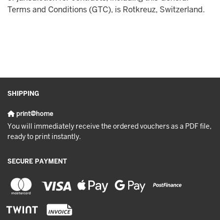
Terms and Conditions (GTC), is Rotkreuz, Switzerland.
SHIPPING
print@home
You will immediately receive the ordered vouchers as a PDF file,
ready to print instantly.
SECURE PAYMENT