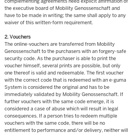
complementing agreements need explicit affirmation of
the executive board of Mobility Genossenschaft and
have to be made in writing; the same shall apply to any
waiver of this written-form requirement.
2. Vouchers
The online-vouchers are transferred from Mobility
Genossenschaft to the purchasers with an forgery-safe
security code. As the purchaser is able to print the
voucher himself, several prints are possible, but only
one thereof is valid and redeemable. The first voucher
with the correct code that is redeemed with an e-guma
System is considered the original and has to be
immediately validated by Mobility Genossenschaft. If
further vouchers with the same code emerge, it is
considered a case of abuse which will result in legal
consequences. If a person tries to redeem multiple
vouchers with the same code, there will be no
entitlement to performance and/or delivery, neither will