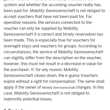
system and whether the according voucher really has
been paid for. Mobility Genossenschaft is not obliged to
accept vouchers that have not been paid for. For
operative reasons, the services connected to the
voucher can only be supplied by Mobility
Genossenschaft if a correct and timely reservation has
been made. This is especially true for vouchers for
overnight stays and vouchers for groups. According to
circumstances, the service of Mobility Genossenschaft
can slightly differ from the description on the voucher,
however, this must not result in a decrease in value for
the purchaser. If, for any reason, Mobility
Genossenschaft closes down, the e-guma-Vouchers
expire without a right for compensation. The same shall
apply if the owner of
changes. In this
Mobility Genossenschaft
case, Mobility Genossenschaft is not obliged to
indemnify potential losses.