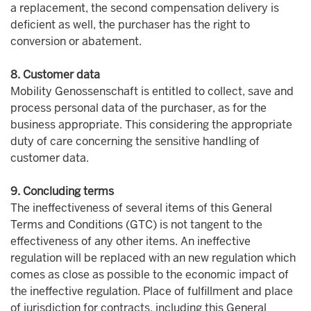
a replacement, the second compensation delivery is
deficient as well, the purchaser has the right to
conversion or abatement.
8. Customer data
Mobility Genossenschaft is entitled to collect, save and
process personal data of the purchaser, as for the
business appropriate. This considering the appropriate
duty of care concerning the sensitive handling of
customer data.
9. Concluding terms
The ineffectiveness of several items of this General
Terms and Conditions (GTC) is not tangent to the
effectiveness of any other items. An ineffective
regulation will be replaced with an new regulation which
comes as close as possible to the economic impact of
the ineffective regulation. Place of fulfillment and place
of jurisdiction for contracts, including this General