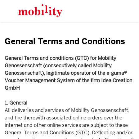
General Terms and Conditions
General Terms and conditions (GTC) for Mobility
Genossenschaft (consecutively called Mobility
Genossenschaft), legitimate operator of the e-guma®
Voucher Management System of the firm Idea Creation
GmbH
1. General
All deliveries and services of Mobility Genossenschaft,
and the therewith associated online orders over the
internet and other online services are subject to these
General Terms and Conditions (GTC). Deflecting and/or