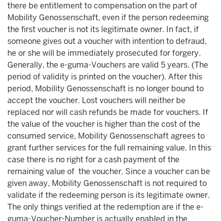
there be entitlement to compensation on the part of
Mobility Genossenschaft, even if the person redeeming
the first voucher is not its legitimate owner. In fact, if
someone gives out a voucher with intention to defraud,
he or she will be immediately prosecuted for forgery.
Generally, the e-guma-Vouchers are valid 5 years. (The
period of validity is printed on the voucher). After this
period, Mobility Genossenschaft is no longer bound to
accept the voucher. Lost vouchers will neither be
replaced nor will cash refunds be made for vouchers. If
the value of the voucher is higher than the cost of the
consumed service, Mobility Genossenschaft agrees to
grant further services for the full remaining value. In this
case there is no right for a cash payment of the
remaining value of the voucher. Since a voucher can be
given away, Mobility Genossenschaft is not required to
validate if the redeeming person is its legitimate owner.
The only things verified at the redemption are if the e-
guma-Voucher-Number is actually enabled in the