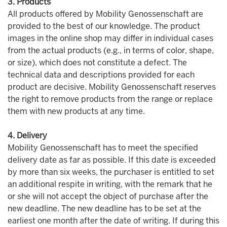
3. Products
All products offered by Mobility Genossenschaft are
provided to the best of our knowledge. The product
images in the online shop may differ in individual cases
from the actual products (e.g., in terms of color, shape,
or size), which does not constitute a defect. The
technical data and descriptions provided for each
product are decisive. Mobility Genossenschaft reserves
the right to remove products from the range or replace
them with new products at any time.
4. Delivery
Mobility Genossenschaft has to meet the specified
delivery date as far as possible. If this date is exceeded
by more than six weeks, the purchaser is entitled to set
an additional respite in writing, with the remark that he
or she will not accept the object of purchase after the
new deadline. The new deadline has to be set at the
earliest one month after the date of writing. If during this