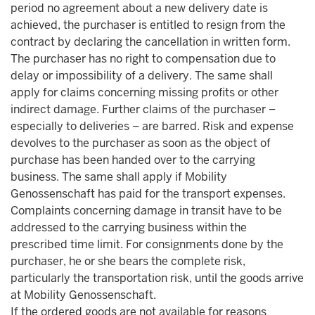
period no agreement about a new delivery date is
achieved, the purchaser is entitled to resign from the
contract by declaring the cancellation in written form.
The purchaser has no right to compensation due to
delay or impossibility of a delivery. The same shall
apply for claims concerning missing profits or other
indirect damage. Further claims of the purchaser –
especially to deliveries – are barred. Risk and expense
devolves to the purchaser as soon as the object of
purchase has been handed over to the carrying
business. The same shall apply if Mobility
Genossenschaft has paid for the transport expenses.
Complaints concerning damage in transit have to be
addressed to the carrying business within the
prescribed time limit. For consignments done by the
purchaser, he or she bears the complete risk,
particularly the transportation risk, until the goods arrive
at Mobility Genossenschaft.
If the ordered goods are not available for reasons