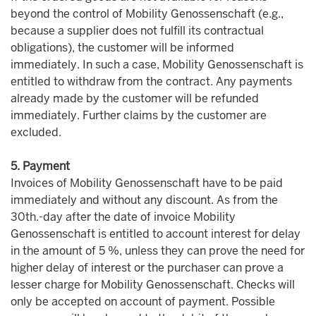
beyond the control of Mobility Genossenschaft (e.g.,
because a supplier does not fulfill its contractual
obligations), the customer will be informed
immediately. In such a case, Mobility Genossenschaft is
entitled to withdraw from the contract. Any payments
already made by the customer will be refunded
immediately. Further claims by the customer are
excluded.
5. Payment
Invoices of Mobility Genossenschaft have to be paid
immediately and without any discount. As from the
30th.-day after the date of invoice Mobility
Genossenschaft is entitled to account interest for delay
in the amount of 5 %, unless they can prove the need for
higher delay of interest or the purchaser can prove a
lesser charge for Mobility Genossenschaft. Checks will
only be accepted on account of payment. Possible