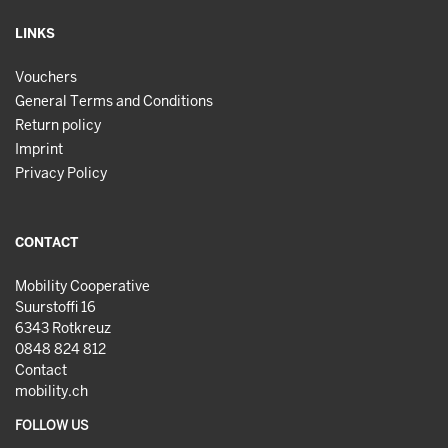
LINKS
Vouchers
General Terms and Conditions
Return policy
Imprint
Privacy Policy
CONTACT
Mobility Cooperative
Suurstoffi 16
6343 Rotkreuz
0848 824 812
Contact
mobility.ch
FOLLOW US