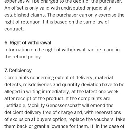
expenses will be charged to the debit of the purchaser.
An offset is only valid with undisputed or judicially
established claims. The purchaser can only exercise the
right of retention if it is based on the same law of
contract.
6. Right of withdrawal
Information on the right of withdrawal can be found in
the refund policy.
7. Deficiency
Complaints concerning extent of delivery, material
defects, misdeliveries and quantity deviation have to be
alleged in writing immediately, at the latest one week
after receipt of the product. If the complaints are
justifiable, Mobility Genossenschaft will emend the
deficient delivery free of charge and, with reservations
of exclusion at buyers option, replace the vouchers, take
them back or grant allowance for them. If, in the case of