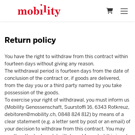
Shopping 
Return policy
You have the right to withdraw from this contract within
fourteen days without giving any reason.
The withdrawal period is fourteen days from the date of
conclusion of the contract or, if goods are delivered,
from the day you or a third party named by you take
possession of the goods.
To exercise your right of withdrawal, you must inform us
(Mobility Genossenschaft, Suurstoffi 16, 6343 Rotkreuz,
debitoren@mobility.ch, 0848 824 812) by means of a
clear statement (e.g. a letter sent by post or an email) of
your decision to withdraw from this contract. You may