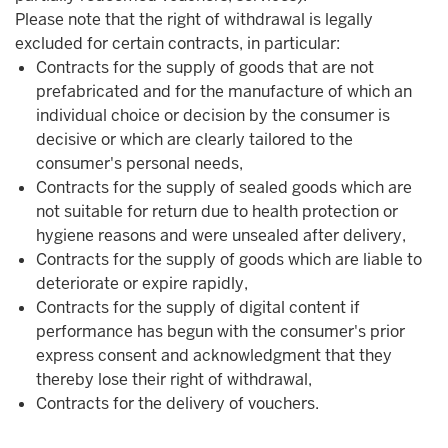
Please note that the right of withdrawal is legally
excluded for certain contracts, in particular:
Contracts for the supply of goods that are not
prefabricated and for the manufacture of which an
individual choice or decision by the consumer is
decisive or which are clearly tailored to the
consumer's personal needs,
Contracts for the supply of sealed goods which are
not suitable for return due to health protection or
hygiene reasons and were unsealed after delivery,
Contracts for the supply of goods which are liable to
deteriorate or expire rapidly,
Contracts for the supply of digital content if
performance has begun with the consumer's prior
express consent and acknowledgment that they
thereby lose their right of withdrawal,
Contracts for the delivery of vouchers.