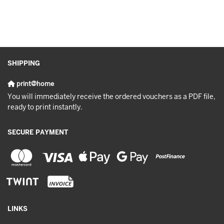
SHIPPING
print@home
You will immediately receive the ordered vouchers as a PDF file,
ready to print instantly.
SECURE PAYMENT
LINKS