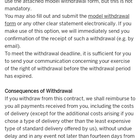
use the attached model withdrawal form, but this is not
mandatory.
You may also fill out and submit the
model withdrawal
form
or any other clear statement electronically. If you
make use of this option, we will immediately send you
confirmation of the receipt of such a withdrawal (e.g. by
email).
To meet the withdrawal deadline, it is sufficient for you
to send your communication concerning your exercise
of the right of withdrawal before the withdrawal period
has expired.
Consequences of Withdrawal
If you withdraw from this contract, we shall reimburse to
you all payments received from you, including the costs
of delivery (except for the additional costs arising if you
chose a type of delivery other than the least expensive
type of standard delivery offered by us), without undue
delay and in any event not later than fourteen days from