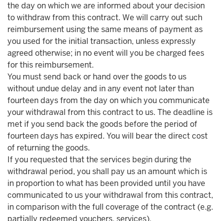
the day on which we are informed about your decision
to withdraw from this contract. We will carry out such
reimbursement using the same means of payment as
you used for the initial transaction, unless expressly
agreed otherwise; in no event will you be charged fees
for this reimbursement.
You must send back or hand over the goods to us
without undue delay and in any event not later than
fourteen days from the day on which you communicate
your withdrawal from this contract to us. The deadline is
met if you send back the goods before the period of
fourteen days has expired. You will bear the direct cost
of returning the goods.
If you requested that the services begin during the
withdrawal period, you shall pay us an amount which is
in proportion to what has been provided until you have
communicated to us your withdrawal from this contract,
in comparison with the full coverage of the contract (e.g.
partially redeemed vouchers, services).