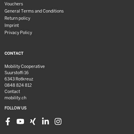
Vouchers
General Terms and Conditions
Return policy
Imprint
Privacy Policy
CONTACT
Mobility Cooperative
Suurstoffi 16
6343 Rotkreuz
0848 824 812
Contact
mobility.ch
FOLLOW US
Facebook
Youtube
Xing
LinkedIn
Instagram