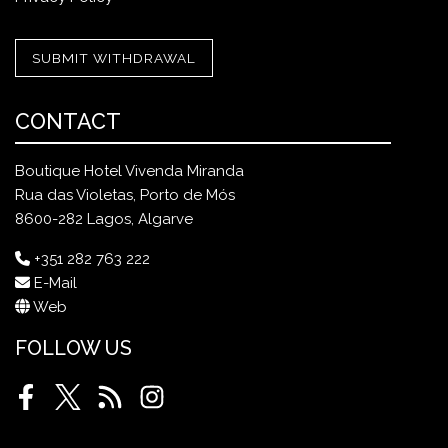
SUBMIT WITHDRAWAL
CONTACT
Boutique Hotel Vivenda Miranda
Rua das Violetas, Porto de Mós
8600-282 Lagos, Algarve
+351 282 763 222
E-Mail
Web
FOLLOW US
Facebook
Twitter
RSS
Instagram