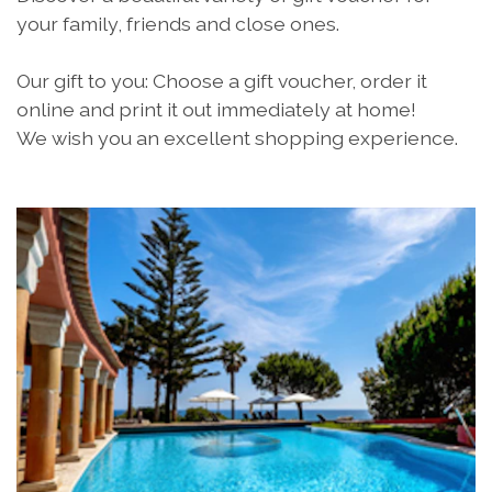
your family, friends and close ones.
Our gift to you: Choose a gift voucher, order it
online and print it out immediately at home!
We wish you an excellent shopping experience.