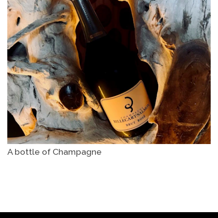
A bottle of Champagne