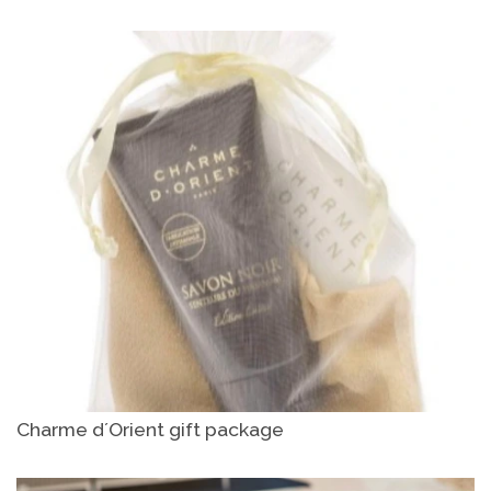
Charme d´Orient gift package