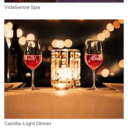
VidaSense Spa
Candle-Light Dinner