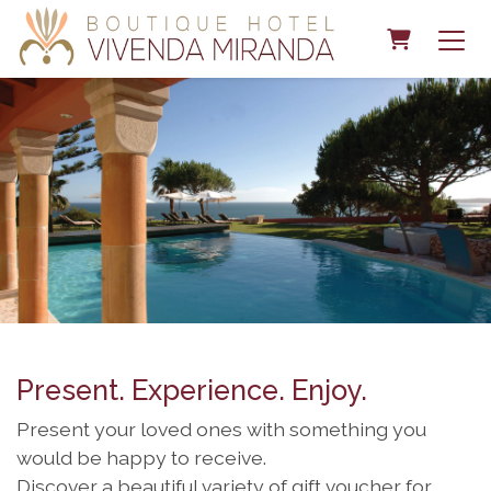
Shopping 
Present. Experience. Enjoy.
Present your loved ones with something you
would be happy to receive.
Discover a beautiful variety of gift voucher for