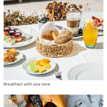
Breakfast with sea view