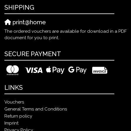
SHIPPING
print@home
The ordered vouchers are available for download in a PDF
document for you to print.
SECURE PAYMENT
LINKS
Vouchers
General Terms and Conditions
Return policy
Imprint
Privacy Policy