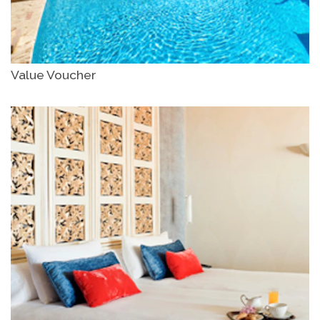
Value Voucher