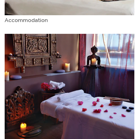
Accommodation