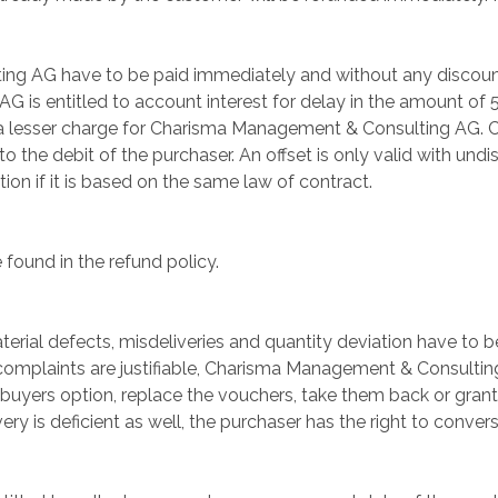
g AG have to be paid immediately and without any discount.
is entitled to account interest for delay in the amount of 5
e a lesser charge for Charisma Management & Consulting AG. 
 the debit of the purchaser. An offset is only valid with undis
tion if it is based on the same law of contract.
 found in the refund policy.
erial defects, misdeliveries and quantity deviation have to be
 complaints are justifiable, Charisma Management & Consulting
 buyers option, replace the vouchers, take them back or grant 
y is deficient as well, the purchaser has the right to conver