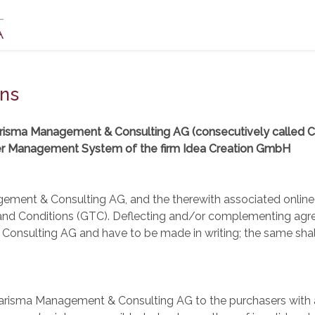
ons
arisma Management & Consulting AG (consecutively called 
er Management System of the firm Idea Creation GmbH
gement & Consulting AG, and the therewith associated online 
 and Conditions (GTC). Deflecting and/or complementing agree
nsulting AG and have to be made in writing; the same shall 
arisma Management & Consulting AG to the purchasers with a