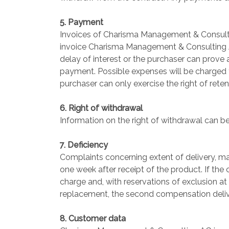
5. Payment
Invoices of Charisma Management & Consultin
invoice Charisma Management & Consulting AG 
delay of interest or the purchaser can prov
payment. Possible expenses will be charged to
purchaser can only exercise the right of reten
6. Right of withdrawal
Information on the right of withdrawal can be
7. Deficiency
Complaints concerning extent of delivery, mat
one week after receipt of the product. If the
charge and, with reservations of exclusion at
replacement, the second compensation deliver
8. Customer data