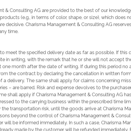
 & Consulting AG are provided to the best of our knowledge
 products (e.g., in terms of color, shape, or size), which does 
are decisive. Charisma Management & Consulting AG reserves
any time.
eet the specified delivery date as far as possible. If this 
pite in writing, with the remark that he or she will not accept 
t one month after the date of writing. If during this period n
from the contract by declaring the cancellation in written for
 a delivery. The same shall apply for claims concerning missi
veries – are barred. Risk and expense devolves to the purchas
ame shall apply if Charisma Management & Consulting AG has
essed to the carrying business within the prescribed time lim
ly the transportation risk, until the goods arrive at Charism
reasons beyond the control of Charisma Management & Consulti
tomer will be informed immediately. In such a case, Charisma M
ready made by the customer will be refunded immediately. F