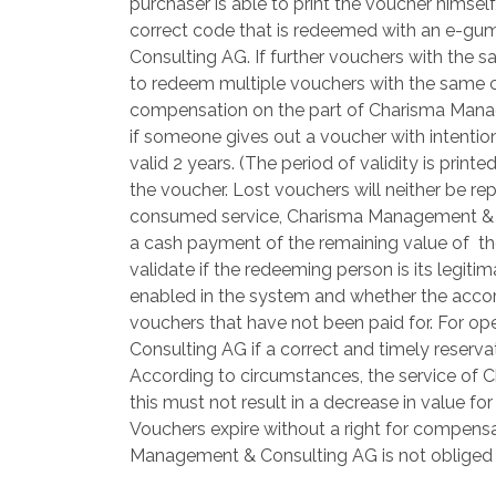
purchaser is able to print the voucher himself
correct code that is redeemed with an e-gu
Consulting AG. If further vouchers with the s
to redeem multiple vouchers with the same co
compensation on the part of Charisma Managem
if someone gives out a voucher with intentio
valid 2 years. (The period of validity is pri
the voucher. Lost vouchers will neither be re
consumed service, Charisma Management & Consu
a cash payment of the remaining value of th
validate if the redeeming person is its legit
enabled in the system and whether the accor
vouchers that have not been paid for. For o
Consulting AG if a correct and timely reserva
According to circumstances, the service of C
this must not result in a decrease in value 
Vouchers expire without a right for compensa
Management & Consulting AG is not obliged t