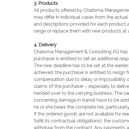
3. Products
All products offered by Charisma Management
may differ in individual cases from the actual
and descriptions provided for each product 
range or replace them with new products at 
4. Delivery
Charisma Management & Consulting AG has to m
purchaser is entitled to set an additional res
The new deadline has to be set at the earlies
achieved, the purchaser is entitled to resign 
compensation due to delay or impossibility of
claims of the purchaser – especially to deli
handed over to the carrying business. The s
concerning damage in transit have to be addr
he or she bears the complete risk, particular
If the ordered goods are not available for 
fulfill its contractual obligations), the cus
withdraw from the contract. Any payments al