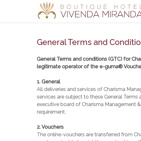
General Terms and Conditi
General Terms and conditions (GTC) for Ch
legitimate operator of the e-guma® Vouch
1. General
All deliveries and services of Charisma Mana
services are subject to these General Terms
executive board of Charisma Management & Co
requirement.
2. Vouchers
The online-vouchers are transferred from Ch