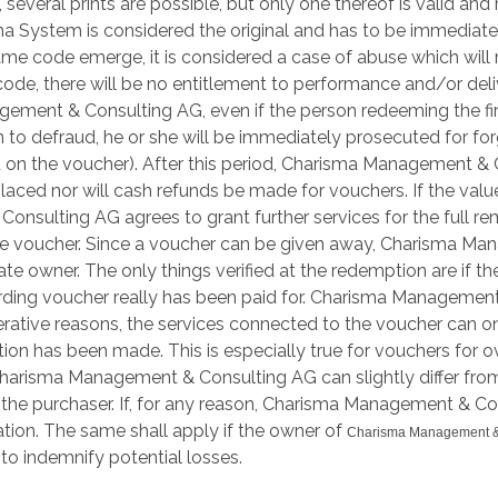
, several prints are possible, but only one thereof is valid an
ma System is considered the original and has to be immedia
ame code emerge, it is considered a case of abuse which will r
de, there will be no entitlement to performance and/or delive
ent & Consulting AG, even if the person redeeming the first 
n to defraud, he or she will be immediately prosecuted for fo
nted on the voucher). After this period, Charisma Management 
placed nor will cash refunds be made for vouchers. If the value
lting AG agrees to grant further services for the full remain
e voucher. Since a voucher can be given away, Charisma Man
imate owner. The only things verified at the redemption are i
ding voucher really has been paid for. Charisma Management
perative reasons, the services connected to the voucher ca
tion has been made. This is especially true for vouchers for 
harisma Management & Consulting AG can slightly differ from
for the purchaser. If, for any reason, Charisma Management &
tion. The same shall apply if the owner of
Charisma Management &
o indemnify potential losses.