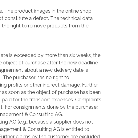
. The product images in the online shop
not constitute a defect. The technical data
 the right to remove products from the
date is exceeded by more than six weeks, the
the object of purchase after the new deadline.
o agreement about a new delivery date is
m. The purchaser has no right to
ng profits or other indirect damage. Further
er as soon as the object of purchase has been
 paid for the transport expenses. Complaints
it. For consignments done by the purchaser,
a Management & Consulting AG.
ng AG (e.g., because a supplier does not
anagement & Consulting AG is entitled to
urther claims by the customer are excluded.