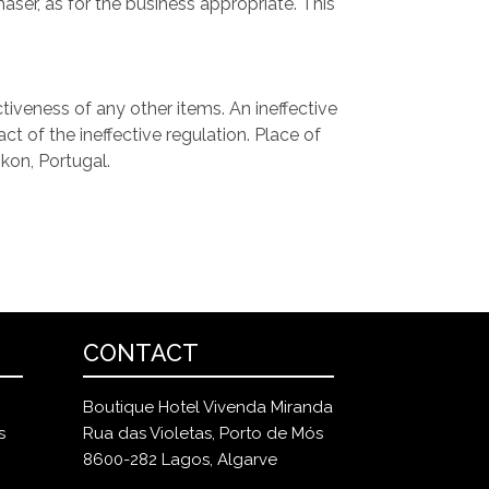
ser, as for the business appropriate. This
tiveness of any other items. An ineffective
t of the ineffective regulation. Place of
ikon, Portugal.
CONTACT
Boutique Hotel Vivenda Miranda
s
Rua das Violetas, Porto de Mós
8600-282 Lagos, Algarve