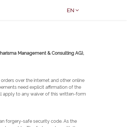
EN
Charisma Management & Consulting AG),
orders over the internet and other online
ments need explicit affirmation of the
apply to any waiver of this written-form
n forgery-safe security code. As the