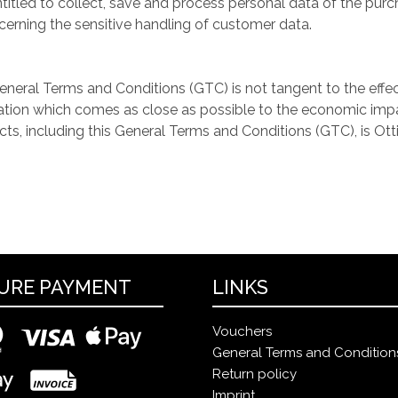
led to collect, save and process personal data of the purcha
cerning the sensitive handling of customer data.
General Terms and Conditions (GTC) is not tangent to the effec
ation which comes as close as possible to the economic impac
acts, including this General Terms and Conditions (GTC), is Ott
URE PAYMENT
LINKS
Vouchers
General Terms and Condition
Return policy
Imprint