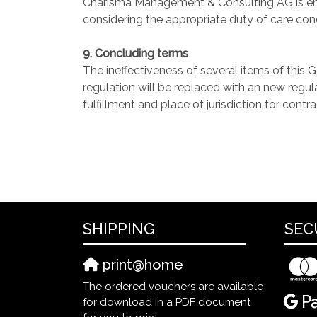
Charisma Management & Consulting AG is entit
considering the appropriate duty of care con
9. Concluding terms
The ineffectiveness of several items of this 
regulation will be replaced with an new regul
fulfillment and place of jurisdiction for contr
SHIPPING
SEC
print@home
The ordered vouchers are available
for download in a PDF document