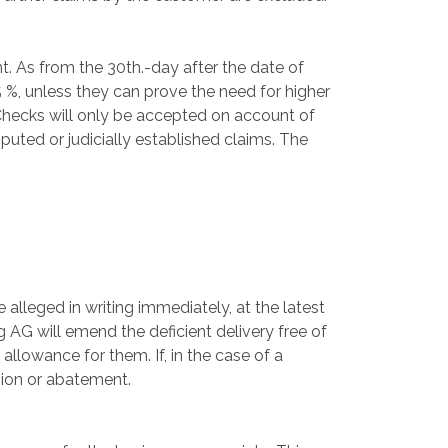
 As from the 30th.-day after the date of
 %, unless they can prove the need for higher
Checks will only be accepted on account of
puted or judicially established claims. The
 alleged in writing immediately, at the latest
 AG will emend the deficient delivery free of
allowance for them. If, in the case of a
sion or abatement.