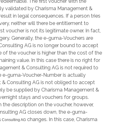
d redeemable. The first voucher with the
tely validated by Charisma Management &
esult in legal consequences. If a person tries
ry, neither will there be entitlement to
voucher is not its legitimate owner. In fact,
rgery. Generally, the e-guma-Vouchers are
& Consulting AG is no longer bound to accept
 of the voucher is higher than the cost of the
ing value. In this case there is no right for
agement & Consulting AG is not required to
f the e-guma-Voucher-Number is actually
 & Consulting AG is not obliged to accept
n only be supplied by Charisma Management &
overnight stays and vouchers for groups.
 the description on the voucher, however,
 Consulting AG closes down, the e-guma-
changes. In this case, Charisma
 Consulting AG