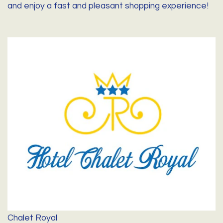
and enjoy a fast and pleasant shopping experience!
Chalet Royal