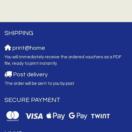
SHIPPING
print@home
You will immediately receive the ordered vouchers as a PDF
file, ready to print instantly.
Post delivery
The order will be sent to you by post.
SECURE PAYMENT