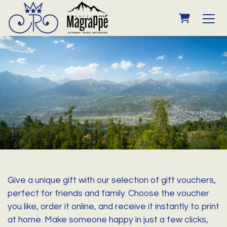
SHOPPING
Give a unique gift with our selection of gift vouchers,
perfect for friends and family. Choose the voucher
you like, order it online, and receive it instantly to print
at home. Make someone happy in just a few clicks,