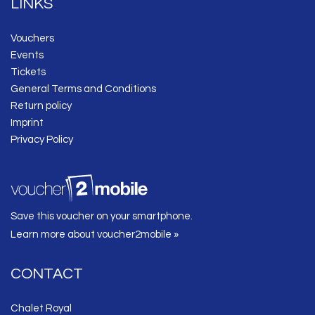
LINKS
Vouchers
Events
Tickets
General Terms and Conditions
Return policy
Imprint
Privacy Policy
Save this voucher on your smartphone.
Learn more about voucher2mobile »
CONTACT
Chalet Royal