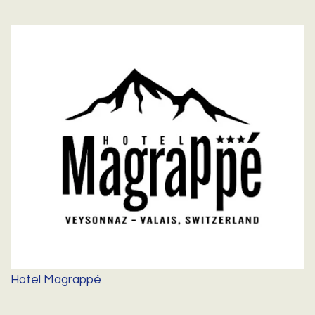
Hotel Magrappé