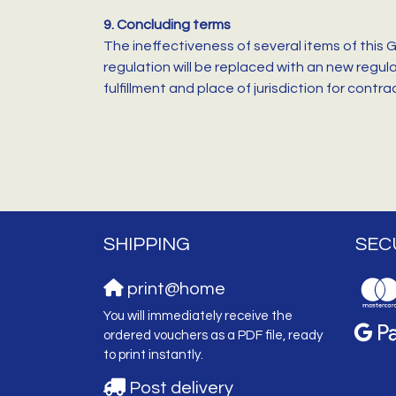
9. Concluding terms
The ineffectiveness of several items of this 
regulation will be replaced with an new regul
fulfillment and place of jurisdiction for cont
SHIPPING
SEC
print@home
You will immediately receive the
ordered vouchers as a PDF file, ready
to print instantly.
Post delivery