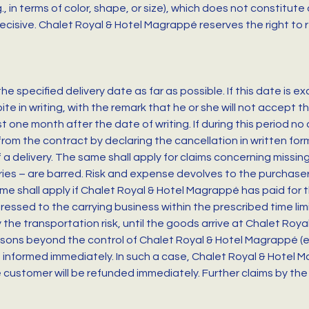
., in terms of color, shape, or size), which does not constitut
ecisive. Chalet Royal & Hotel Magrappé reserves the right to
 specified delivery date as far as possible. If this date is 
pite in writing, with the remark that he or she will not accept
t one month after the date of writing. If during this period n
from the contract by declaring the cancellation in written for
a delivery. The same shall apply for claims concerning missing
veries – are barred. Risk and expense devolves to the purchas
me shall apply if Chalet Royal & Hotel Magrappé has paid for
essed to the carrying business within the prescribed time li
y the transportation risk, until the goods arrive at Chalet Roy
sons beyond the control of Chalet Royal & Hotel Magrappé (e.g.
e informed immediately. In such a case, Chalet Royal & Hotel 
customer will be refunded immediately. Further claims by th