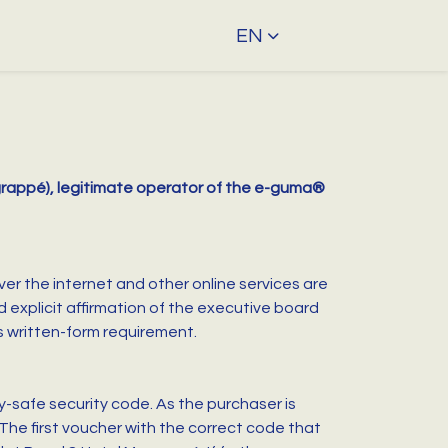
EN
agrappé), legitimate operator of the e-guma®
ver the internet and other online services are
xplicit affirmation of the executive board
s written-form requirement.
-safe security code. As the purchaser is
 The first voucher with the correct code that