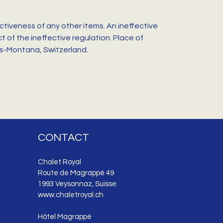
ctiveness of any other items. An ineffective
 of the ineffective regulation. Place of
ans-Montana, Switzerland.
CONTACT
Chalet Royal
Route de Magrappé 49
1993 Veysonnaz, Suisse
www.chaletroyal.ch
Hôtel Magrappé