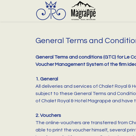
General Terms and Conditio
General Terms and conditions (GTC) for Le Ca
Voucher Management System of the firm Ide
1. General
All deliveries and services of Chalet Royal &
subject to these General Terms and Conditio
of Chalet Royal & Hotel Magrappé and have to 
2. Vouchers
The online-vouchers are transferred from Cha
able to print the voucher himself, several pri