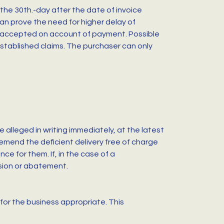
the 30th.-day after the date of invoice
can prove the need for higher delay of
be accepted on account of payment. Possible
 established claims. The purchaser can only
 alleged in writing immediately, at the latest
 emend the deficient delivery free of charge
e for them. If, in the case of a
rsion or abatement.
for the business appropriate. This