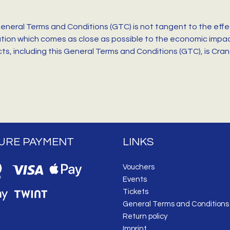
General Terms and Conditions (GTC) is not tangent to the effe
ation which comes as close as possible to the economic impact
racts, including this General Terms and Conditions (GTC), is Cr
URE PAYMENT
LINKS
Vouchers
Events
Tickets
General Terms and Conditions
Return policy
Imprint