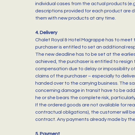
individual cases from the actual products (e.g
descriptions provided for each product are d
them with new products at any time.
4. Delivery
Chalet Royal & Hotel Magrappé has to meet the
purchaser is entitled to set an additional res
The new deadline has to be set at the earlies
achieved, the purchaser is entitled to resign 
compensation due to delay or impossibility of 
claims of the purchaser – especially to deli
handed over to the carrying business. The sa
concerning damage in transit have to be addr
he or she bears the complete risk, particularl
If the ordered goods are not available for rea
contractual obligations), the customer will b
contract. Any payments already made by the 
5. Payment