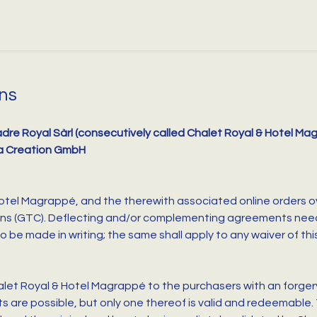
ns
dre Royal Sàrl (consecutively called Chalet Royal & Hotel M
a Creation GmbH
 Hotel Magrappé, and the therewith associated online orders o
ns (GTC). Deflecting and/or complementing agreements need e
be made in writing; the same shall apply to any waiver of thi
let Royal & Hotel Magrappé to the purchasers with an forgery
nts are possible, but only one thereof is valid and redeemable.