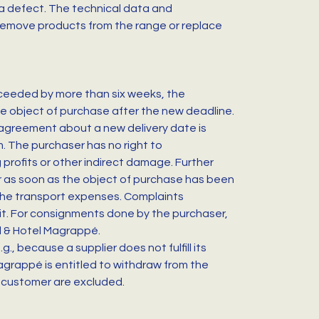
e a defect. The technical data and
 remove products from the range or replace
exceeded by more than six weeks, the
 the object of purchase after the new deadline.
o agreement about a new delivery date is
m. The purchaser has no right to
 profits or other indirect damage. Further
er as soon as the object of purchase has been
 the transport expenses. Complaints
mit. For consignments done by the purchaser,
al & Hotel Magrappé.
, because a supplier does not fulfill its
Magrappé is entitled to withdraw from the
e customer are excluded.