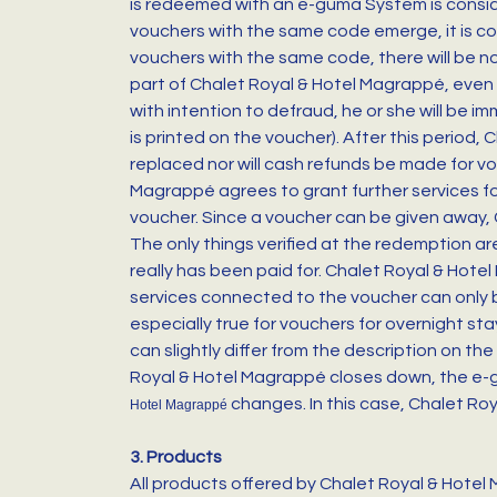
is redeemed with an e-guma System is conside
vouchers with the same code emerge, it is con
vouchers with the same code, there will be n
part of Chalet Royal & Hotel Magrappé, even i
with intention to defraud, he or she will be i
is printed on the voucher). After this period
replaced nor will cash refunds be made for vo
Magrappé agrees to grant further services for 
voucher. Since a voucher can be given away, C
The only things verified at the redemption 
really has been paid for. Chalet Royal & Hote
services connected to the voucher can only b
especially true for vouchers for overnight s
can slightly differ from the description on the
Royal & Hotel Magrappé closes down, the e-g
changes. In this case, Chalet Roy
Hotel Magrappé
3. Products
All products offered by Chalet Royal & Hotel