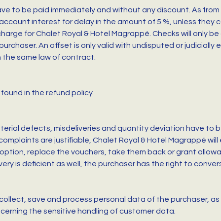
ve to be paid immediately and without any discount. As from 
account interest for delay in the amount of 5 %, unless they 
 charge for Chalet Royal & Hotel Magrappé. Checks will only 
urchaser. An offset is only valid with undisputed or judicially
on the same law of contract.
found in the refund policy.
erial defects, misdeliveries and quantity deviation have to be
 complaints are justifiable, Chalet Royal & Hotel Magrappé will
 option, replace the vouchers, take them back or grant allowanc
y is deficient as well, the purchaser has the right to conve
collect, save and process personal data of the purchaser, as 
cerning the sensitive handling of customer data.