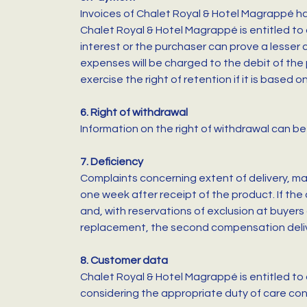
Invoices of Chalet Royal & Hotel Magrappé ha
Chalet Royal & Hotel Magrappé is entitled to 
interest or the purchaser can prove a lesser
expenses will be charged to the debit of the p
exercise the right of retention if it is based 
6. Right of withdrawal
Information on the right of withdrawal can be 
7. Deficiency
Complaints concerning extent of delivery, mat
one week after receipt of the product. If the
and, with reservations of exclusion at buyers
replacement, the second compensation deliver
8. Customer data
Chalet Royal & Hotel Magrappé is entitled to 
considering the appropriate duty of care con