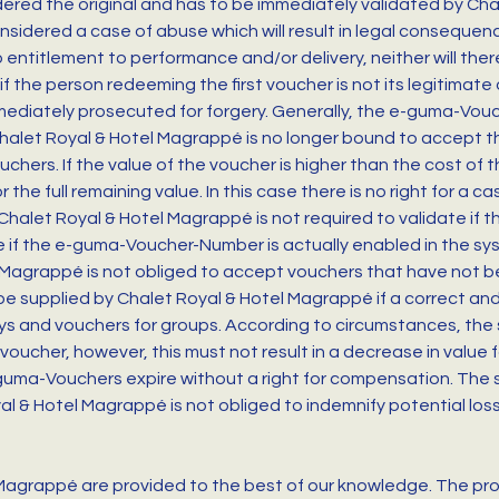
red the original and has to be immediately validated by Chal
sidered a case of abuse which will result in legal consequence
o entitlement to performance and/or delivery, neither will th
f the person redeeming the first voucher is not its legitimate 
mmediately prosecuted for forgery. Generally, the e-guma-Vouche
, Chalet Royal & Hotel Magrappé is no longer bound to accept t
uchers. If the value of the voucher is higher than the cost of
the full remaining value. In this case there is no right for a 
halet Royal & Hotel Magrappé is not required to validate if t
are if the e-guma-Voucher-Number is actually enabled in the 
l Magrappé is not obliged to accept vouchers that have not be
e supplied by Chalet Royal & Hotel Magrappé if a correct and
tays and vouchers for groups. According to circumstances, the
 voucher, however, this must not result in a decrease in value f
uma-Vouchers expire without a right for compensation. The s
al & Hotel Magrappé is not obliged to indemnify potential los
 Magrappé are provided to the best of our knowledge. The prod