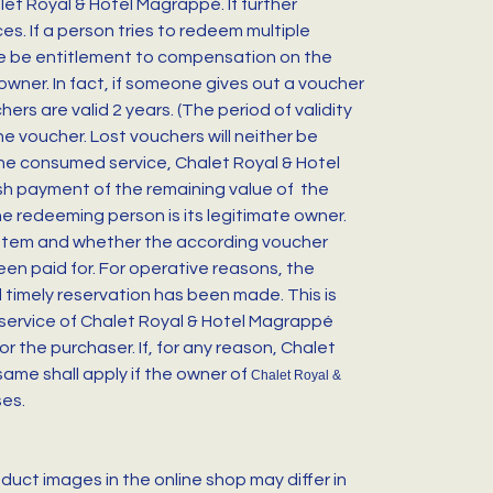
et Royal & Hotel Magrappé. If further
s. If a person tries to redeem multiple
ere be entitlement to compensation on the
owner. In fact, if someone gives out a voucher
rs are valid 2 years. (The period of validity
he voucher. Lost vouchers will neither be
 the consumed service, Chalet Royal & Hotel
cash payment of the remaining value of the
he redeeming person is its legitimate owner.
system and whether the according voucher
en paid for. For operative reasons, the
 timely reservation has been made. This is
 service of Chalet Royal & Hotel Magrappé
or the purchaser. If, for any reason, Chalet
ame shall apply if the owner of
Chalet Royal &
ses.
uct images in the online shop may differ in