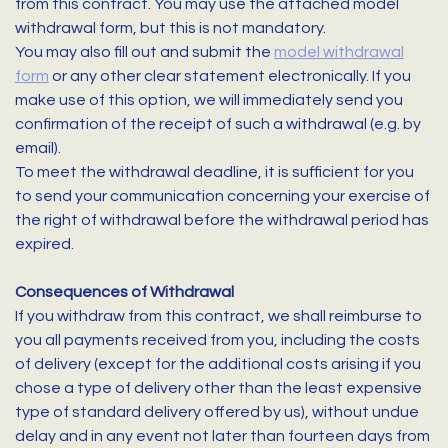
from this contract. You may use the attached model
withdrawal form, but this is not mandatory.
You may also fill out and submit the
model withdrawal
form
or any other clear statement electronically. If you
make use of this option, we will immediately send you
confirmation of the receipt of such a withdrawal (e.g. by
email).
To meet the withdrawal deadline, it is sufficient for you
to send your communication concerning your exercise of
the right of withdrawal before the withdrawal period has
expired.
Consequences of Withdrawal
If you withdraw from this contract, we shall reimburse to
you all payments received from you, including the costs
of delivery (except for the additional costs arising if you
chose a type of delivery other than the least expensive
type of standard delivery offered by us), without undue
delay and in any event not later than fourteen days from