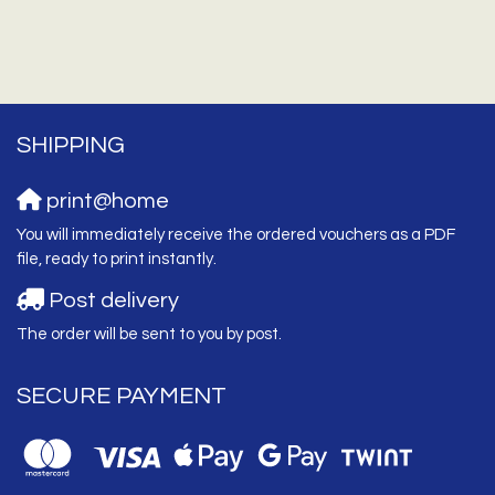
SHIPPING
print@home
You will immediately receive the ordered vouchers as a PDF
file, ready to print instantly.
Post delivery
The order will be sent to you by post.
SECURE PAYMENT