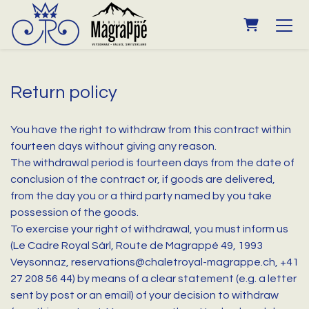
SHOPPING
Return policy
You have the right to withdraw from this contract within
fourteen days without giving any reason.
The withdrawal period is fourteen days from the date of
conclusion of the contract or, if goods are delivered,
from the day you or a third party named by you take
possession of the goods.
To exercise your right of withdrawal, you must inform us
(Le Cadre Royal Sàrl, Route de Magrappé 49, 1993
Veysonnaz, reservations@chaletroyal-magrappe.ch, +41
27 208 56 44) by means of a clear statement (e.g. a letter
sent by post or an email) of your decision to withdraw