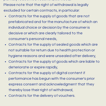
Please note that the right of withdrawal is legally
excluded for certain contracts, in particular:
Contracts for the supply of goods that are not
prefabricated and for the manufacture of which an
individual choice or decision by the consumer is
decisive or which are clearly tailored to the
consumer's personal needs,
Contracts for the supply of sealed goods which are
not suitable for return due to health protection or
hygiene reasons and were unsealed after delivery,
Contracts for the supply of goods which are liable to
deteriorate or expire rapidly,
Contracts for the supply of digital content if
performance has begun with the consumer's prior
express consent and acknowledgment that they
thereby lose their right of withdrawal,
Contracts for the delivery of vouchers.