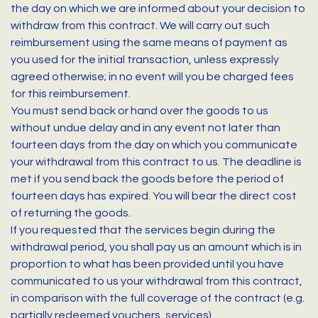
the day on which we are informed about your decision to
withdraw from this contract. We will carry out such
reimbursement using the same means of payment as
you used for the initial transaction, unless expressly
agreed otherwise; in no event will you be charged fees
for this reimbursement.
You must send back or hand over the goods to us
without undue delay and in any event not later than
fourteen days from the day on which you communicate
your withdrawal from this contract to us. The deadline is
met if you send back the goods before the period of
fourteen days has expired. You will bear the direct cost
of returning the goods.
If you requested that the services begin during the
withdrawal period, you shall pay us an amount which is in
proportion to what has been provided until you have
communicated to us your withdrawal from this contract,
in comparison with the full coverage of the contract (e.g.
partially redeemed vouchers, services).