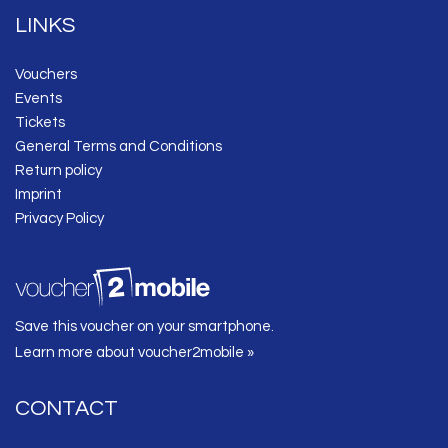
LINKS
Vouchers
Events
Tickets
General Terms and Conditions
Return policy
Imprint
Privacy Policy
Save this voucher on your smartphone.
Learn more about voucher2mobile »
CONTACT