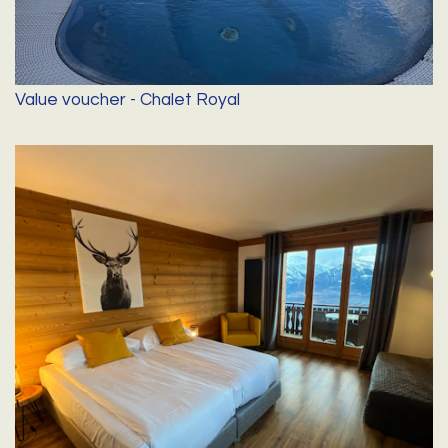
Value voucher - Chalet Royal