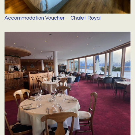
Accommodation Voucher – Chalet Royal