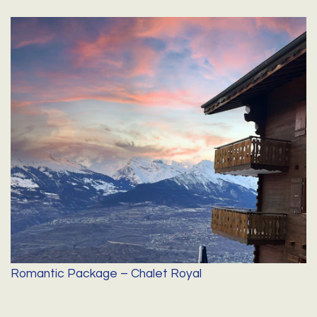
Romantic Package – Chalet Royal