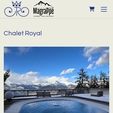
SHOPPING
Chalet Royal