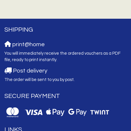
SHIPPING
print@home
You will immediately receive the ordered vouchers as a PDF
file, ready to print instantly.
Post delivery
The order will be sent to you by post.
SECURE PAYMENT
LINKS