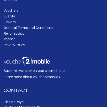
Vouchers
Events
Tickets
General Terms and Conditions
Return policy
Imprint
Privacy Policy
Save this voucher on your smartphone.
Learn more about voucher2mobile »
CONTACT
Chalet Royal