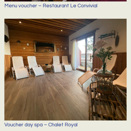
Menu voucher – Restaurant Le Convivial
Voucher day spa – Chalet Royal