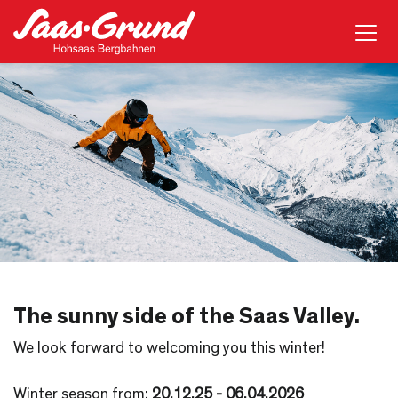
The sunny side of the Saas Valley.
We look forward to welcoming you this winter!
Winter season from:
20
.12.25 - 06.04.2026