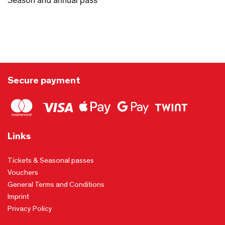
Season and annual pass
Secure payment
Links
Tickets & Seasonal passes
Vouchers
General Terms and Conditions
Imprint
Privacy Policy