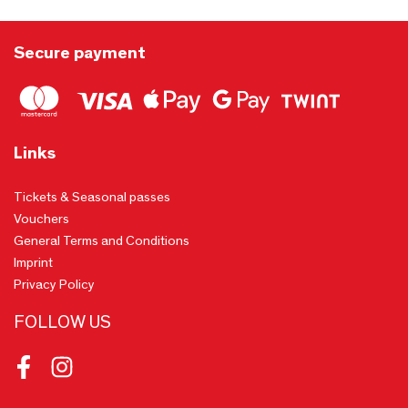
Secure payment
Links
Tickets & Seasonal passes
Vouchers
General Terms and Conditions
Imprint
Privacy Policy
FOLLOW US
Facebook
Instagram