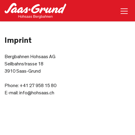
Imprint
Bergbahnen Hohsaas AG
Seilbahnstrasse 18
3910 Saas-Grund
Phone: +41 27 958 15 80
E-mail: info@hohsaas.ch