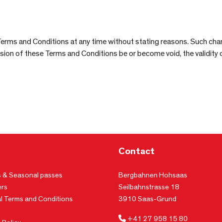
Terms and Conditions at any time without stating reasons. Such cha
vision of these Terms and Conditions be or become void, the validity
Contact
s & Seasonal passes
Bergbahnen Hohsaas
rs
Seilbahnstrasse 18
l Terms and Conditions
3910 Saas-Grund
+41 27 958 15 80