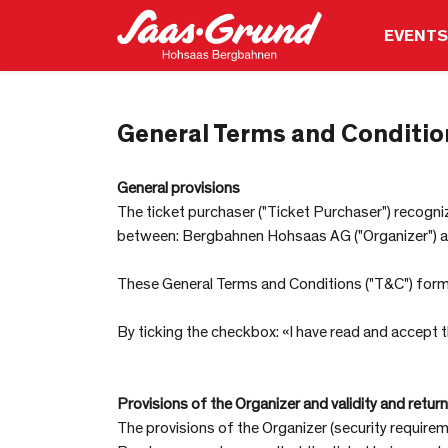
EVENTS
General Terms and Conditio
General provisions
The ticket purchaser ("Ticket Purchaser") recognize
between: Bergbahnen Hohsaas AG ("Organizer") and 
These General Terms and Conditions ("T&C") form t
By ticking the checkbox: «I have read and accept
Provisions of the Organizer and validity and return
The provisions of the Organizer (security requirem