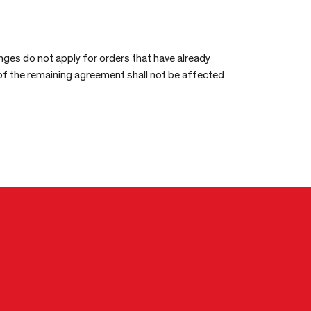
nges do not apply for orders that have already
 of the remaining agreement shall not be affected