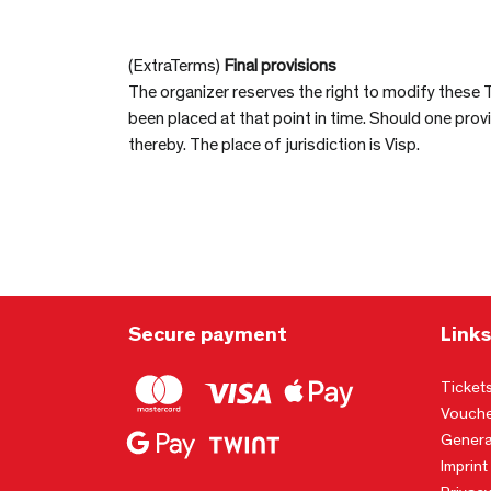
(ExtraTerms)
Final provisions
The organizer reserves the right to modify these 
been placed at that point in time. Should one pro
thereby. The place of jurisdiction is Visp.
Secure payment
Links
Ticket
Vouche
Genera
Imprint