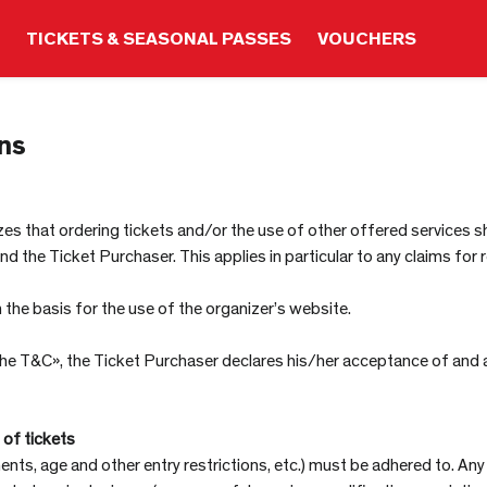
TICKETS & SEASONAL PASSES
VOUCHERS
ns
s that ordering tickets and/or the use of other offered services shal
the Ticket Purchaser. This applies in particular to any claims for r
he basis for the use of the organizer’s website.
 the T&C», the Ticket Purchaser declares his/her acceptance of and
 of tickets
ents, age and other entry restrictions, etc.) must be adhered to. Any