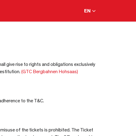
EN
l give rise to rights and obligations exclusively
estitution.
(GTC Bergbahnen Hohsaas)
 adherence to the T&C.
 misuse of the tickets is prohibited. The Ticket