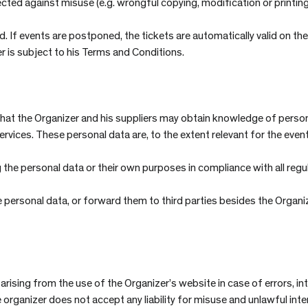
ected against misuse (e.g. wrongful copying, modification or printi
 If events are postponed, the tickets are automatically valid on the 
 is subject to his Terms and Conditions.
t the Organizer and his suppliers may obtain knowledge of personal
vices. These personal data are, to the extent relevant for the even
 the personal data or their own purposes in compliance with all regu
 personal data, or forward them to third parties besides the Organi
 arising from the use of the Organizer’s website in case of errors, i
he organizer does not accept any liability for misuse and unlawful int