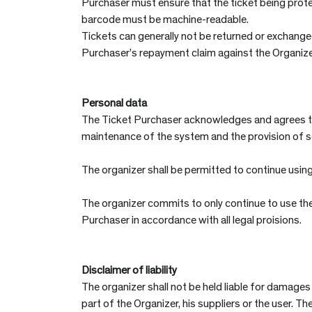
Purchaser must ensure that the ticket being prot
barcode must be machine-readable.
Tickets can generally not be returned or exchanged.
Purchaser’s repayment claim against the Organizer
Personal data
The Ticket Purchaser acknowledges and agrees tha
maintenance of the system and the provision of ser
The organizer shall be permitted to continue using
The organizer commits to only continue to use the
Purchaser in accordance with all legal proisions.
Disclaimer of liability
The organizer shall not be held liable for damages
part of the Organizer, his suppliers or the user. T