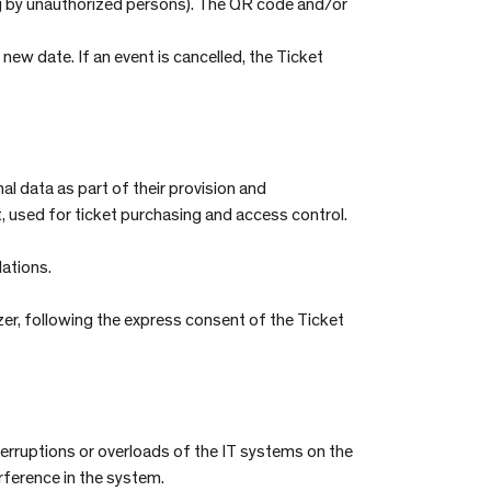
ng by unauthorized persons). The QR code and/or
new date. If an event is cancelled, the Ticket
 data as part of their provision and
t, used for ticket purchasing and access control.
lations.
zer, following the express consent of the Ticket
nterruptions or overloads of the IT systems on the
erference in the system.