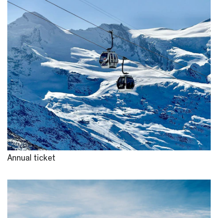
Annual ticket