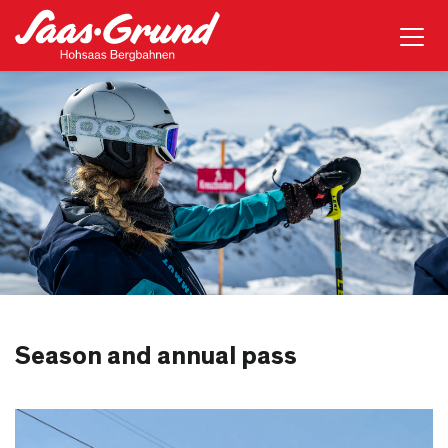
Season and annual pass