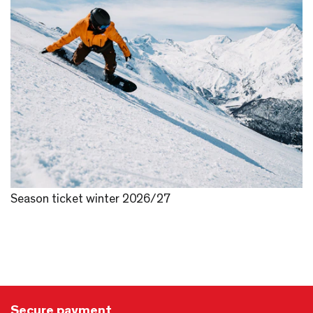
Season ticket winter 2026/27
Secure payment