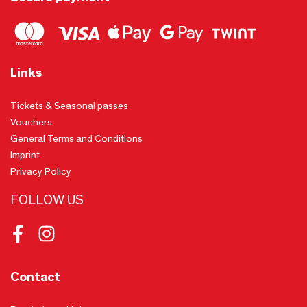
Links
Tickets & Seasonal passes
Vouchers
General Terms and Conditions
Imprint
Privacy Policy
FOLLOW US
Facebook
Instagram
Contact