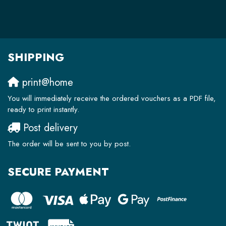
SHIPPING
print@home
You will immediately receive the ordered vouchers as a PDF file,
ready to print instantly.
Post delivery
The order will be sent to you by post.
SECURE PAYMENT