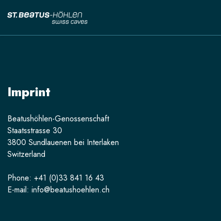
Imprint
Beatushöhlen-Genossenschaft
Staatsstrasse 30
3800 Sundlauenen bei Interlaken
Switzerland
Phone: +41 (0)33 841 16 43
E-mail: info@beatushoehlen.ch