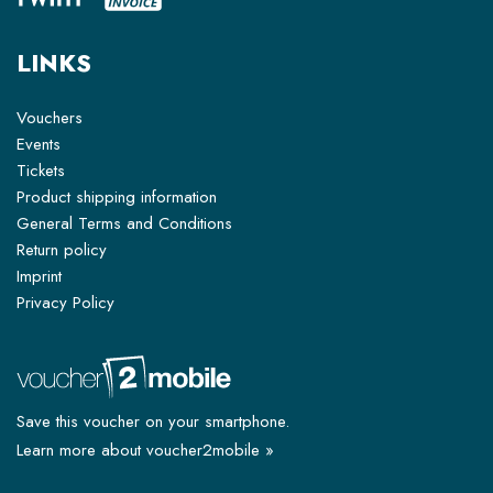
LINKS
Vouchers
Events
Tickets
Product shipping information
General Terms and Conditions
Return policy
Imprint
Privacy Policy
Save this voucher on your smartphone.
Learn more about voucher2mobile »