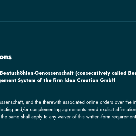
ons
 Beatushöhlen-Genossenschaft (consecutively called Be
ement System of the firm Idea Creation GmbH
ssenschaft, and the therewith associated online orders over the in
ecting and/or complementing agreements need explicit affirmation
he same shall apply to any waiver of this written-form requirement