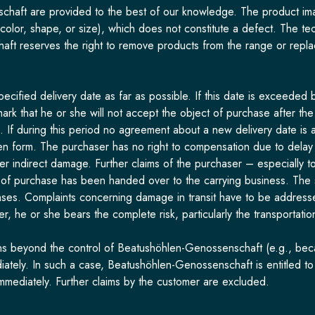
haft are provided to the best of our knowledge. The product image
 color, shape, or size), which does not constitute a defect. The t
ft reserves the right to remove products from the range or repla
ified delivery date as far as possible. If this date is exceeded b
 remark that he or she will not accept the object of purchase after 
g. If during this period no agreement about a new delivery date is 
tten form. The purchaser has no right to compensation due to delay o
her indirect damage. Further claims of the purchaser – especially 
 of purchase has been handed over to the carrying business. The 
ses. Complaints concerning damage in transit have to be addressed
, he or she bears the complete risk, particularly the transportation
ns beyond the control of Beatushöhlen-Genossenschaft (e.g., because
diately. In such a case, Beatushöhlen-Genossenschaft is entitled t
mmediately. Further claims by the customer are excluded.