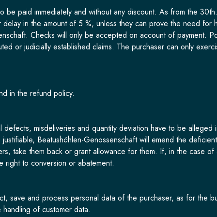
 be paid immediately and without any discount. As from the 30th.-
or delay in the amount of 5 %, unless they can prove the need for h
nschaft. Checks will only be accepted on account of payment. Pos
uted or judicially established claims. The purchaser can only exercise
nd in the refund policy.
l defects, misdeliveries and quantity deviation have to be alleged i
re justifiable, Beatushöhlen-Genossenschaft will emend the deficien
ers, take them back or grant allowance for them. If, in the case 
he right to conversion or abatement.
ct, save and process personal data of the purchaser, as for the bu
e handling of customer data.