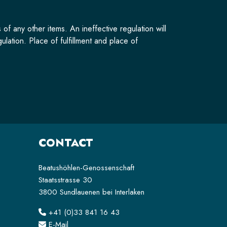
of any other items. An ineffective regulation will
lation. Place of fulfillment and place of
CONTACT
Beatushöhlen-Genossenschaft
Staatsstrasse 30
3800 Sundlauenen bei Interlaken
+41 (0)33 841 16 43
E-Mail