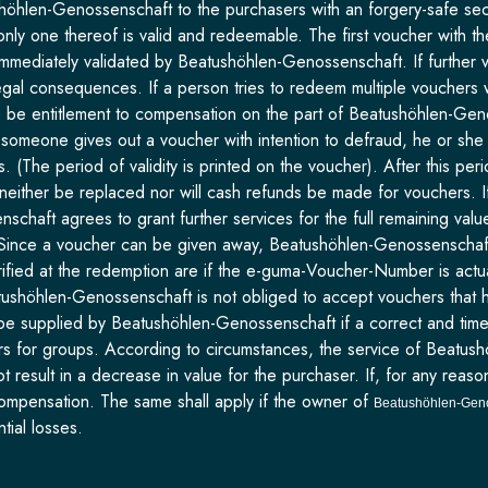
öhlen-Genossenschaft to the purchasers with an forgery-safe secur
t only one thereof is valid and redeemable. The first voucher with 
immediately validated by Beatushöhlen-Genossenschaft. If further 
legal consequences. If a person tries to redeem multiple vouchers 
ere be entitlement to compensation on the part of Beatushöhlen-Ge
, if someone gives out a voucher with intention to defraud, he or sh
. (The period of validity is printed on the voucher). After this p
neither be replaced nor will cash refunds be made for vouchers. If
aft agrees to grant further services for the full remaining value. 
Since a voucher can be given away, Beatushöhlen-Genossenschaft i
verified at the redemption are if the e-guma-Voucher-Number is act
tushöhlen-Genossenschaft is not obliged to accept vouchers that h
be supplied by Beatushöhlen-Genossenschaft if a correct and timel
rs for groups. According to circumstances, the service of Beatush
ot result in a decrease in value for the purchaser. If, for any r
compensation. The same shall apply if the owner of
Beatushöhlen-Gen
tial losses.