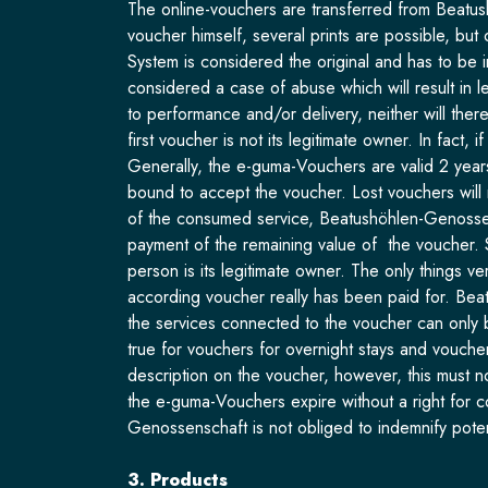
The online-vouchers are transferred from Beatush
voucher himself, several prints are possible, bu
System is considered the original and has to be 
considered a case of abuse which will result in 
to performance and/or delivery, neither will th
first voucher is not its legitimate owner. In fact
Generally, the e-guma-Vouchers are valid 2 years
bound to accept the voucher. Lost vouchers will 
of the consumed service, Beatushöhlen-Genossensch
payment of the remaining value of the voucher. 
person is its legitimate owner. The only things 
according voucher really has been paid for. Bea
the services connected to the voucher can only 
true for vouchers for overnight stays and vouche
description on the voucher, however, this must n
the e-guma-Vouchers expire without a right for 
Genossenschaft is not obliged to indemnify poten
3. Products