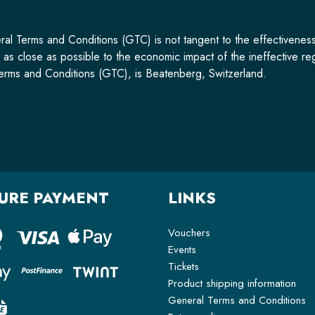
ral Terms and Conditions (GTC) is not tangent to the effectiveness 
s close as possible to the economic impact of the ineffective regu
l Terms and Conditions (GTC), is Beatenberg, Switzerland.
URE PAYMENT
LINKS
Vouchers
Events
Tickets
Product shipping information
General Terms and Conditions