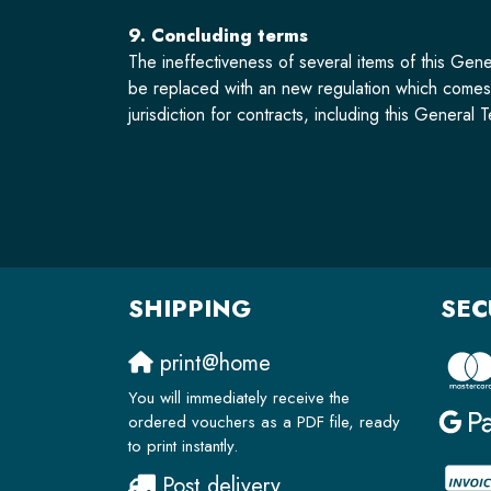
9. Concluding terms
The ineffectiveness of several items of this Gene
be replaced with an new regulation which comes a
jurisdiction for contracts, including this Genera
SHIPPING
SEC
print@home
You will immediately receive the
ordered vouchers as a PDF file, ready
to print instantly.
Post delivery