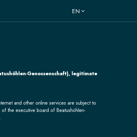
EN
atushöhlen-Genossenschaft), legitimate
ternet and other online services are subject to
 of the executive board of Beatushöhlen-
.