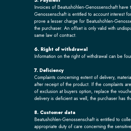
5. Payment
Invoices of Beatushöhlen-Genossenschaft have to
Genossenschaft is entitled to account interest f
prove a lesser charge for Beatushöhlen-Genosse
the purchaser. An offset is only valid with undisp
same law of contract.
6. Right of withdrawal
Information on the right of withdrawal can be fou
7. Deficiency
Complaints concerning extent of delivery, materia
after receipt of the product. If the complaints a
of exclusion at buyers option, replace the vouch
delivery is deficient as well, the purchaser has t
8. Customer data
Beatushöhlen-Genossenschaft is entitled to colle
appropriate duty of care concerning the sensitiv