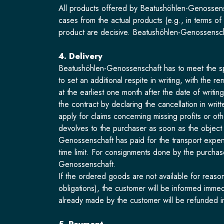
All products offered by Beatushöhlen-Genossensc
cases from the actual products (e.g., in terms of
product are decisive. Beatushöhlen-Genossenscha
4. Delivery
Beatushöhlen-Genossenschaft has to meet the spec
to set an additional respite in writing, with the
at the earliest one month after the date of writin
the contract by declaring the cancellation in wri
apply for claims concerning missing profits or ot
devolves to the purchaser as soon as the object
Genossenschaft has paid for the transport expen
time limit. For consignments done by the purchaser
Genossenschaft.
If the ordered goods are not available for reaso
obligations), the customer will be informed imme
already made by the customer will be refunded i