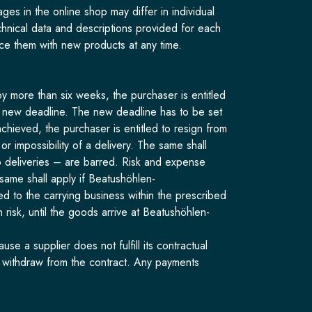
s in the online shop may differ in individual
echnical data and descriptions provided for each
ce them with new products at any time.
y more than six weeks, the purchaser is entitled
the new deadline. The new deadline has to be set
achieved, the purchaser is entitled to resign from
r impossibility of a delivery. The same shall
to deliveries – are barred. Risk and expense
same shall apply if Beatushöhlen-
 to the carrying business within the prescribed
 risk, until the goods arrive at Beatushöhlen-
 a supplier does not fulfill its contractual
o withdraw from the contract. Any payments