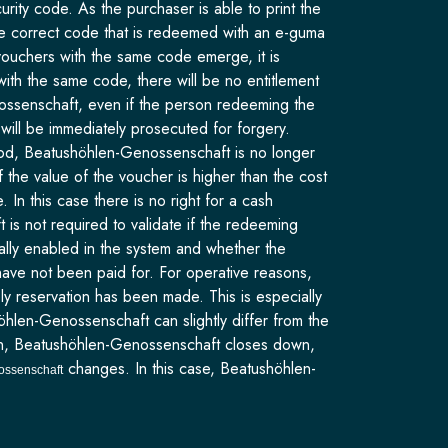
ity code. As the purchaser is able to print the
the correct code that is redeemed with an e-guma
vouchers with the same code emerge, it is
with the same code, there will be no entitlement
nossenschaft, even if the person redeeming the
e will be immediately prosecuted for forgery.
eriod, Beatushöhlen-Genossenschaft is no longer
 the value of the voucher is higher than the cost
In this case there is no right for a cash
s not required to validate if the redeeming
ually enabled in the system and whether the
ave not been paid for. For operative reasons,
y reservation has been made. This is especially
öhlen-Genossenschaft can slightly differ from the
eason, Beatushöhlen-Genossenschaft closes down,
changes. In this case, Beatushöhlen-
ossenschaft