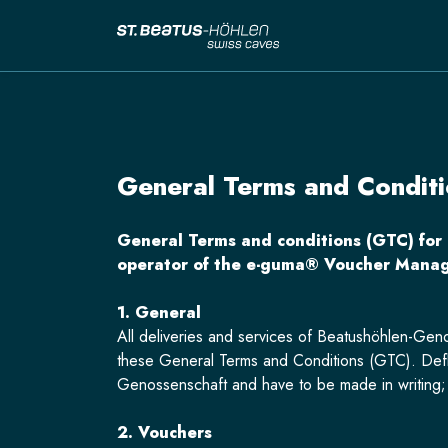
General Terms and Conditi
General Terms and conditions (GTC) for
operator of the e-guma® Voucher Manag
1. General
All deliveries and services of Beatushöhlen-Geno
these General Terms and Conditions (GTC). Defl
Genossenschaft and have to be made in writing; t
2. Vouchers