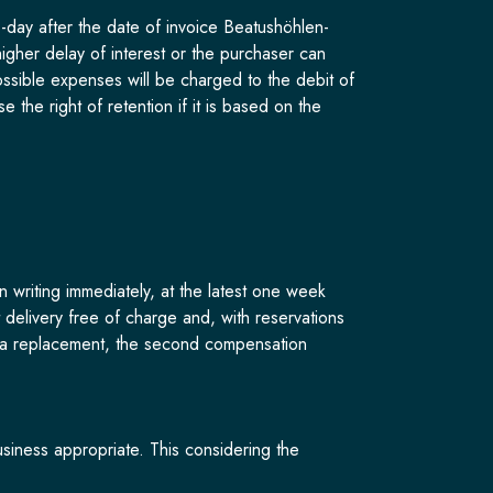
day after the date of invoice Beatushöhlen-
igher delay of interest or the purchaser can
sible expenses will be charged to the debit of
 the right of retention if it is based on the
n writing immediately, at the latest one week
t delivery free of charge and, with reservations
of a replacement, the second compensation
siness appropriate. This considering the