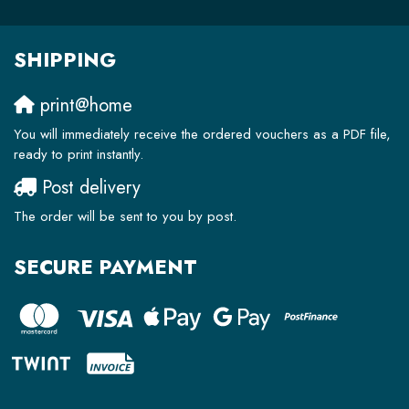
SHIPPING
print@home
You will immediately receive the ordered vouchers as a PDF file,
ready to print instantly.
Post delivery
The order will be sent to you by post.
SECURE PAYMENT