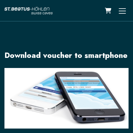
Shopping C
Download voucher to smartphone