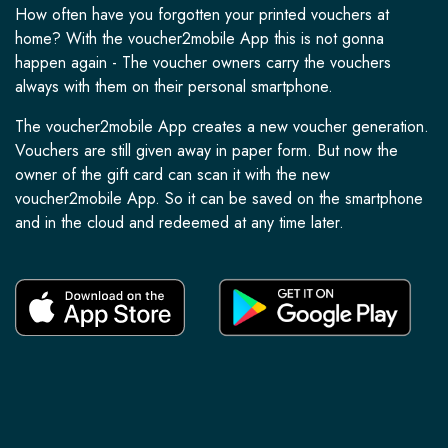
How often have you forgotten your printed vouchers at
home? With the voucher2mobile App this is not gonna
happen again - The voucher owners carry the vouchers
always with them on their personal smartphone.
The voucher2mobile App creates a new voucher generation.
Vouchers are still given away in paper form. But now the
owner of the gift card can scan it with the new
voucher2mobile App. So it can be saved on the smartphone
and in the cloud and redeemed at any time later.