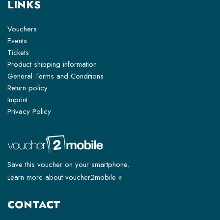
LINKS
Vouchers
Events
Tickets
Product shipping information
General Terms and Conditions
Return policy
Imprint
Privacy Policy
Save this voucher on your smartphone.
Learn more about voucher2mobile »
CONTACT