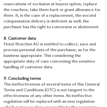
reservations of exclusion at buyers option, replace
the vouchers, take them back or grant allowance for
them. If, in the case of a replacement, the second
compensation delivery is deficient as well, the
purchaser has the right to conversion or abatement.
8. Customer data
Hotel Storchen AG is entitled to collect, save and
process personal data of the purchaser, as for the
business appropriate. This considering the
appropriate duty of care concerning the sensitive
handling of customer data.
9. Concluding terms
The ineffectiveness of several items of this General
Terms and Conditions (GTC) is not tangent to the
effectiveness of any other items. An ineffective
regulation will be replaced with an new regulation