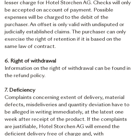
lesser charge for Hotel Storchen AG. Checks will only
be accepted on account of payment. Possible
expenses will be charged to the debit of the
purchaser. An offset is only valid with undisputed or
judicially established claims. The purchaser can only
exercise the right of retention if it is based on the
same law of contract.
6. Right of withdrawal
Information on the right of withdrawal can be found in
the refund policy.
7. Deficiency
Complaints concerning extent of delivery, material
defects, misdeliveries and quantity deviation have to
be alleged in writing immediately, at the latest one
week after receipt of the product. If the complaints
are justifiable, Hotel Storchen AG will emend the
deficient delivery free of charge and, with