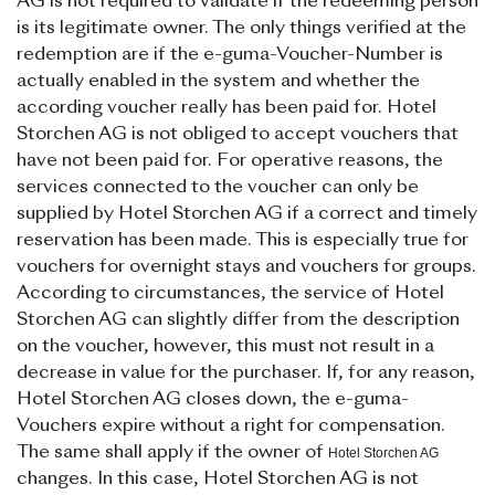
AG is not required to validate if the redeeming person
is its legitimate owner. The only things verified at the
redemption are if the e-guma-Voucher-Number is
actually enabled in the system and whether the
according voucher really has been paid for. Hotel
Storchen AG is not obliged to accept vouchers that
have not been paid for. For operative reasons, the
services connected to the voucher can only be
supplied by Hotel Storchen AG if a correct and timely
reservation has been made. This is especially true for
vouchers for overnight stays and vouchers for groups.
According to circumstances, the service of Hotel
Storchen AG can slightly differ from the description
on the voucher, however, this must not result in a
decrease in value for the purchaser. If, for any reason,
Hotel Storchen AG closes down, the e-guma-
Vouchers expire without a right for compensation.
The same shall apply if the owner of
Hotel Storchen AG
changes. In this case, Hotel Storchen AG is not