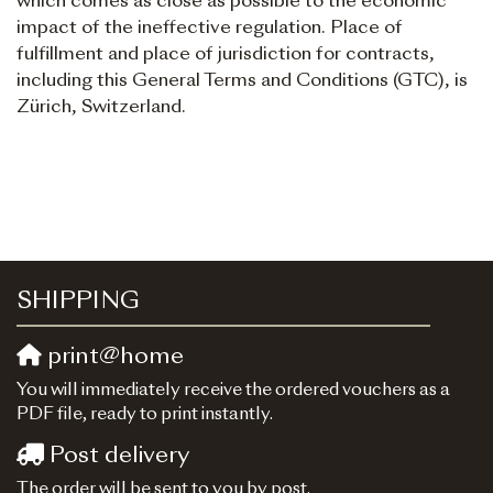
which comes as close as possible to the economic
impact of the ineffective regulation. Place of
fulfillment and place of jurisdiction for contracts,
including this General Terms and Conditions (GTC), is
Zürich, Switzerland.
SHIPPING
print@home
You will immediately receive the ordered vouchers as a
PDF file, ready to print instantly.
Post delivery
The order will be sent to you by post.