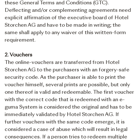
these General Terms and Conditions (GTC).
Deflecting and/or complementing agreements need
explicit affirmation of the executive board of Hotel
Storchen AG and have to be made in writing; the
same shall apply to any waiver of this written-form
requirement.
2. Vouchers
The online-vouchers are transferred from Hotel
Storchen AG to the purchasers with an forgery-safe
security code. As the purchaser is able to print the
voucher himself, several prints are possible, but only
one thereof is valid and redeemable. The first voucher
with the correct code that is redeemed with an e-
guma System is considered the original and has to be
immediately validated by Hotel Storchen AG. If
further vouchers with the same code emerge, it is
considered a case of abuse which will result in legal
consequences. If a person tries to redeem multiple