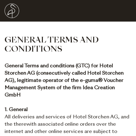
GENERAL TERMS AND
CONDITIONS
General Terms and conditions (GTC) for Hotel
Storchen AG (consecutively called Hotel Storchen
AG), legitimate operator of the e-guma® Voucher
Management System of the firm Idea Creation
GmbH
1. General
All deliveries and services of Hotel Storchen AG, and
the therewith associated online orders over the
internet and other online services are subject to