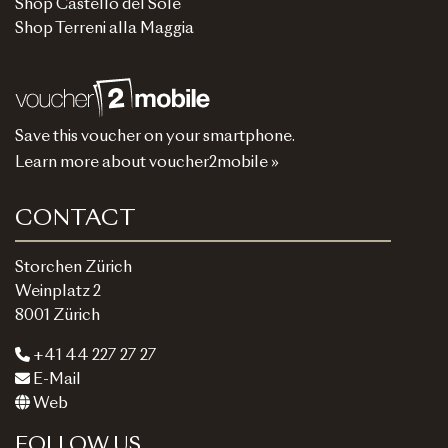
Shop Castello del Sole
Shop Terreni alla Maggia
Save this voucher on your smartphone.
Learn more about voucher2mobile »
CONTACT
Storchen Zürich
Weinplatz 2
8001 Zürich
+41 44 227 27 27
E-Mail
Web
FOLLOW US