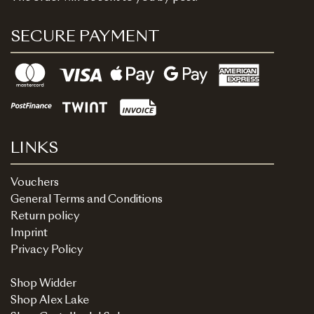
SECURE PAYMENT
LINKS
Vouchers
General Terms and Conditions
Return policy
Imprint
Privacy Policy
Shop Widder
Shop Alex Lake