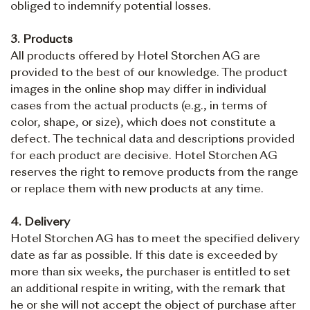
obliged to indemnify potential losses.
3. Products
All products offered by Hotel Storchen AG are
provided to the best of our knowledge. The product
images in the online shop may differ in individual
cases from the actual products (e.g., in terms of
color, shape, or size), which does not constitute a
defect. The technical data and descriptions provided
for each product are decisive. Hotel Storchen AG
reserves the right to remove products from the range
or replace them with new products at any time.
4. Delivery
Hotel Storchen AG has to meet the specified delivery
date as far as possible. If this date is exceeded by
more than six weeks, the purchaser is entitled to set
an additional respite in writing, with the remark that
he or she will not accept the object of purchase after