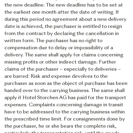
the new deadline. The new deadline has to be set at
the earliest one month after the date of writing. If
during this period no agreement about a new delivery
date is achieved, the purchaser is entitled to resign
from the contract by declaring the cancellation in
written form. The purchaser has no right to
compensation due to delay or impossibility of a
delivery. The same shall apply for claims concerning
missing profits or other indirect damage. Further
claims of the purchaser – especially to deliveries –
are barred. Risk and expense devolves to the
purchaser as soon as the object of purchase has been
handed over to the carrying business. The same shall
apply if Hotel Storchen AG has paid for the transport
expenses. Complaints concerning damage in transit
have to be addressed to the carrying business within
the prescribed time limit. For consignments done by
the purchaser, he or she bears the complete risk,