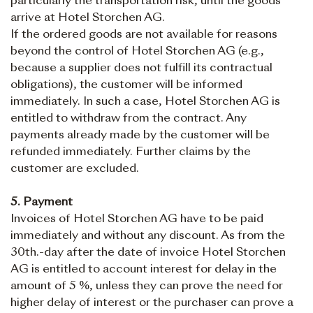
particularly the transportation risk, until the goods
arrive at Hotel Storchen AG.
If the ordered goods are not available for reasons
beyond the control of Hotel Storchen AG (e.g.,
because a supplier does not fulfill its contractual
obligations), the customer will be informed
immediately. In such a case, Hotel Storchen AG is
entitled to withdraw from the contract. Any
payments already made by the customer will be
refunded immediately. Further claims by the
customer are excluded.
5. Payment
Invoices of Hotel Storchen AG have to be paid
immediately and without any discount. As from the
30th.-day after the date of invoice Hotel Storchen
AG is entitled to account interest for delay in the
amount of 5 %, unless they can prove the need for
higher delay of interest or the purchaser can prove a