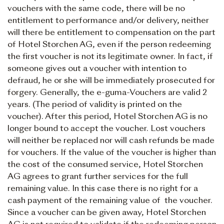
vouchers with the same code, there will be no
entitlement to performance and/or delivery, neither
will there be entitlement to compensation on the part
of Hotel Storchen AG, even if the person redeeming
the first voucher is not its legitimate owner. In fact, if
someone gives out a voucher with intention to
defraud, he or she will be immediately prosecuted for
forgery. Generally, the e-guma-Vouchers are valid 2
years. (The period of validity is printed on the
voucher). After this period, Hotel Storchen AG is no
longer bound to accept the voucher. Lost vouchers
will neither be replaced nor will cash refunds be made
for vouchers. If the value of the voucher is higher than
the cost of the consumed service, Hotel Storchen
AG agrees to grant further services for the full
remaining value. In this case there is no right for a
cash payment of the remaining value of the voucher.
Since a voucher can be given away, Hotel Storchen