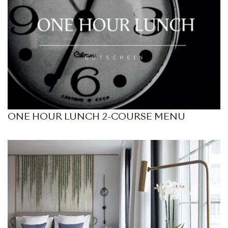
ONE HOUR LUNCH 2-COURSE MENU