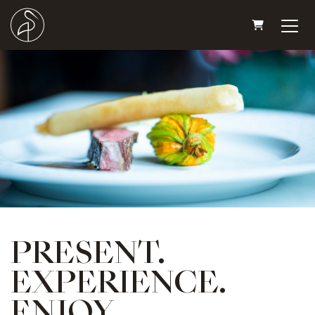
SHOPPING
PRESENT.
EXPERIENCE.