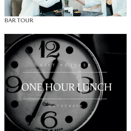
BAR TOUR