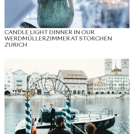
CANDLE LIGHT DINNER IN OUR
WERDMÜLLERZIMMER AT STORCHEN
ZURICH