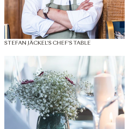
STEFAN JÄCKEL'S CHEF'S TABLE