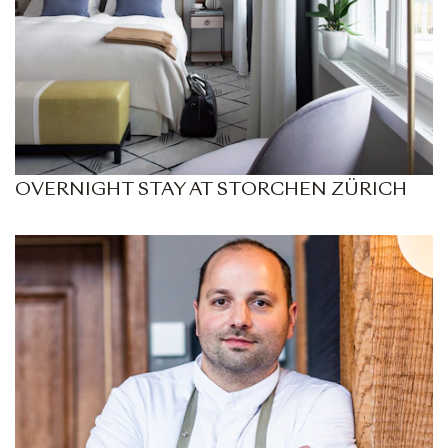
OVERNIGHT STAY AT STORCHEN ZÜRICH