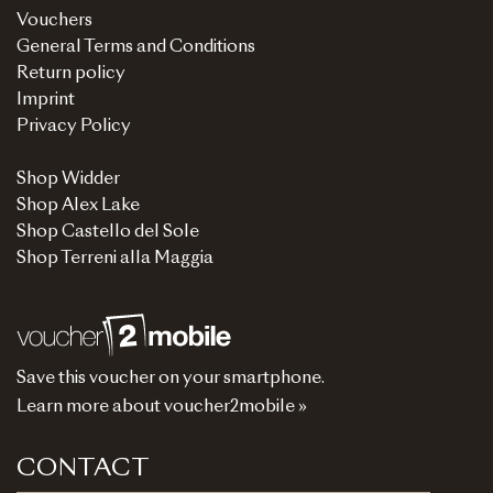
Vouchers
General Terms and Conditions
Return policy
Imprint
Privacy Policy
Shop Widder
Shop Alex Lake
Shop Castello del Sole
Shop Terreni alla Maggia
Save this voucher on your smartphone.
Learn more about voucher2mobile »
CONTACT