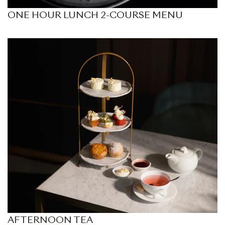
ONE HOUR LUNCH 2-COURSE MENU
AFTERNOON TEA