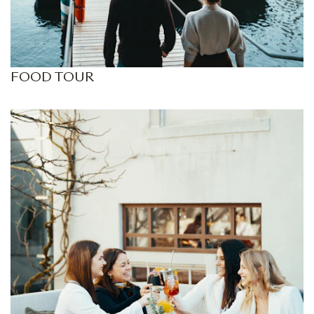
FOOD TOUR