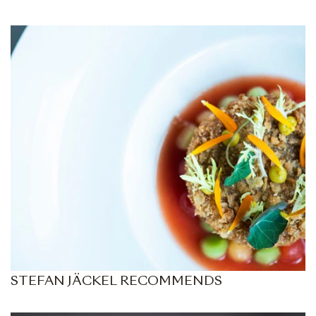
STEFAN JÄCKEL RECOMMENDS