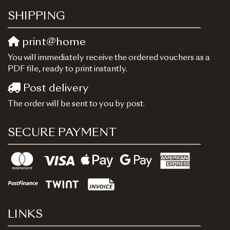
SHIPPING
print@home
You will immediately receive the ordered vouchers as a
PDF file, ready to print instantly.
Post delivery
The order will be sent to you by post.
SECURE PAYMENT
LINKS