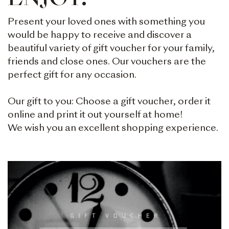
ENJOY.
Present your loved ones with something you
would be happy to receive and discover a
beautiful variety of gift voucher for your family,
friends and close ones. Our vouchers are the
perfect gift for any occasion.
Our gift to you: Choose a gift voucher, order it
online and print it out yourself at home!
We wish you an excellent shopping experience.