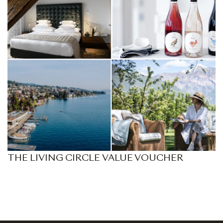
THE LIVING CIRCLE VALUE VOUCHER