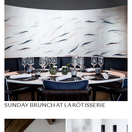
SUNDAY BRUNCH AT LA RÔTISSERIE