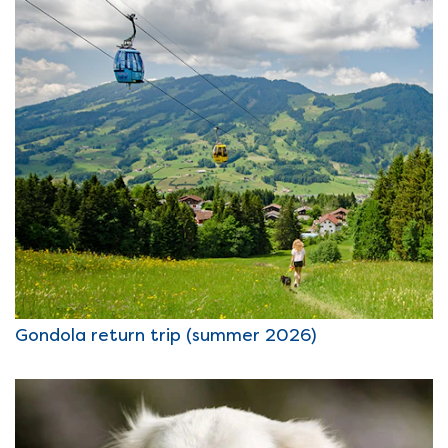
Gondola return trip (summer 2026)