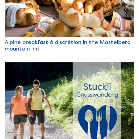
Alpine breakfast à discrétion in the Mostelberg
mountain inn