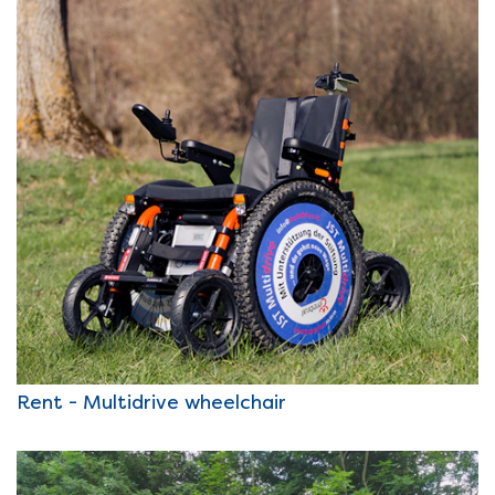
Rent - Multidrive wheelchair