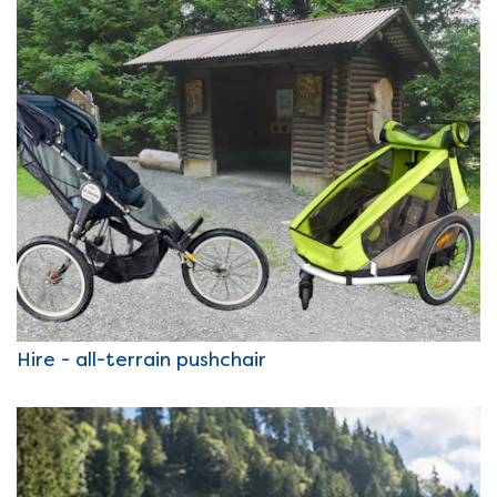
Hire - all-terrain pushchair