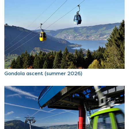
Gondola ascent (summer 2026)