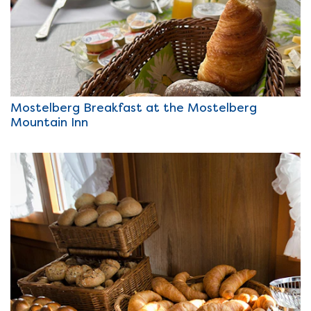
Mostelberg Breakfast at the Mostelberg
Mountain Inn