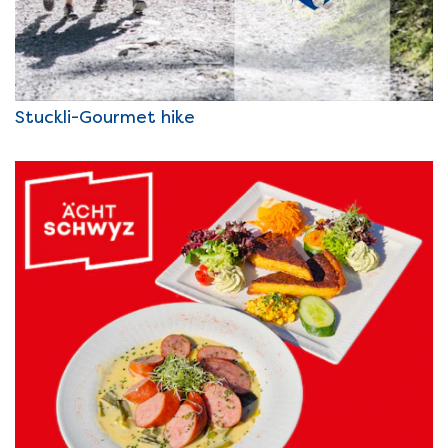
Stuckli-Gourmet hike