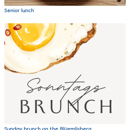
Senior lunch
Sunday brunch on the Blüemlisberg