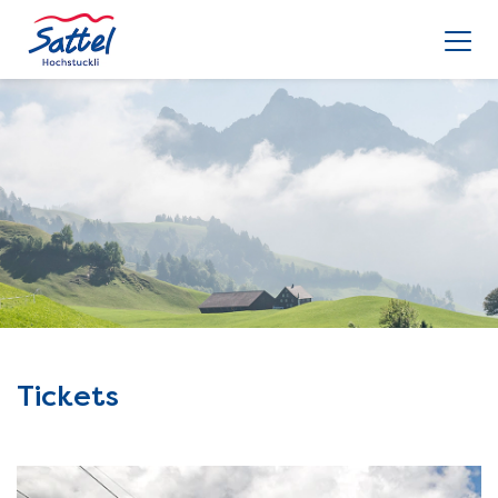
Tickets