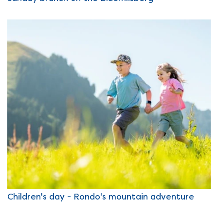
Children's day - Rondo's mountain adventure