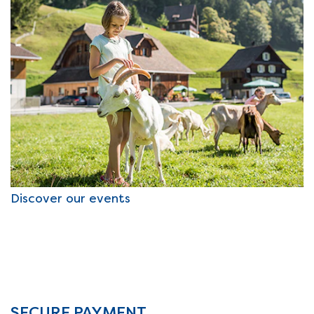
Discover our events
SECURE PAYMENT