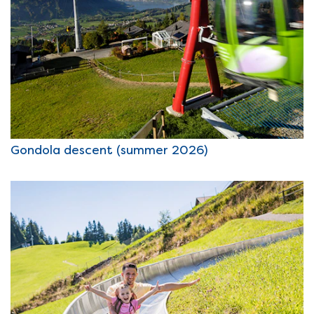
Gondola descent (summer 2026)