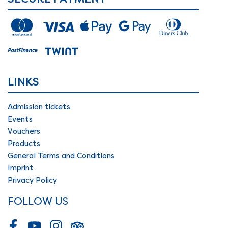
LINKS
Admission tickets
Events
Vouchers
Products
General Terms and Conditions
Imprint
Privacy Policy
FOLLOW US