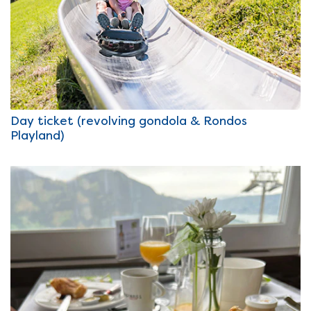
Day ticket (revolving gondola & Rondos
Playland)