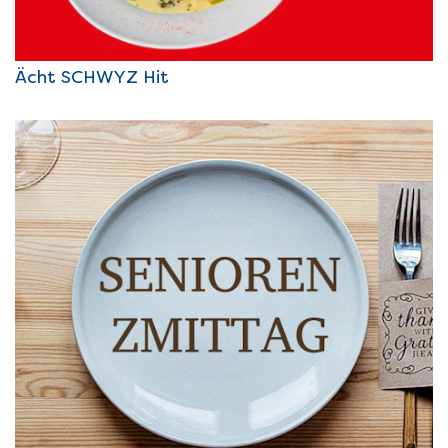
Ächt SCHWYZ Hit