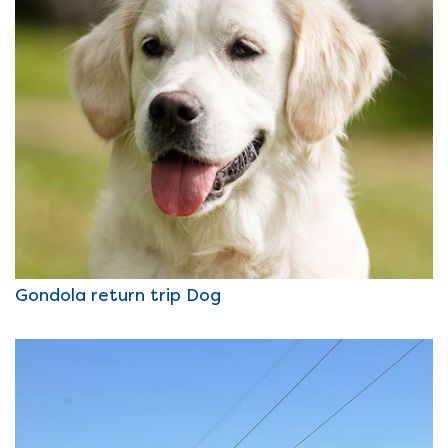
Gondola return trip Dog