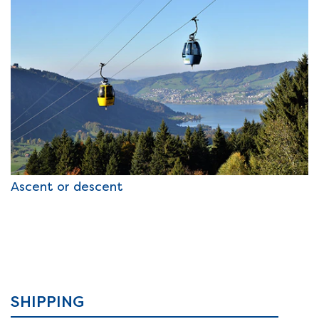
Ascent or descent
SHIPPING