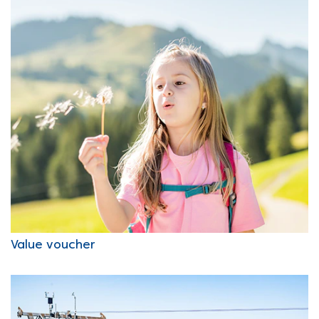
Value voucher