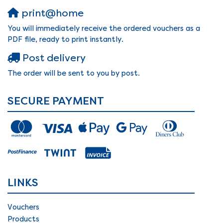
print@home
You will immediately receive the ordered vouchers as a
PDF file, ready to print instantly.
Post delivery
The order will be sent to you by post.
SECURE PAYMENT
LINKS
Vouchers
Products