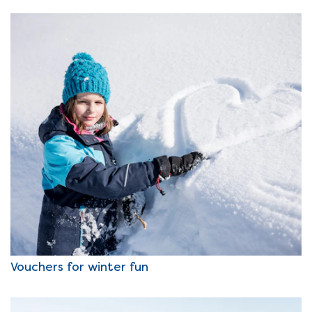
Vouchers for winter fun