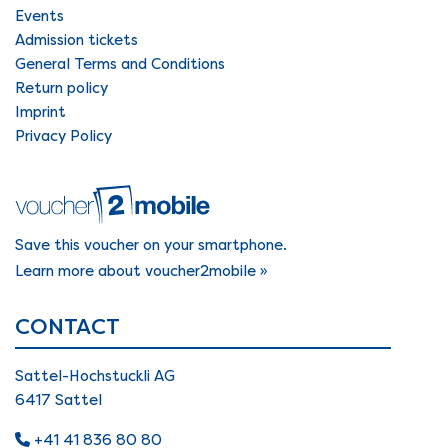
Events
Admission tickets
General Terms and Conditions
Return policy
Imprint
Privacy Policy
Save this voucher on your smartphone.
Learn more about voucher2mobile »
CONTACT
Sattel-Hochstuckli AG
6417 Sattel
+41 41 836 80 80