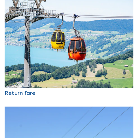
Return fare