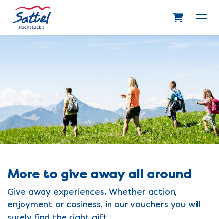
Shopping 
More to give away all around
Give away experiences. Whether action,
enjoyment or cosiness, in our vouchers you will
surely find the right gift.