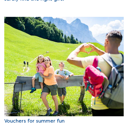
Vouchers for summer fun