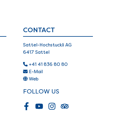
CONTACT
Sattel-Hochstuckli AG
6417 Sattel
+41 41 836 80 80
E-Mail
s
Web
FOLLOW US
Facebook
Youtube
Instagram
Tripadvisor