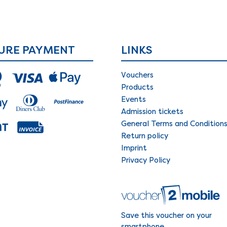
URE PAYMENT
LINKS
Vouchers
Products
Events
Admission tickets
General Terms and Condition
Return policy
Imprint
Privacy Policy
Save this voucher on your
smartphone.