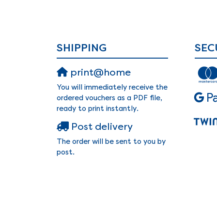
SHIPPING
SEC
print@home
You will immediately receive the
ordered vouchers as a PDF file,
ready to print instantly.
Post delivery
The order will be sent to you by
post.