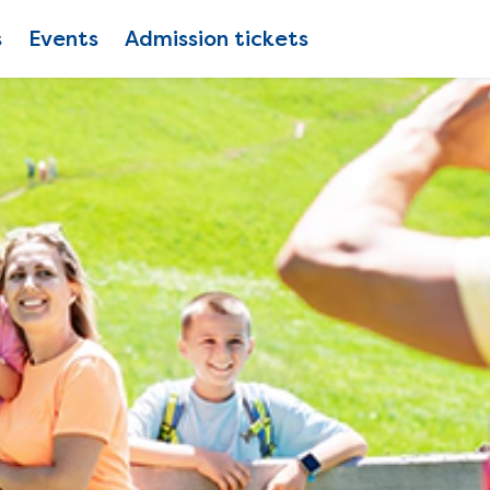
s
Events
Admission tickets