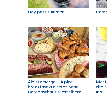
Day pass summer
Comb
Älplerzmorge – Alpine
Most
breakfast à discrétionat
the 
Berggasthaus Mostelberg
Inn