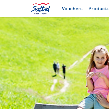
Vouchers
Product