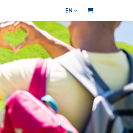
EN
Shopping Cart