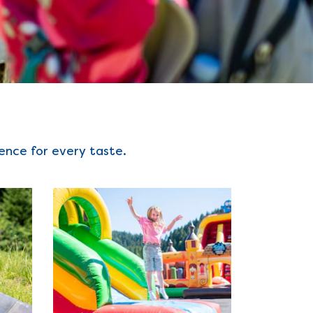
ience for every taste.