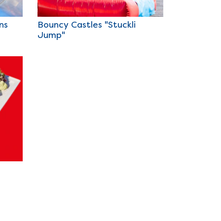
ns
Bouncy Castles "Stuckli
Jump"