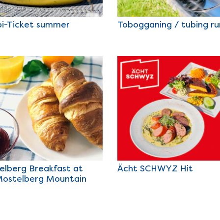
i-Ticket summer
Tobogganing / tubing ru
elberg Breakfast at
Ächt SCHWYZ Hit
Mostelberg Mountain