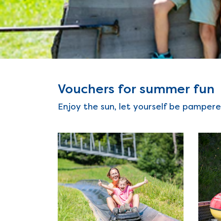
Vouchers for summer fun
Enjoy the sun, let yourself be pampere