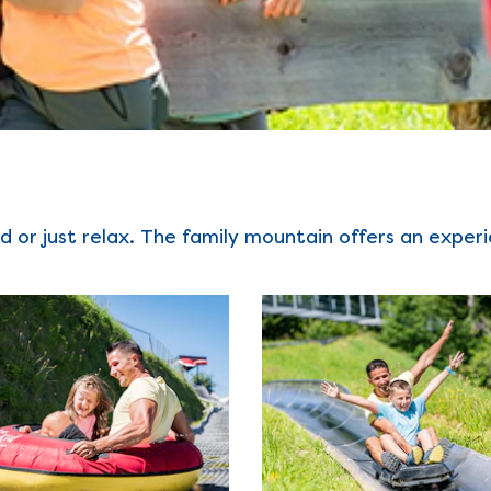
d or just relax. The family mountain offers an exper