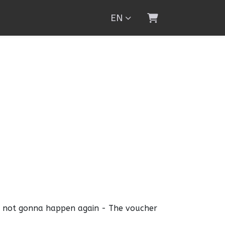
EN
Shopping Cart
s not gonna happen again - The voucher