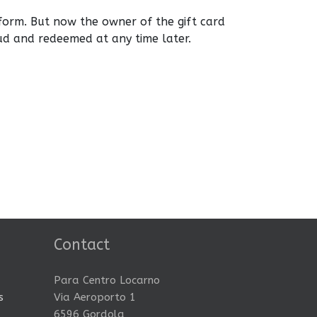
form. But now the owner of the gift card
ud and redeemed at any time later.
Contact
Para Centro Locarno
s
Via Aeroporto 1
6596 Gordola