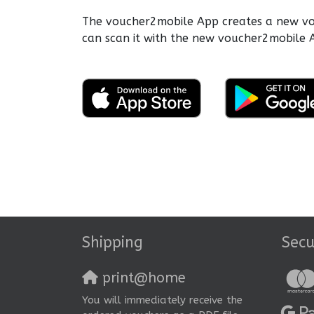
The voucher2mobile App creates a new vouc
can scan it with the new voucher2mobile A
Shipping
Sec
print@home
You will immediately receive the