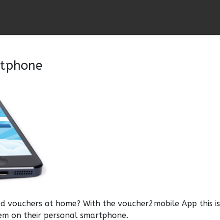
rtphone
d vouchers at home? With the voucher2mobile App this i
em on their personal smartphone.