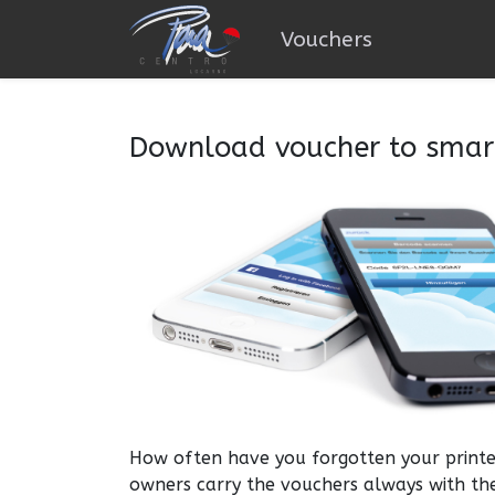
Vouchers
Download voucher to sma
How often have you forgotten your printe
owners carry the vouchers always with th