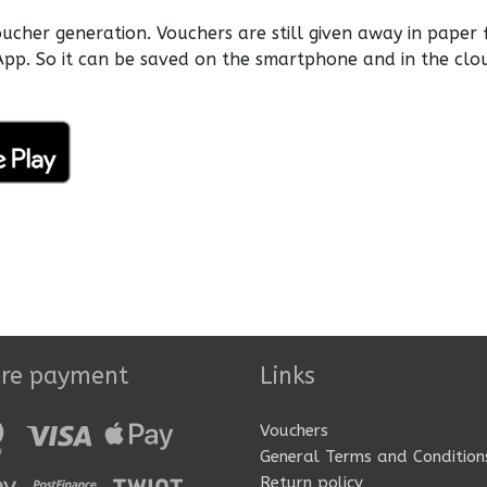
her generation. Vouchers are still given away in paper 
pp. So it can be saved on the smartphone and in the clo
ure payment
Links
Vouchers
General Terms and Condition
Return policy