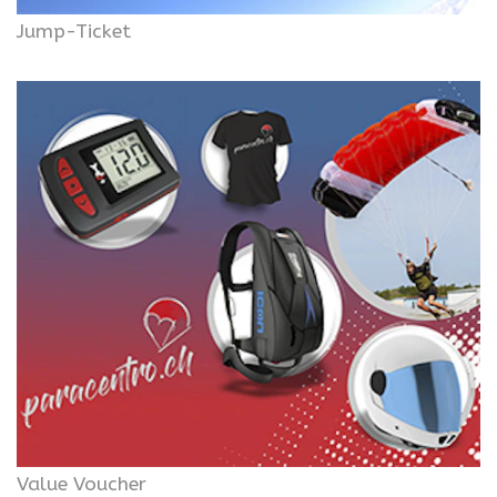
Jump-Ticket
Value Voucher