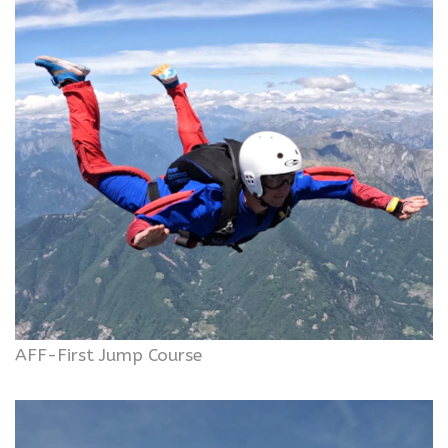
AFF-First Jump Course