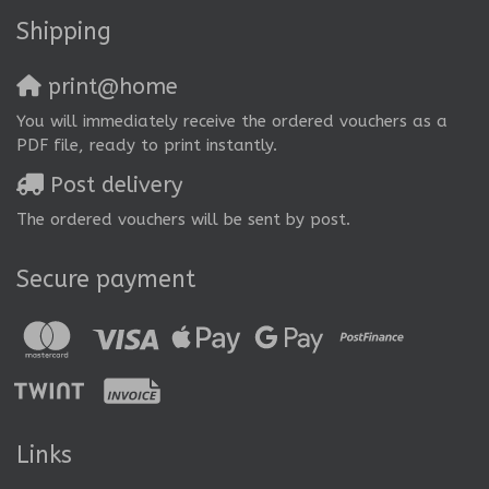
Shipping
print@home
You will immediately receive the ordered vouchers as a
PDF file, ready to print instantly.
Post delivery
The ordered vouchers will be sent by post.
Secure payment
Links