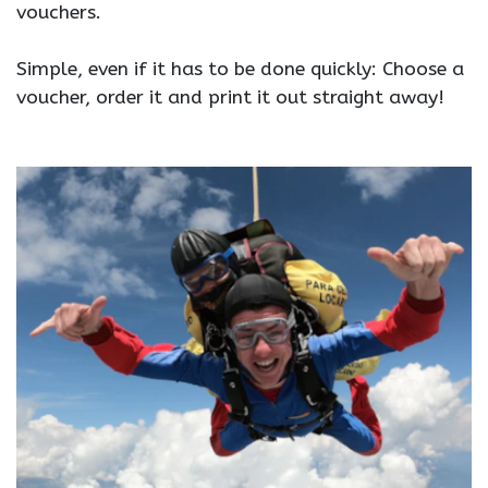
vouchers.
Simple, even if it has to be done quickly: Choose a
voucher, order it and print it out straight away!