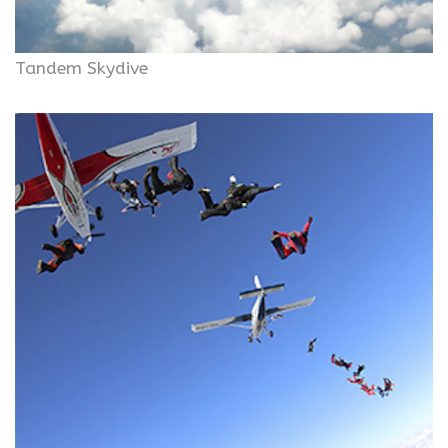
Tandem Skydive