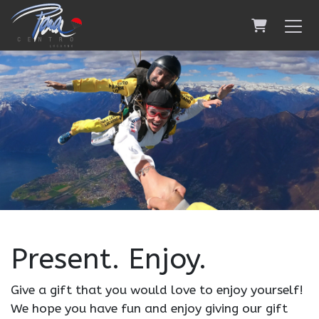
Shopping 
Present. Enjoy.
Give a gift that you would love to enjoy yourself!
We hope you have fun and enjoy giving our gift