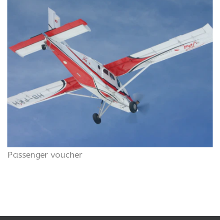
Passenger voucher