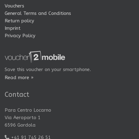
Vouchers
General Terms and Conditions
Return policy
Imprint
Privacy Policy
Save this voucher on your smartphone.
Read more »
Contact
Para Centro Locarno
Via Aeroporto 1
6596 Gordola
+41 91 745 26 51