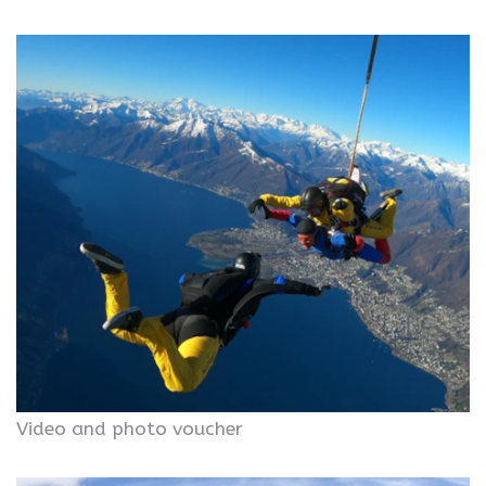
Video and photo voucher