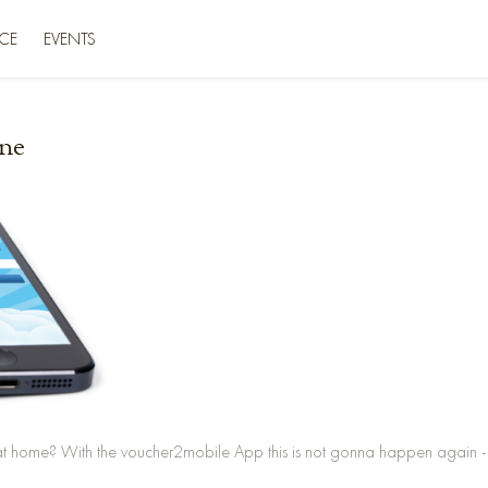
CE
EVENTS
ne
at home? With the voucher2mobile App this is not gonna happen again - 