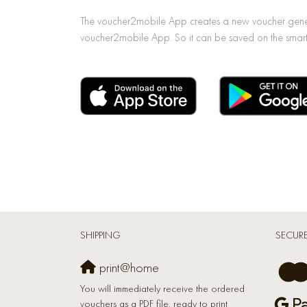
The voucher2mobile App creates a new voucher generat
voucher2mobile App. So it can be saved on the smart
SHIPPING
SECUR
print@home
You will immediately receive the ordered
vouchers as a PDF file, ready to print