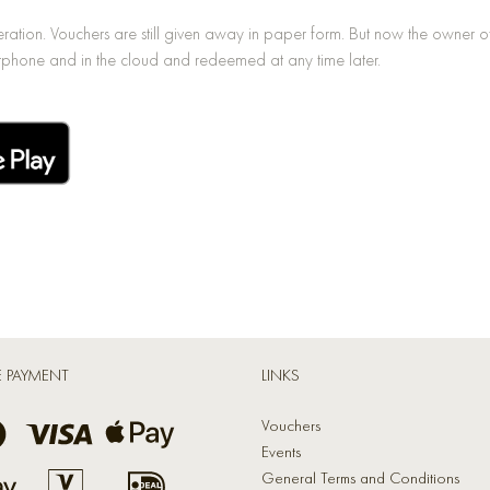
ion. Vouchers are still given away in paper form. But now the owner of t
phone and in the cloud and redeemed at any time later.
E PAYMENT
LINKS
Vouchers
Events
General Terms and Conditions