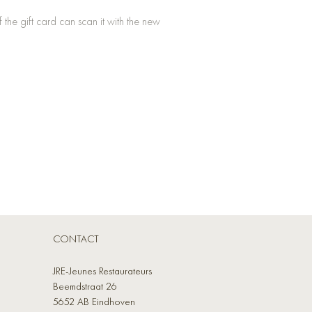
he gift card can scan it with the new
CONTACT
JRE-Jeunes Restaurateurs
Beemdstraat 26
5652 AB Eindhoven