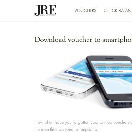
VOUCHERS
CHECK BALAN
Download voucher to smartpho
How often have you forgotten your printed vouchers 
them on their personal smartphone.