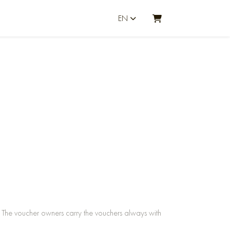
EN
SHOPPING CART
The voucher owners carry the vouchers always with