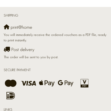
SHIPPING
print@home
You will immediately receive the ordered vouchers as a PDF file, ready
to print instantly.
Post delivery
The order will be sent to you by post.
SECURE PAYMENT
LINKS