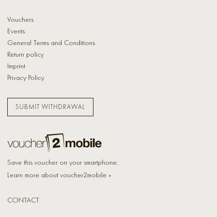
Vouchers
Events
General Terms and Conditions
Return policy
Imprint
Privacy Policy
SUBMIT WITHDRAWAL
Save this voucher on your smartphone.
Learn more about voucher2mobile »
CONTACT