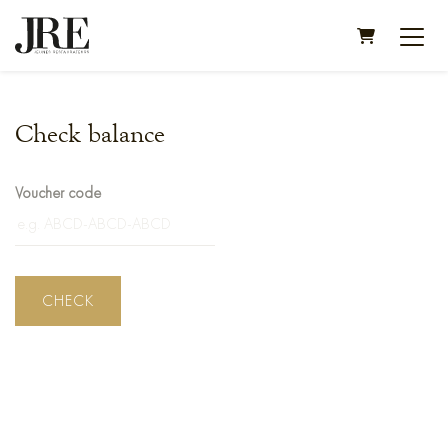
SHOPPING C
Check balance
Voucher code
CHECK