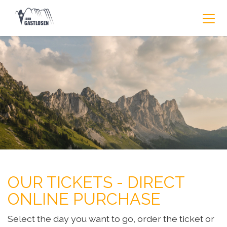
OUR TICKETS - DIRECT
ONLINE PURCHASE
Select the day you want to go, order the ticket or