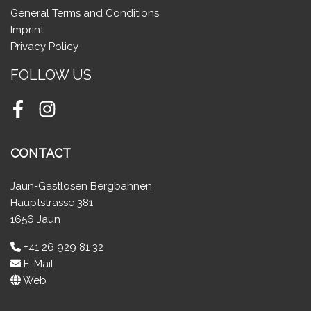
General Terms and Conditions
Imprint
Privacy Policy
FOLLOW US
Facebook
Instagram
CONTACT
Jaun-Gastlosen Bergbahnen
Hauptstrasse 381
1656 Jaun
+41 26 929 81 32
E-Mail
Web