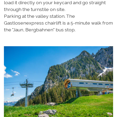
load it directly on your keycard and go straight
through the turnstile on site.
Parking at the valley station. The
Gastlosenexpress chairlift is a 5-minute walk from
the "Jaun, Bergbahnen" bus stop.