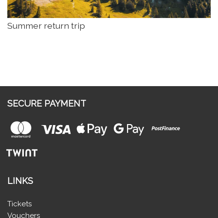
Summer return trip
SECURE PAYMENT
LINKS
Tickets
Vouchers