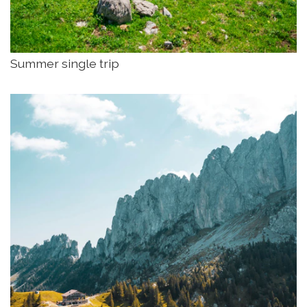
Summer single trip