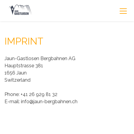
IMPRINT
Jaun-Gastlosen Bergbahnen AG
Hauptstrasse 381
1656 Jaun
Switzerland
Phone: +41 26 929 81 32
E-mail: info@jaun-bergbahnen.ch