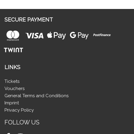
SECURE PAYMENT
LINKS
Tickets
Vouchers
General Terms and Conditions
Imprint
Privacy Policy
FOLLOW US