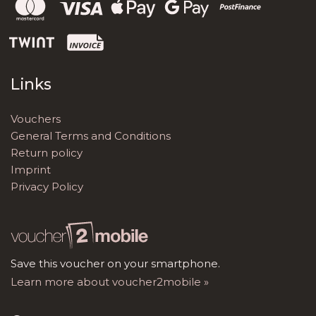
Links
Vouchers
General Terms and Conditions
Return policy
Imprint
Privacy Policy
Save this voucher on your smartphone.
Learn more about voucher2mobile »