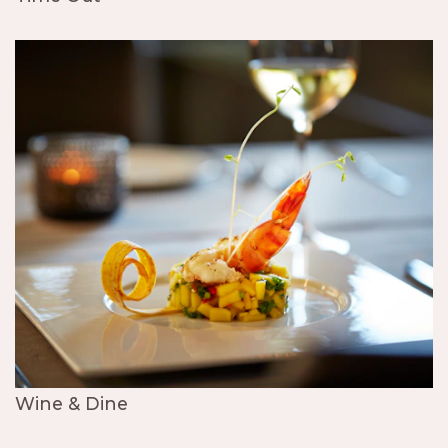
Wine & Dine