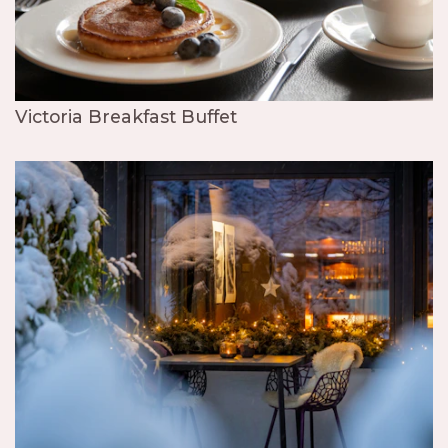
Victoria Breakfast Buffet