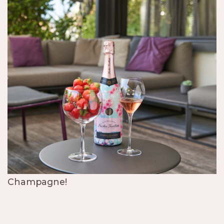
Champagne!