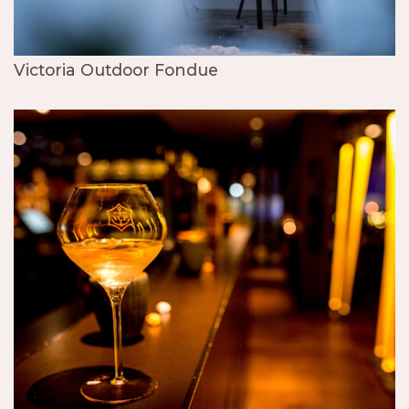
Victoria Outdoor Fondue