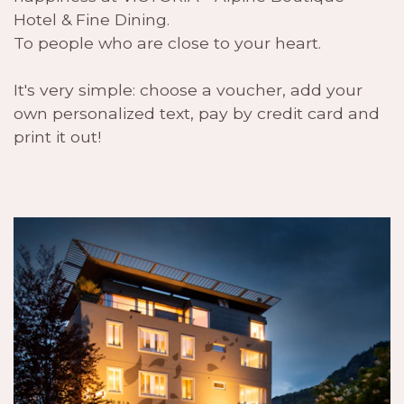
Hotel & Fine Dining.
To people who are close to your heart.
It's very simple: choose a voucher, add your
own personalized text, pay by credit card and
print it out!