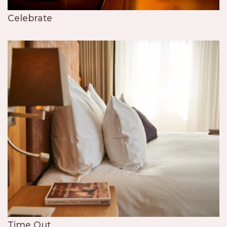
Celebrate
Time Out