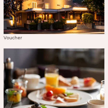
Voucher