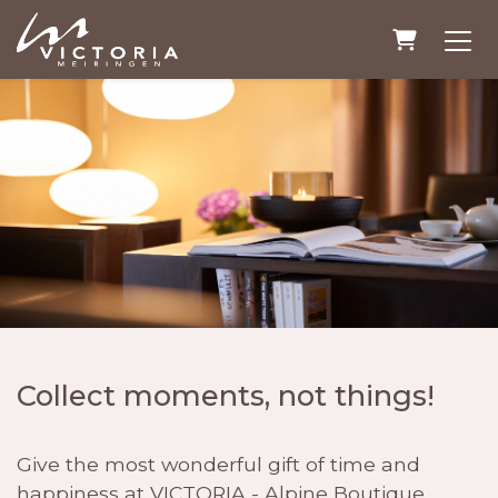
Shopping
Collect moments, not things!
Give the most wonderful gift of time and
happiness at VICTORIA - Alpine Boutique