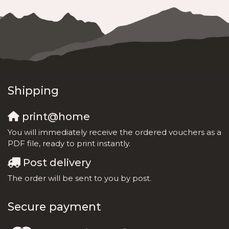
Shipping
print@home
You will immediately receive the ordered vouchers as a
PDF file, ready to print instantly.
Post delivery
The order will be sent to you by post.
Secure payment