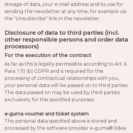
storage of data, your e-mail address and its use for
sending the newsletter at any time, for example via
the "Unsubscribe" link in the newsletter.
Disclosure of data to third parties (incl.
other responsible persons and order data
processors)
For the execution of the contract
As far as this is legally permissible according to Art. 6
Para. 1 (1) (b) GDPR and is required for the
processing of contractual relationships with you,
your personal data will be passed on to third parties.
The data passed on may be used by third parties
exclusively for the specified purposes.
e-guma voucher and ticket system
The personal data specified above is stored and
processed by the software provider e-guma® (Idea