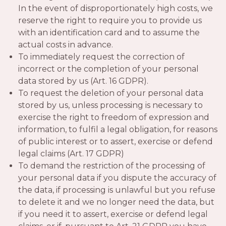
In the event of disproportionately high costs, we
reserve the right to require you to provide us
with an identification card and to assume the
actual costs in advance.
To immediately request the correction of
incorrect or the completion of your personal
data stored by us (Art. 16 GDPR).
To request the deletion of your personal data
stored by us, unless processing is necessary to
exercise the right to freedom of expression and
information, to fulfil a legal obligation, for reasons
of public interest or to assert, exercise or defend
legal claims (Art. 17 GDPR)
To demand the restriction of the processing of
your personal data if you dispute the accuracy of
the data, if processing is unlawful but you refuse
to delete it and we no longer need the data, but
if you need it to assert, exercise or defend legal