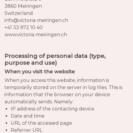
3860 Meiringen
Switzerland
info@victoria-meiringen.ch
+41 33 972 10 40
www.victoria-meiringen.ch
Processing of personal data (type,
purpose and use)
When you visit the website
When you access this website, information is
temporarily stored on the server in log files. This is
information that the browser on your device
automatically sends. Namely:
IP address of the contacting device
Date and time
URL of the accessed page
Referrer URL