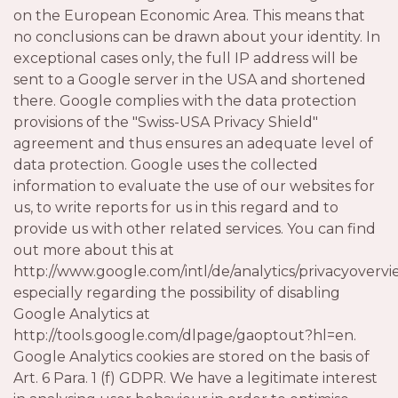
on the European Economic Area. This means that
no conclusions can be drawn about your identity. In
exceptional cases only, the full IP address will be
sent to a Google server in the USA and shortened
there. Google complies with the data protection
provisions of the "Swiss-USA Privacy Shield"
agreement and thus ensures an adequate level of
data protection. Google uses the collected
information to evaluate the use of our websites for
us, to write reports for us in this regard and to
provide us with other related services. You can find
out more about this at
http://www.google.com/intl/de/analytics/privacyovervi
especially regarding the possibility of disabling
Google Analytics at
http://tools.google.com/dlpage/gaoptout?hl=en.
Google Analytics cookies are stored on the basis of
Art. 6 Para. 1 (f) GDPR. We have a legitimate interest