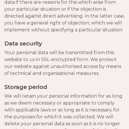
data if there are reasons for this which arise from
your particular situation or if the objection is
directed against direct advertising. In the latter case,
you have a general right of objection, which we will
implement without specifying a particular situation.
Data security
Your personal data will be transmitted from this
website to us in SSL-encrypted form. We protect
our website against unauthorised access by means
of technical and organisational measures.
Storage period
We will retain your personal information for as long
as we deem necessary or appropriate to comply
with applicable laws or as long as it is necessary for
the purposes for which it was collected. We will
delete your personal data as soon as it is no longer