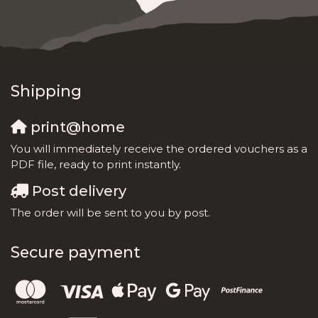
Shipping
print@home
You will immediately receive the ordered vouchers as a
PDF file, ready to print instantly.
Post delivery
The order will be sent to you by post.
Secure payment