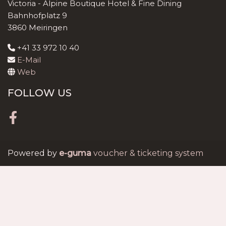
Victoria - Alpine Boutique Hotel & Fine Dining
Bahnhofplatz 9
3860 Meiringen
+41 33 972 10 40
E-Mail
Web
FOLLOW US
Facebook
Powered by
e-guma
voucher & ticketing system