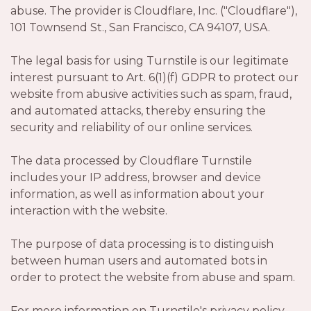
abuse. The provider is Cloudflare, Inc. ("Cloudflare"),
101 Townsend St., San Francisco, CA 94107, USA.
The legal basis for using Turnstile is our legitimate
interest pursuant to Art. 6(1)(f) GDPR to protect our
website from abusive activities such as spam, fraud,
and automated attacks, thereby ensuring the
security and reliability of our online services.
The data processed by Cloudflare Turnstile
includes your IP address, browser and device
information, as well as information about your
interaction with the website.
The purpose of data processing is to distinguish
between human users and automated bots in
order to protect the website from abuse and spam.
For more information on Turnstile's privacy policy,