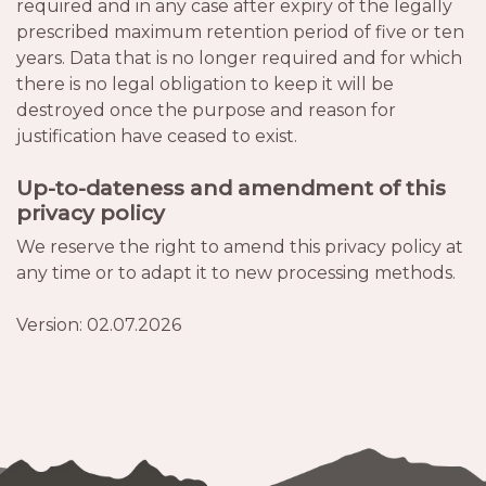
required and in any case after expiry of the legally
prescribed maximum retention period of five or ten
years. Data that is no longer required and for which
there is no legal obligation to keep it will be
destroyed once the purpose and reason for
justification have ceased to exist.
Up-to-dateness and amendment of this
privacy policy
We reserve the right to amend this privacy policy at
any time or to adapt it to new processing methods.
Version: 02.07.2026