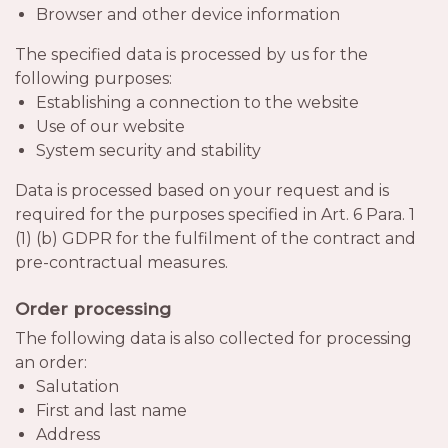
Browser and other device information
The specified data is processed by us for the
following purposes:
Establishing a connection to the website
Use of our website
System security and stability
Data is processed based on your request and is
required for the purposes specified in Art. 6 Para. 1
(1) (b) GDPR for the fulfilment of the contract and
pre-contractual measures.
Order processing
The following data is also collected for processing
an order:
Salutation
First and last name
Address