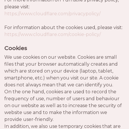
please visit:
https://www.cloudflare.com/privacypolicy/
For information about the cookies used, please visit:
https://www.cloudflare.com/cookie-policy/
Cookies
We use cookies on our website. Cookies are small
files that your browser automatically creates and
which are stored on your device (laptop, tablet,
smartphone, etc.) when you visit our site. A cookie
does not always mean that we can identify you.
On the one hand, cookies are used to record the
frequency of use, number of users and behaviour
on our website as well as to increase the security of
website use and to make the information we
provide user-friendly.
In addition, we also use temporary cookies that are