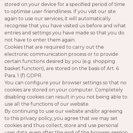
stored on your device for a specified period of time
to optimise user-friendliness. If you visit our site
again to use our services, it will automatically
recognise that you have visited us before and what
entries and settings you have made so that you do
not have to enter them again.
Cookies that are required to carry out the
electronic communication process or to provide
certain functions desired by you (e.g. shopping
basket function), are stored on the basis of Art. 6
Para. 1 (f) GDPR.
You can configure your browser settings so that no
cookies are stored on your computer. Completely
disabling cookies can result in you not being able to
use all the functions of our website.
By continuing to use our website and/or agreeing
to this privacy policy, you agree that we may set
cookies and thus collect, store and use personal
user data, even after the end of the browser session.