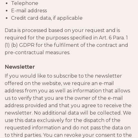
Telephone
E-mail address
Credit card data, if applicable
Data is processed based on your request and is
required for the purposes specified in Art. 6 Para. 1
(1) (b) GDPR for the fulfilment of the contract and
pre-contractual measures.
Newsletter
If you would like to subscribe to the newsletter
offered on the website, we require an e-mail
address from you as well as information that allows
us to verify that you are the owner of the e-mail
address provided and that you agree to receive the
newsletter. No additional data will be collected. We
use this data exclusively for the dispatch of the
requested information and do not pass the data on
to third parties. You can revoke your consent to the