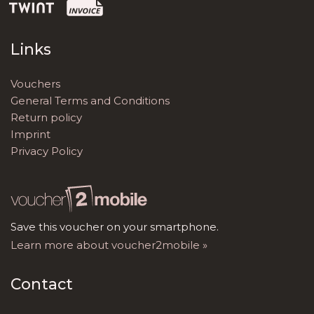
Links
Vouchers
General Terms and Conditions
Return policy
Imprint
Privacy Policy
Save this voucher on your smartphone.
Learn more about voucher2mobile »
Contact