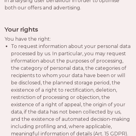
in analysing user behaviour in order to optimise
both our offers and advertising.
Your rights
You have the right:
To request information about your personal data
processed by us. In particular, you may request
information about the purposes of processing,
the category of personal data, the categories of
recipients to whom your data have been or will
be disclosed, the planned storage period, the
existence of a right to rectification, deletion,
restriction of processing or objection, the
existence of a right of appeal, the origin of your
data, if the data has not been collected by us,
and the existence of automated decision-making
including profiling and, where applicable,
meaningful information of details (Art. 15 GDPR).