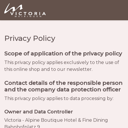
Privacy Policy
Scope of application of the privacy policy
This privacy policy applies exclusively to the use of
this online shop and to our newsletter.
Contact details of the responsible person
and the company data protection officer
This privacy policy applies to data processing by:
Owner and Data Controller
Victoria - Alpine Boutique Hotel & Fine Dining
Bahnhofplatz 9