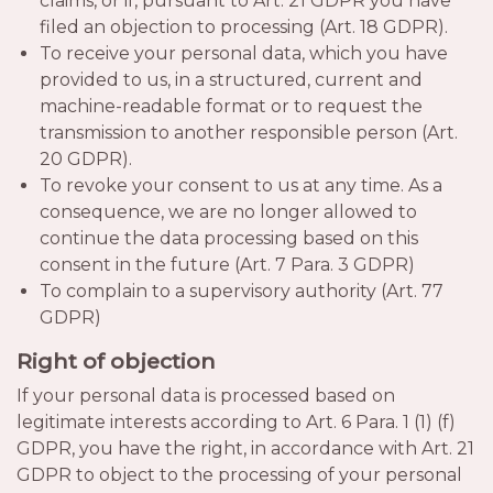
claims, or if, pursuant to Art. 21 GDPR you have
filed an objection to processing (Art. 18 GDPR).
To receive your personal data, which you have
provided to us, in a structured, current and
machine-readable format or to request the
transmission to another responsible person (Art.
20 GDPR).
To revoke your consent to us at any time. As a
consequence, we are no longer allowed to
continue the data processing based on this
consent in the future (Art. 7 Para. 3 GDPR)
To complain to a supervisory authority (Art. 77
GDPR)
Right of objection
If your personal data is processed based on
legitimate interests according to Art. 6 Para. 1 (1) (f)
GDPR, you have the right, in accordance with Art. 21
GDPR to object to the processing of your personal