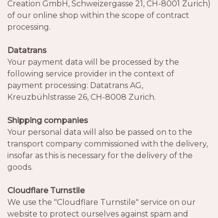
Creation GmbH, Schweizergasse 21, CH-8001 Zurich)
of our online shop within the scope of contract
processing.
Datatrans
Your payment data will be processed by the
following service provider in the context of
payment processing: Datatrans AG,
Kreuzbühlstrasse 26, CH-8008 Zurich.
Shipping companies
Your personal data will also be passed on to the
transport company commissioned with the delivery,
insofar as this is necessary for the delivery of the
goods.
Cloudflare Turnstile
We use the "Cloudflare Turnstile" service on our
website to protect ourselves against spam and