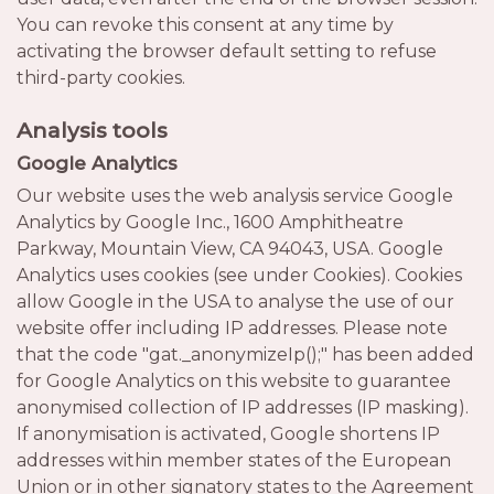
You can revoke this consent at any time by
activating the browser default setting to refuse
third-party cookies.
Analysis tools
Google Analytics
Our website uses the web analysis service Google
Analytics by Google Inc., 1600 Amphitheatre
Parkway, Mountain View, CA 94043, USA. Google
Analytics uses cookies (see under Cookies). Cookies
allow Google in the USA to analyse the use of our
website offer including IP addresses. Please note
that the code "gat._anonymizeIp();" has been added
for Google Analytics on this website to guarantee
anonymised collection of IP addresses (IP masking).
If anonymisation is activated, Google shortens IP
addresses within member states of the European
Union or in other signatory states to the Agreement