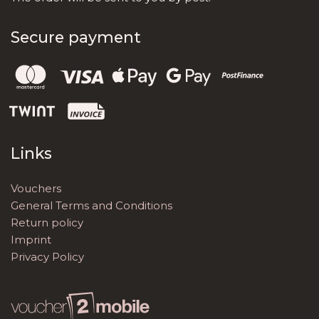
Secure payment
Links
Vouchers
General Terms and Conditions
Return policy
Imprint
Privacy Policy