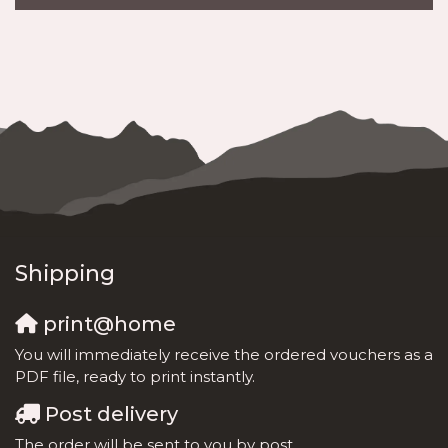
Shipping
print@home
You will immediately receive the ordered vouchers as a
PDF file, ready to print instantly.
Post delivery
The order will be sent to you by post.