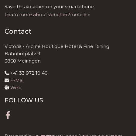
Save this voucher on your smartphone.
Learn more about voucher2mobile »
Contact
Victoria - Alpine Boutique Hotel & Fine Dining
Bahnhofplatz 9
3860 Meiringen
+41 33 972 10 40
E-Mail
Web
FOLLOW US
Facebook