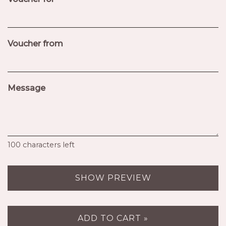
Voucher from
Message
100
characters left
SHOW PREVIEW
ADD TO CART »