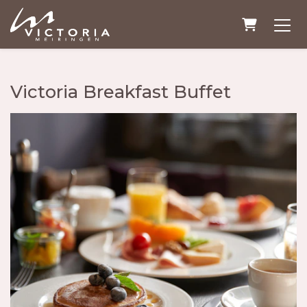
Shopping
Victoria Breakfast Buffet