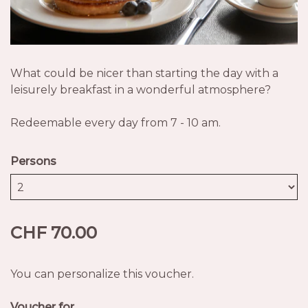
What could be nicer than starting the day with a
leisurely breakfast in a wonderful atmosphere?
Redeemable every day from 7 - 10 am.
Persons
CHF 70.00
You can personalize this voucher.
Voucher for