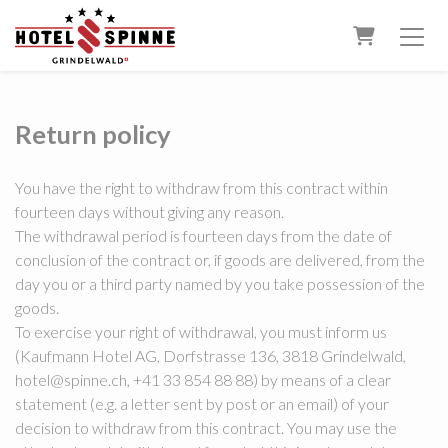
Shopping 
Return policy
You have the right to withdraw from this contract within
fourteen days without giving any reason.
The withdrawal period is fourteen days from the date of
conclusion of the contract or, if goods are delivered, from the
day you or a third party named by you take possession of the
goods.
To exercise your right of withdrawal, you must inform us
(Kaufmann Hotel AG, Dorfstrasse 136, 3818 Grindelwald,
hotel@spinne.ch, +41 33 854 88 88) by means of a clear
statement (e.g. a letter sent by post or an email) of your
decision to withdraw from this contract. You may use the