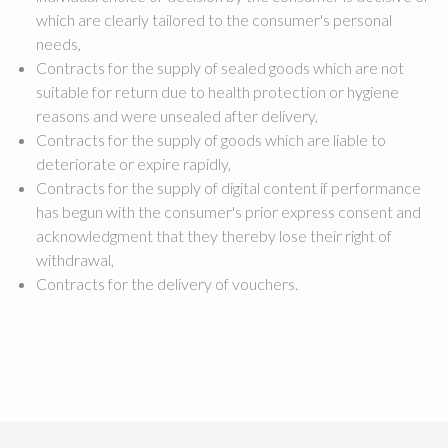
which are clearly tailored to the consumer's personal
needs,
Contracts for the supply of sealed goods which are not
suitable for return due to health protection or hygiene
reasons and were unsealed after delivery,
Contracts for the supply of goods which are liable to
deteriorate or expire rapidly,
Contracts for the supply of digital content if performance
has begun with the consumer's prior express consent and
acknowledgment that they thereby lose their right of
withdrawal,
Contracts for the delivery of vouchers.