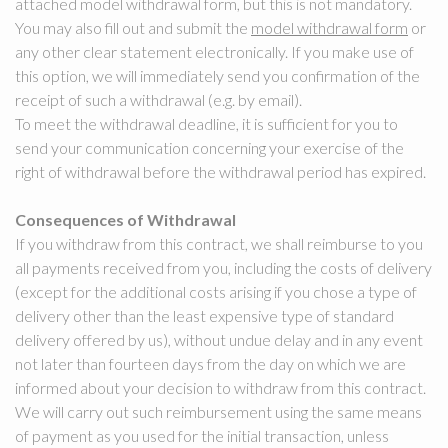
attached model withdrawal form, but this is not mandatory.
You may also fill out and submit the
model withdrawal form
or
any other clear statement electronically. If you make use of
this option, we will immediately send you confirmation of the
receipt of such a withdrawal (e.g. by email).
To meet the withdrawal deadline, it is sufficient for you to
send your communication concerning your exercise of the
right of withdrawal before the withdrawal period has expired.
Consequences of Withdrawal
If you withdraw from this contract, we shall reimburse to you
all payments received from you, including the costs of delivery
(except for the additional costs arising if you chose a type of
delivery other than the least expensive type of standard
delivery offered by us), without undue delay and in any event
not later than fourteen days from the day on which we are
informed about your decision to withdraw from this contract.
We will carry out such reimbursement using the same means
of payment as you used for the initial transaction, unless