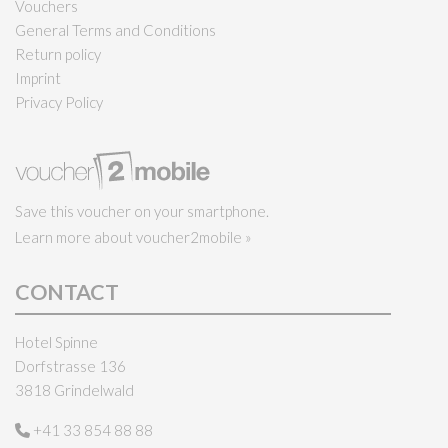
Vouchers
General Terms and Conditions
Return policy
Imprint
Privacy Policy
Save this voucher on your smartphone.
Learn more about voucher2mobile »
CONTACT
Hotel Spinne
Dorfstrasse 136
3818 Grindelwald
+41 33 854 88 88