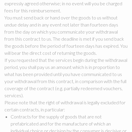
expressly agreed otherwise; in no event will you be charged
fees for this reimbursement.
You must send back or hand over the goods to us without
undue delay and in any event not later than fourteen days
from the day on which you communicate your withdrawal
from this contract to us. The deadline is met if you send back
the goods before the period of fourteen days has expired. You
will bear the direct cost of returning the goods.
If you requested that the services begin during the withdrawal
period, you shall pay us an amount which is in proportion to
what has been provided until you have communicated to us
your withdrawal from this contract, in comparison with the full
coverage of the contract (e.g. partially redeemed vouchers,
services).
Please note that the right of withdrawal is legally excluded for
certain contracts, in particular:
Contracts for the supply of goods that are not
prefabricated and for the manufacture of which an
individual choice or decision by the consumer is decisive or