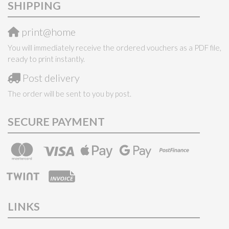
SHIPPING
print@home
You will immediately receive the ordered vouchers as a PDF file,
ready to print instantly.
Post delivery
The order will be sent to you by post.
SECURE PAYMENT
LINKS