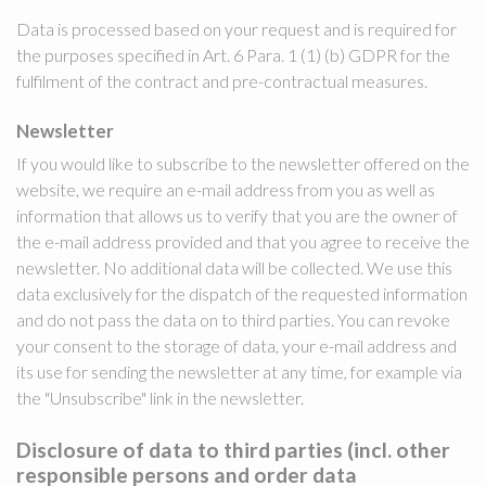
Data is processed based on your request and is required for
the purposes specified in Art. 6 Para. 1 (1) (b) GDPR for the
fulfilment of the contract and pre-contractual measures.
Newsletter
If you would like to subscribe to the newsletter offered on the
website, we require an e-mail address from you as well as
information that allows us to verify that you are the owner of
the e-mail address provided and that you agree to receive the
newsletter. No additional data will be collected. We use this
data exclusively for the dispatch of the requested information
and do not pass the data on to third parties. You can revoke
your consent to the storage of data, your e-mail address and
its use for sending the newsletter at any time, for example via
the "Unsubscribe" link in the newsletter.
Disclosure of data to third parties (incl. other
responsible persons and order data