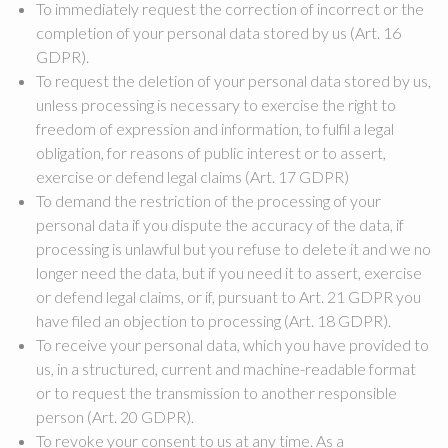
To immediately request the correction of incorrect or the
completion of your personal data stored by us (Art. 16
GDPR).
To request the deletion of your personal data stored by us,
unless processing is necessary to exercise the right to
freedom of expression and information, to fulfil a legal
obligation, for reasons of public interest or to assert,
exercise or defend legal claims (Art. 17 GDPR)
To demand the restriction of the processing of your
personal data if you dispute the accuracy of the data, if
processing is unlawful but you refuse to delete it and we no
longer need the data, but if you need it to assert, exercise
or defend legal claims, or if, pursuant to Art. 21 GDPR you
have filed an objection to processing (Art. 18 GDPR).
To receive your personal data, which you have provided to
us, in a structured, current and machine-readable format
or to request the transmission to another responsible
person (Art. 20 GDPR).
To revoke your consent to us at any time. As a