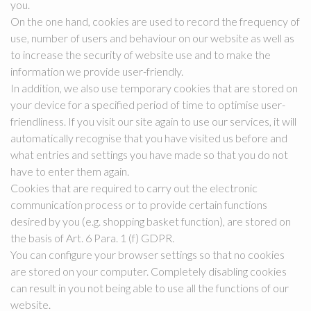
you.
On the one hand, cookies are used to record the frequency of
use, number of users and behaviour on our website as well as
to increase the security of website use and to make the
information we provide user-friendly.
In addition, we also use temporary cookies that are stored on
your device for a specified period of time to optimise user-
friendliness. If you visit our site again to use our services, it will
automatically recognise that you have visited us before and
what entries and settings you have made so that you do not
have to enter them again.
Cookies that are required to carry out the electronic
communication process or to provide certain functions
desired by you (e.g. shopping basket function), are stored on
the basis of Art. 6 Para. 1 (f) GDPR.
You can configure your browser settings so that no cookies
are stored on your computer. Completely disabling cookies
can result in you not being able to use all the functions of our
website.