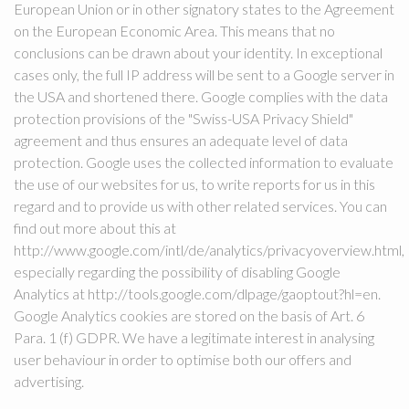
European Union or in other signatory states to the Agreement
on the European Economic Area. This means that no
conclusions can be drawn about your identity. In exceptional
cases only, the full IP address will be sent to a Google server in
the USA and shortened there. Google complies with the data
protection provisions of the "Swiss-USA Privacy Shield"
agreement and thus ensures an adequate level of data
protection. Google uses the collected information to evaluate
the use of our websites for us, to write reports for us in this
regard and to provide us with other related services. You can
find out more about this at
http://www.google.com/intl/de/analytics/privacyoverview.html,
especially regarding the possibility of disabling Google
Analytics at http://tools.google.com/dlpage/gaoptout?hl=en.
Google Analytics cookies are stored on the basis of Art. 6
Para. 1 (f) GDPR. We have a legitimate interest in analysing
user behaviour in order to optimise both our offers and
advertising.