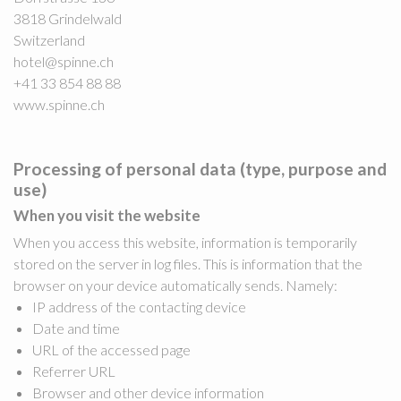
3818 Grindelwald
Switzerland
hotel@spinne.ch
+41 33 854 88 88
www.spinne.ch
Processing of personal data (type, purpose and
use)
When you visit the website
When you access this website, information is temporarily
stored on the server in log files. This is information that the
browser on your device automatically sends. Namely:
IP address of the contacting device
Date and time
URL of the accessed page
Referrer URL
Browser and other device information