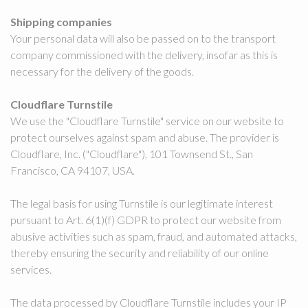
Shipping companies
Your personal data will also be passed on to the transport
company commissioned with the delivery, insofar as this is
necessary for the delivery of the goods.
Cloudflare Turnstile
We use the "Cloudflare Turnstile" service on our website to
protect ourselves against spam and abuse. The provider is
Cloudflare, Inc. ("Cloudflare"), 101 Townsend St., San
Francisco, CA 94107, USA.
The legal basis for using Turnstile is our legitimate interest
pursuant to Art. 6(1)(f) GDPR to protect our website from
abusive activities such as spam, fraud, and automated attacks,
thereby ensuring the security and reliability of our online
services.
The data processed by Cloudflare Turnstile includes your IP