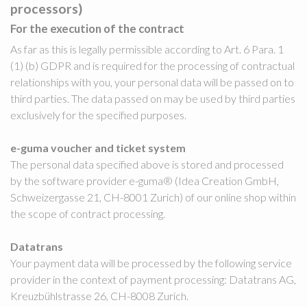
processors)
For the execution of the contract
As far as this is legally permissible according to Art. 6 Para. 1
(1) (b) GDPR and is required for the processing of contractual
relationships with you, your personal data will be passed on to
third parties. The data passed on may be used by third parties
exclusively for the specified purposes.
e-guma voucher and ticket system
The personal data specified above is stored and processed
by the software provider e-guma® (Idea Creation GmbH,
Schweizergasse 21, CH-8001 Zurich) of our online shop within
the scope of contract processing.
Datatrans
Your payment data will be processed by the following service
provider in the context of payment processing: Datatrans AG,
Kreuzbühlstrasse 26, CH-8008 Zurich.