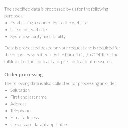
The specified data is processed by us for the following
purposes:
Establishing a connection to the website
Use of our website
System security and stability
Data is processed based on your request and is required for
the purposes specified in Art. 6 Para. 1 (1) (b) GDPR for the
fulfilment of the contract and pre-contractual measures.
Order processing
The following data is also collected for processing an order:
Salutation
First and last name
Address
Telephone
E-mail address
Credit card data, if applicable