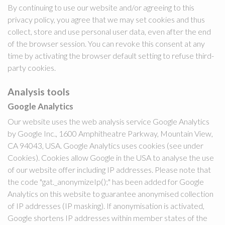
By continuing to use our website and/or agreeing to this
privacy policy, you agree that we may set cookies and thus
collect, store and use personal user data, even after the end
of the browser session. You can revoke this consent at any
time by activating the browser default setting to refuse third-
party cookies.
Analysis tools
Google Analytics
Our website uses the web analysis service Google Analytics
by Google Inc., 1600 Amphitheatre Parkway, Mountain View,
CA 94043, USA. Google Analytics uses cookies (see under
Cookies). Cookies allow Google in the USA to analyse the use
of our website offer including IP addresses. Please note that
the code "gat._anonymizeIp();" has been added for Google
Analytics on this website to guarantee anonymised collection
of IP addresses (IP masking). If anonymisation is activated,
Google shortens IP addresses within member states of the