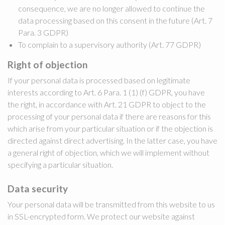
consequence, we are no longer allowed to continue the
data processing based on this consent in the future (Art. 7
Para. 3 GDPR)
To complain to a supervisory authority (Art. 77 GDPR)
Right of objection
If your personal data is processed based on legitimate
interests according to Art. 6 Para. 1 (1) (f) GDPR, you have
the right, in accordance with Art. 21 GDPR to object to the
processing of your personal data if there are reasons for this
which arise from your particular situation or if the objection is
directed against direct advertising. In the latter case, you have
a general right of objection, which we will implement without
specifying a particular situation.
Data security
Your personal data will be transmitted from this website to us
in SSL-encrypted form. We protect our website against