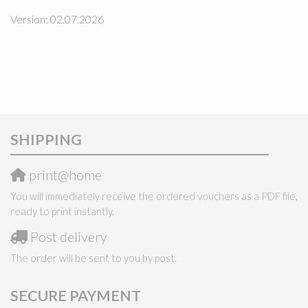
Version: 02.07.2026
SHIPPING
print@home
You will immediately receive the ordered vouchers as a PDF file,
ready to print instantly.
Post delivery
The order will be sent to you by post.
SECURE PAYMENT