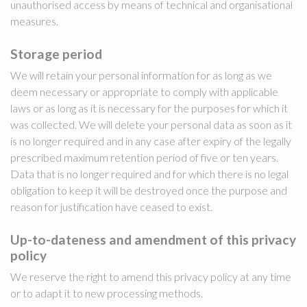
unauthorised access by means of technical and organisational
measures.
Storage period
We will retain your personal information for as long as we
deem necessary or appropriate to comply with applicable
laws or as long as it is necessary for the purposes for which it
was collected. We will delete your personal data as soon as it
is no longer required and in any case after expiry of the legally
prescribed maximum retention period of five or ten years.
Data that is no longer required and for which there is no legal
obligation to keep it will be destroyed once the purpose and
reason for justification have ceased to exist.
Up-to-dateness and amendment of this privacy
policy
We reserve the right to amend this privacy policy at any time
or to adapt it to new processing methods.