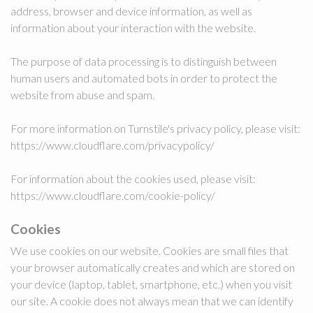
address, browser and device information, as well as
information about your interaction with the website.
The purpose of data processing is to distinguish between
human users and automated bots in order to protect the
website from abuse and spam.
For more information on Turnstile's privacy policy, please visit:
https://www.cloudflare.com/privacypolicy/
For information about the cookies used, please visit:
https://www.cloudflare.com/cookie-policy/
Cookies
We use cookies on our website. Cookies are small files that
your browser automatically creates and which are stored on
your device (laptop, tablet, smartphone, etc.) when you visit
our site. A cookie does not always mean that we can identify