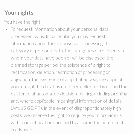
Your rights
You have the right:
To request information about your personal data
processed by us. In particular, you may request
information about the purposes of processing, the
category of personal data, the categories of recipients to
whom your data have been or will be disclosed, the
planned storage period, the existence of a right to
rectification, deletion, restriction of processing or
objection, the existence of a right of appeal, the origin of
your data, if the data has not been collected by us, and the
existence of automated decision-making including profiling
and, where applicable, meaningful information of details
(Art. 15 GDPR). In the event of disproportionately high
costs, we reserve the right to require you to provide us
with an identification card and to assume the actual costs
in advance.