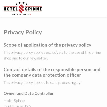
Privacy Policy
Scope of application of the privacy policy
This privacy policy applies exclusively to the use of this online
shop and to our newsletter.
Contact details of the responsible person and
the company data protection officer
This privacy policy applies to data processing by:
Owner and Data Controller
Hotel Spinne
Dorfstrasse 136