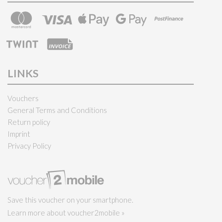
LINKS
Vouchers
General Terms and Conditions
Return policy
Imprint
Privacy Policy
Save this voucher on your smartphone.
Learn more about voucher2mobile »