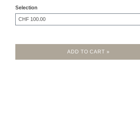
Selection
Own amount
ADD TO CART »