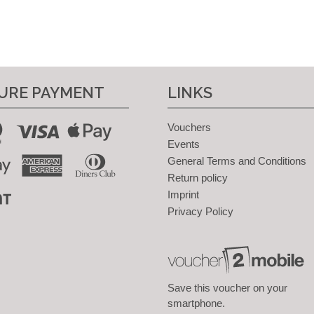
URE PAYMENT
LINKS
Vouchers
Events
General Terms and Conditions
Return policy
Imprint
Privacy Policy
Save this voucher on your
smartphone.