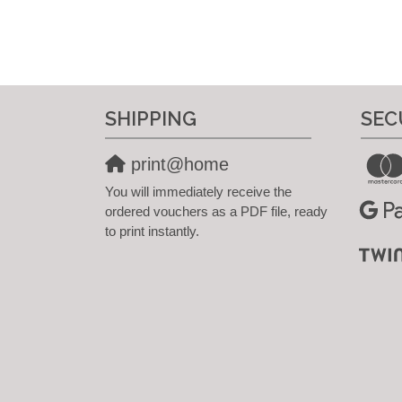
SHIPPING
SEC
print@home
You will immediately receive the
ordered vouchers as a PDF file, ready
to print instantly.