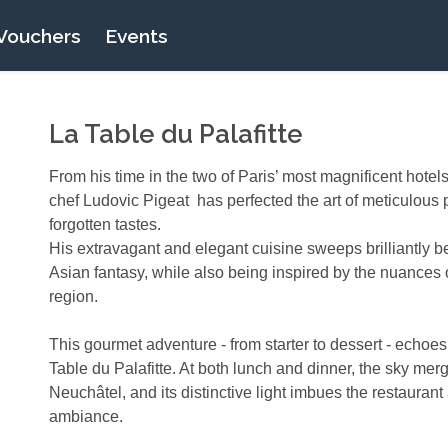
Vouchers
Events
La Table du Palafitte
From his time in the two of Paris’ most magnificent hotel
chef Ludovic Pigeat has perfected the art of meticulous 
forgotten tastes.
His extravagant and elegant cuisine sweeps brilliantly
Asian fantasy, while also being inspired by the nuances
region.
This gourmet adventure - from starter to dessert - echoes
Table du Palafitte. At both lunch and dinner, the sky mer
Neuchâtel, and its distinctive light imbues the restaurant
ambiance.