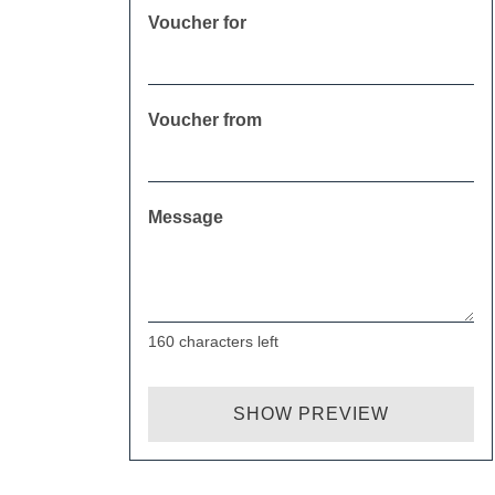
Voucher for
Voucher from
Message
160
characters left
SHOW PREVIEW