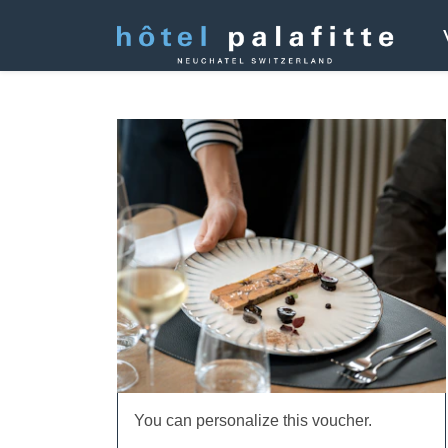
You can personalize this voucher.