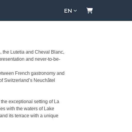
EN
Shopping Cart
s, the Lutetia and Cheval Blanc,
presentation and never-to-be-
 between French gastronomy and
 of Switzerland’s Neuchâtel
 the exceptional setting of La
ges with the waters of Lake
 and its terrace with a unique