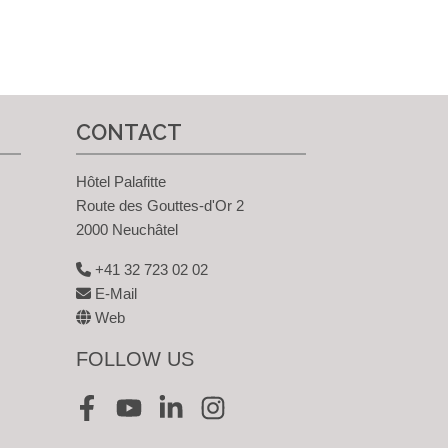
CONTACT
Hôtel Palafitte
Route des Gouttes-d'Or 2
2000 Neuchâtel
+41 32 723 02 02
E-Mail
Web
FOLLOW US
Facebook
Youtube
LinkedIn
Instagram