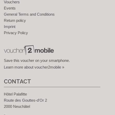
Vouchers
Events
General Terms and Conditions
Return policy
Imprint
Privacy Policy
Save this voucher on your smartphone.
Learn more about voucher2mobile »
CONTACT
Hôtel Palafitte
Route des Gouttes-d'Or 2
2000 Neuchâtel