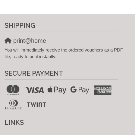
SHIPPING
print@home
You will immediately receive the ordered vouchers as a PDF
file, ready to print instantly.
SECURE PAYMENT
LINKS