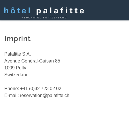
Imprint
Palafitte S.A.
Avenue Général-Guisan 85
1009 Pully
Switzerland
Phone: +41 (0)32 723 02 02
E-mail: reservation@palafitte.ch