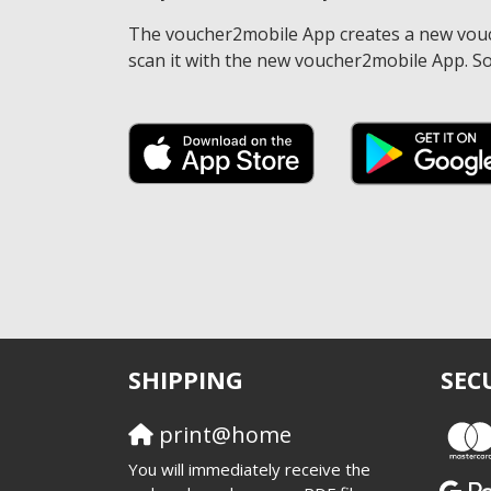
The voucher2mobile App creates a new vouche
scan it with the new voucher2mobile App. So
SHIPPING
SEC
print@home
You will immediately receive the