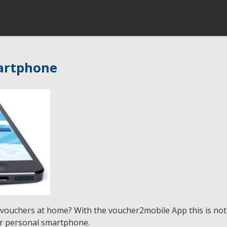
artphone
 vouchers at home? With the voucher2mobile App this is n
ir personal smartphone.