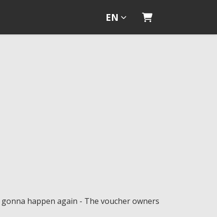
EN
Shopping Cart
ot gonna happen again - The voucher owners