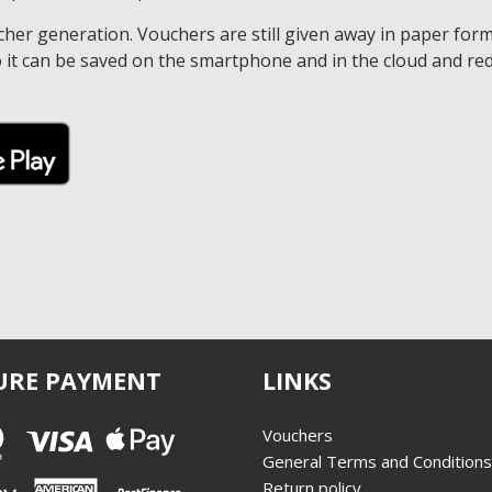
r generation. Vouchers are still given away in paper form.
 it can be saved on the smartphone and in the cloud and red
URE PAYMENT
LINKS
Vouchers
General Terms and Conditions
Return policy