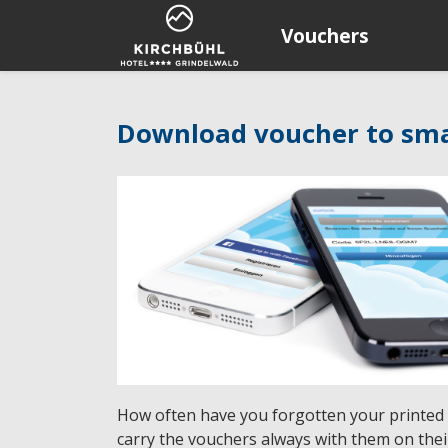
Vouchers
Download voucher to sm
How often have you forgotten your printed
carry the vouchers always with them on the