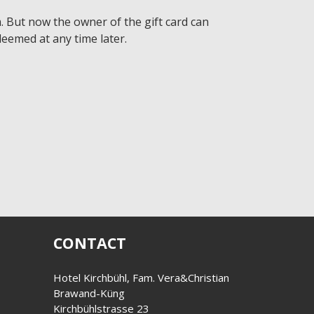
 But now the owner of the gift card can
eemed at any time later.
CONTACT
Hotel Kirchbühl, Fam. Vera&Christian
Brawand-Küng
Kirchbühlstrasse 23