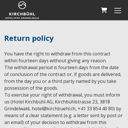
Shopping 
Return policy
You have the right to withdraw from this contract
within fourteen days without giving any reason.
The withdrawal period is fourteen days from the date
of conclusion of the contract or, if goods are delivered,
from the day you or a third party named by you take
possession of the goods.
To exercise your right of withdrawal, you must inform
us (Hotel Kirchbühl AG, Kirchbühlstrasse 23, 3818
Grindelwald, hotel@kirchbuehl.ch, +41 33 854 40 80) by
means of a clear statement (e.g. a letter sent by post or
an email) of your decision to withdraw from this