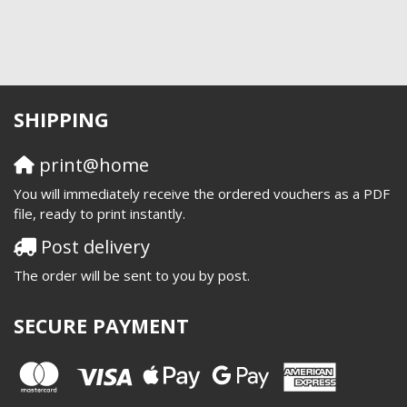
SHIPPING
print@home
You will immediately receive the ordered vouchers as a PDF
file, ready to print instantly.
Post delivery
The order will be sent to you by post.
SECURE PAYMENT