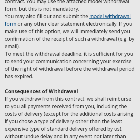
contract. You may use the attached model withdrawal
form, but this is not mandatory.
You may also fill out and submit the
model withdrawal
form
or any other clear statement electronically. If you
make use of this option, we will immediately send you
confirmation of the receipt of such a withdrawal (e.g. by
email).
To meet the withdrawal deadline, it is sufficient for you
to send your communication concerning your exercise
of the right of withdrawal before the withdrawal period
has expired.
Consequences of Withdrawal
If you withdraw from this contract, we shall reimburse
to you all payments received from you, including the
costs of delivery (except for the additional costs arising
if you chose a type of delivery other than the least
expensive type of standard delivery offered by us),
without undue delay and in any event not later than