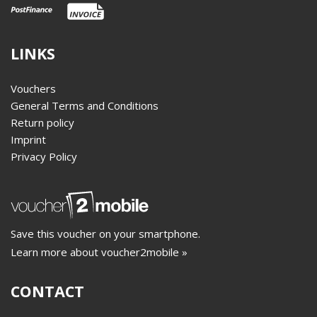
LINKS
Vouchers
General Terms and Conditions
Return policy
Imprint
Privacy Policy
Save this voucher on your smartphone.
Learn more about voucher2mobile »
CONTACT