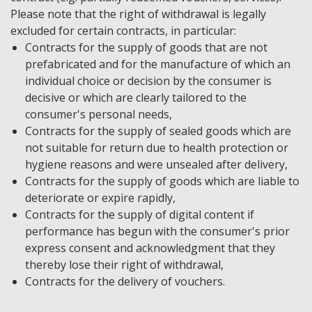
Please note that the right of withdrawal is legally
excluded for certain contracts, in particular:
Contracts for the supply of goods that are not
prefabricated and for the manufacture of which an
individual choice or decision by the consumer is
decisive or which are clearly tailored to the
consumer's personal needs,
Contracts for the supply of sealed goods which are
not suitable for return due to health protection or
hygiene reasons and were unsealed after delivery,
Contracts for the supply of goods which are liable to
deteriorate or expire rapidly,
Contracts for the supply of digital content if
performance has begun with the consumer's prior
express consent and acknowledgment that they
thereby lose their right of withdrawal,
Contracts for the delivery of vouchers.