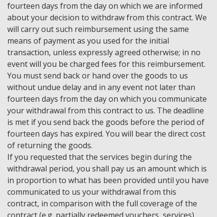
fourteen days from the day on which we are informed
about your decision to withdraw from this contract. We
will carry out such reimbursement using the same
means of payment as you used for the initial
transaction, unless expressly agreed otherwise; in no
event will you be charged fees for this reimbursement.
You must send back or hand over the goods to us
without undue delay and in any event not later than
fourteen days from the day on which you communicate
your withdrawal from this contract to us. The deadline
is met if you send back the goods before the period of
fourteen days has expired. You will bear the direct cost
of returning the goods.
If you requested that the services begin during the
withdrawal period, you shall pay us an amount which is
in proportion to what has been provided until you have
communicated to us your withdrawal from this
contract, in comparison with the full coverage of the
contract (e.g. partially redeemed vouchers, services).