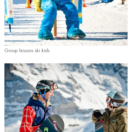
Group lessons ski kids