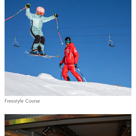
Freestyle Course