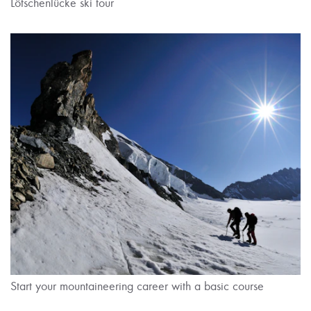
Lötschenlücke ski tour
Start your mountaineering career with a basic course