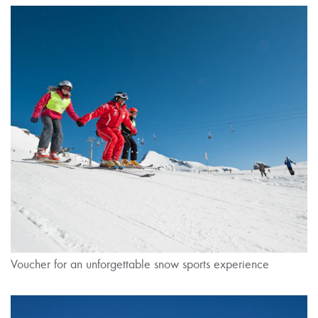
Voucher for an unforgettable snow sports experience