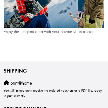
Enjoy the Jungfrau area with your private ski instructor
SHIPPING
print@home
You will immediately receive the ordered vouchers as a PDF file, ready
to print instantly.