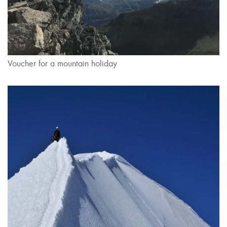
Voucher for a mountain holiday