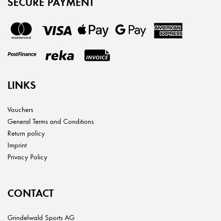
SECURE PAYMENT
LINKS
Vouchers
General Terms and Conditions
Return policy
Imprint
Privacy Policy
CONTACT
Grindelwald Sports AG