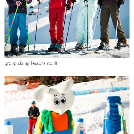
group skiing lessons adult