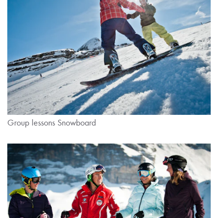
Group lessons Snowboard