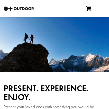
Shopping C
PRESENT. EXPERIENCE.
ENJOY.
Present your loved ones with something you would be