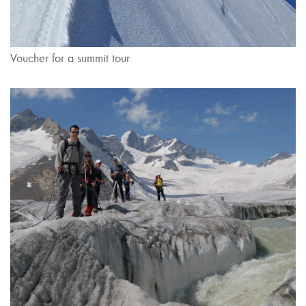
Voucher for a summit tour