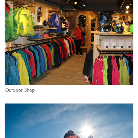
Outdoor Shop