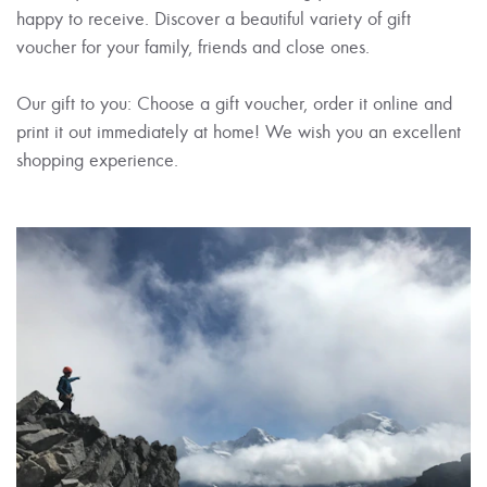
happy to receive. Discover a beautiful variety of gift
voucher for your family, friends and close ones.
Our gift to you: Choose a gift voucher, order it online and
print it out immediately at home! We wish you an excellent
shopping experience.