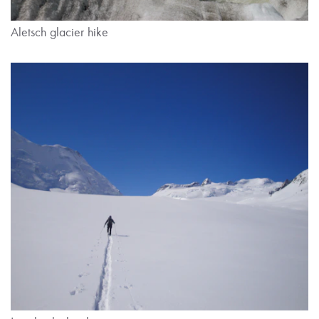
Aletsch glacier hike