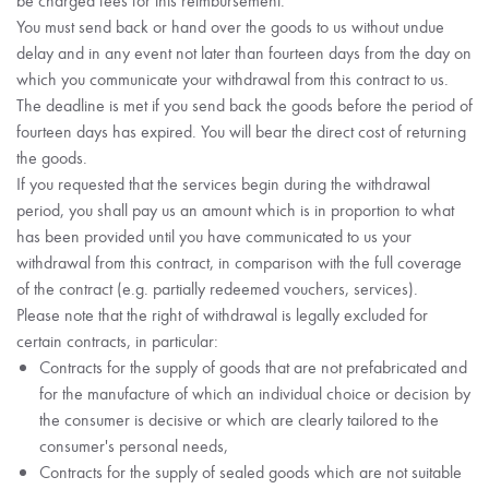
You must send back or hand over the goods to us without undue
delay and in any event not later than fourteen days from the day on
which you communicate your withdrawal from this contract to us.
The deadline is met if you send back the goods before the period of
fourteen days has expired. You will bear the direct cost of returning
the goods.
If you requested that the services begin during the withdrawal
period, you shall pay us an amount which is in proportion to what
has been provided until you have communicated to us your
withdrawal from this contract, in comparison with the full coverage
of the contract (e.g. partially redeemed vouchers, services).
Please note that the right of withdrawal is legally excluded for
certain contracts, in particular:
Contracts for the supply of goods that are not prefabricated and
for the manufacture of which an individual choice or decision by
the consumer is decisive or which are clearly tailored to the
consumer's personal needs,
Contracts for the supply of sealed goods which are not suitable