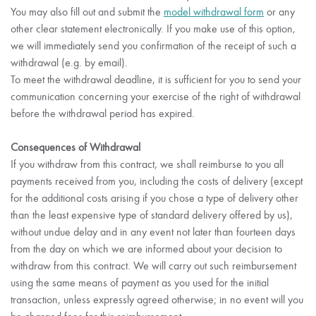
You may also fill out and submit the
model withdrawal form
or any
other clear statement electronically. If you make use of this option,
we will immediately send you confirmation of the receipt of such a
withdrawal (e.g. by email).
To meet the withdrawal deadline, it is sufficient for you to send your
communication concerning your exercise of the right of withdrawal
before the withdrawal period has expired.
Consequences of Withdrawal
If you withdraw from this contract, we shall reimburse to you all
payments received from you, including the costs of delivery (except
for the additional costs arising if you chose a type of delivery other
than the least expensive type of standard delivery offered by us),
without undue delay and in any event not later than fourteen days
from the day on which we are informed about your decision to
withdraw from this contract. We will carry out such reimbursement
using the same means of payment as you used for the initial
transaction, unless expressly agreed otherwise; in no event will you
be charged fees for this reimbursement.