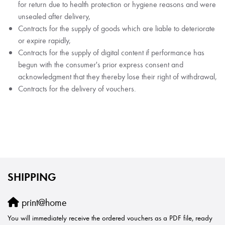
for return due to health protection or hygiene reasons and were
unsealed after delivery,
Contracts for the supply of goods which are liable to deteriorate
or expire rapidly,
Contracts for the supply of digital content if performance has
begun with the consumer's prior express consent and
acknowledgment that they thereby lose their right of withdrawal,
Contracts for the delivery of vouchers.
SHIPPING
print@home
You will immediately receive the ordered vouchers as a PDF file, ready