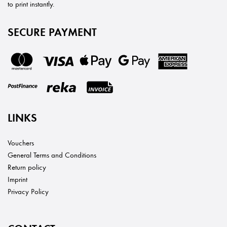
to print instantly.
SECURE PAYMENT
LINKS
Vouchers
General Terms and Conditions
Return policy
Imprint
Privacy Policy