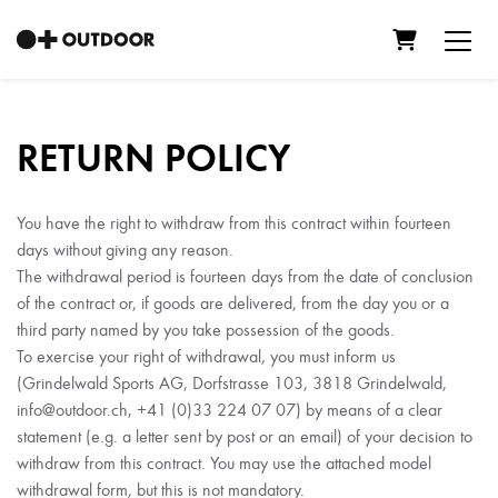
Shopping C
RETURN POLICY
You have the right to withdraw from this contract within fourteen
days without giving any reason.
The withdrawal period is fourteen days from the date of conclusion
of the contract or, if goods are delivered, from the day you or a
third party named by you take possession of the goods.
To exercise your right of withdrawal, you must inform us
(Grindelwald Sports AG, Dorfstrasse 103, 3818 Grindelwald,
info@outdoor.ch, +41 (0)33 224 07 07) by means of a clear
statement (e.g. a letter sent by post or an email) of your decision to
withdraw from this contract. You may use the attached model
withdrawal form, but this is not mandatory.