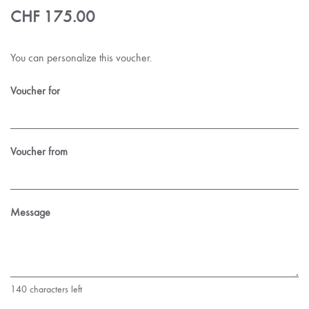
CHF 175.00
You can personalize this voucher.
Voucher for
Voucher from
Message
140
characters left