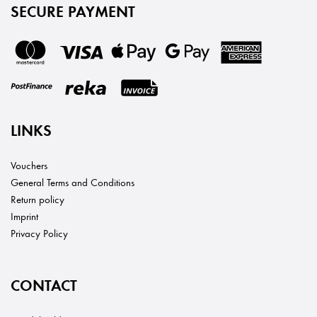
SECURE PAYMENT
LINKS
Vouchers
General Terms and Conditions
Return policy
Imprint
Privacy Policy
CONTACT