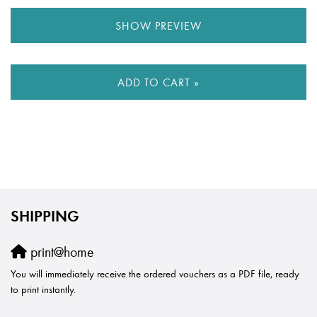
SHOW PREVIEW
ADD TO CART »
SHIPPING
print@home
You will immediately receive the ordered vouchers as a PDF file, ready
to print instantly.