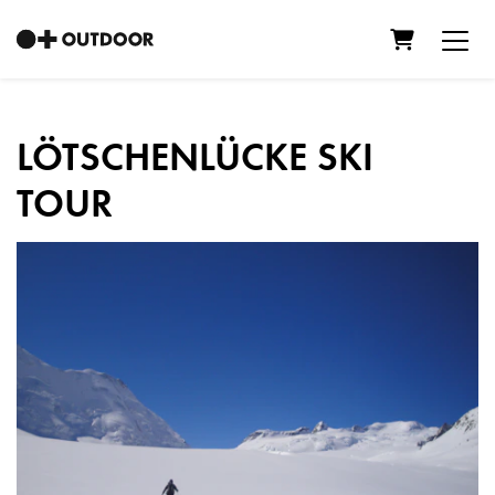
Shopping C
LÖTSCHENLÜCKE SKI
TOUR