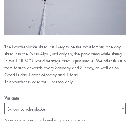
The Lötschenlücke ski tour is likely to be the most famous one day
ski tour in the Swiss Alps. Justifiably so, the panorama while skiing
in this UNESCO world heritage area is just unique. We offer this trip
from March onwards every Saturday and Sunday, as well as on
Good Friday, Easter Monday and 1 May.
This voucher is valid for 1 person only.
Variante
A one-day ski tour in a dreamlike glacier landscape.