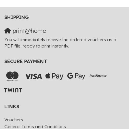
SHIPPING
print@home
You will immediately receive the ordered vouchers as a
PDF file, ready to print instantly.
SECURE PAYMENT
LINKS
Vouchers
General Terms and Conditions