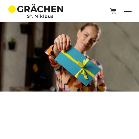
SHOPPIN