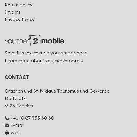
Return policy
Imprint
Privacy Policy
Save this voucher on your smartphone.
Learn more about voucher2mobile »
CONTACT
Grächen und St. Niklaus Tourismus und Gewerbe
Dorfplatz
3925 Grächen
+41 (0)27 955 60 60
E-Mail
Web