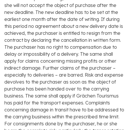
she will not accept the object of purchase after the
new deadline. The new deadline has to be set at the
earliest one month after the date of writing. If during
this period no agreement about a new delivery date is
achieved, the purchaser is entitled to resign from the
contract by declaring the cancellation in written form.
The purchaser has no right to compensation due to
delay or impossibility of a delivery. The same shall
apply for claims concerning missing profits or other
indirect damage. Further claims of the purchaser –
especially to deliveries – are barred. Risk and expense
devolves to the purchaser as soon as the object of
purchase has been handed over to the carrying
business. The same shall apply if Grächen Tourismus
has paid for the transport expenses. Complaints
concerning damage in transit have to be addressed to
the carrying business within the prescribed time limit.
For consignments done by the purchaser, he or she