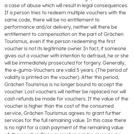
a case of abuse which will result in legal consequences.
If a person tries to redeem multiple vouchers with the
same code, there will be no entitlement to
performance and/or delivery, neither will there be
entitlement to compensation on the part of Grächen
Tourismus, even if the person redeeming the first
voucher is not its legitimate owner. In fact, if someone
gives out a voucher with intention to defraud, he or she
will be immediately prosecuted for forgery. Generally,
the e-guma-Vouchers are valid 5 years. (The period of
validity is printed on the voucher). After this period,
Grächen Tourismus is no longer bound to accept the
voucher. Lost vouchers will neither be replaced nor will
cash refunds be made for vouchers. If the value of the
voucher is higher than the cost of the consumed
service, Grächen Tourismus agrees to grant further
services for the full remaining value. In this case there
is no right for a cash payment of the remaining value