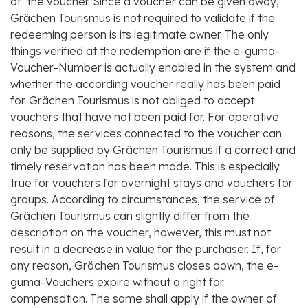
of the voucher. Since a voucher can be given away,
Grächen Tourismus is not required to validate if the
redeeming person is its legitimate owner. The only
things verified at the redemption are if the e-guma-
Voucher-Number is actually enabled in the system and
whether the according voucher really has been paid
for. Grächen Tourismus is not obliged to accept
vouchers that have not been paid for. For operative
reasons, the services connected to the voucher can
only be supplied by Grächen Tourismus if a correct and
timely reservation has been made. This is especially
true for vouchers for overnight stays and vouchers for
groups. According to circumstances, the service of
Grächen Tourismus can slightly differ from the
description on the voucher, however, this must not
result in a decrease in value for the purchaser. If, for
any reason, Grächen Tourismus closes down, the e-
guma-Vouchers expire without a right for
compensation. The same shall apply if the owner of