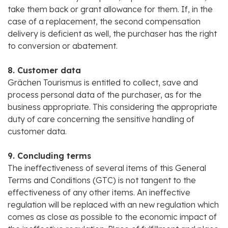
take them back or grant allowance for them. If, in the
case of a replacement, the second compensation
delivery is deficient as well, the purchaser has the right
to conversion or abatement.
8. Customer data
Grächen Tourismus is entitled to collect, save and
process personal data of the purchaser, as for the
business appropriate. This considering the appropriate
duty of care concerning the sensitive handling of
customer data.
9. Concluding terms
The ineffectiveness of several items of this General
Terms and Conditions (GTC) is not tangent to the
effectiveness of any other items. An ineffective
regulation will be replaced with an new regulation which
comes as close as possible to the economic impact of