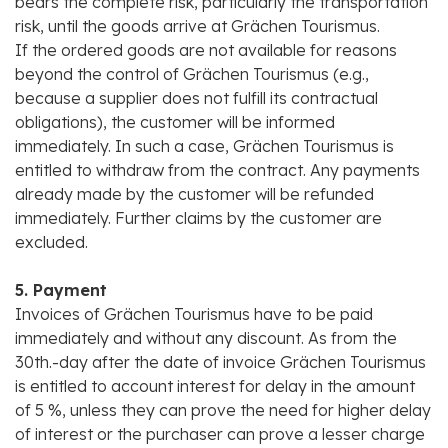
bears the complete risk, particularly the transportation
risk, until the goods arrive at Grächen Tourismus.
If the ordered goods are not available for reasons
beyond the control of Grächen Tourismus (e.g.,
because a supplier does not fulfill its contractual
obligations), the customer will be informed
immediately. In such a case, Grächen Tourismus is
entitled to withdraw from the contract. Any payments
already made by the customer will be refunded
immediately. Further claims by the customer are
excluded.
5. Payment
Invoices of Grächen Tourismus have to be paid
immediately and without any discount. As from the
30th.-day after the date of invoice Grächen Tourismus
is entitled to account interest for delay in the amount
of 5 %, unless they can prove the need for higher delay
of interest or the purchaser can prove a lesser charge