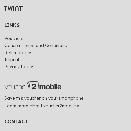
LINKS
Vouchers
General Terms and Conditions
Return policy
Imprint
Privacy Policy
Save this voucher on your smartphone.
Learn more about voucher2mobile »
CONTACT