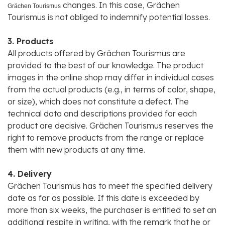
changes. In this case, Grächen
Grächen Tourismus
Tourismus is not obliged to indemnify potential losses.
3. Products
All products offered by Grächen Tourismus are
provided to the best of our knowledge. The product
images in the online shop may differ in individual cases
from the actual products (e.g., in terms of color, shape,
or size), which does not constitute a defect. The
technical data and descriptions provided for each
product are decisive. Grächen Tourismus reserves the
right to remove products from the range or replace
them with new products at any time.
4. Delivery
Grächen Tourismus has to meet the specified delivery
date as far as possible. If this date is exceeded by
more than six weeks, the purchaser is entitled to set an
additional respite in writing, with the remark that he or