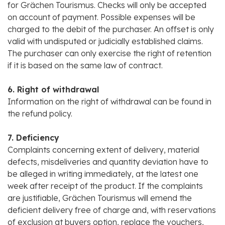
for Grächen Tourismus. Checks will only be accepted
on account of payment. Possible expenses will be
charged to the debit of the purchaser. An offset is only
valid with undisputed or judicially established claims.
The purchaser can only exercise the right of retention
if it is based on the same law of contract.
6. Right of withdrawal
Information on the right of withdrawal can be found in
the refund policy.
7. Deficiency
Complaints concerning extent of delivery, material
defects, misdeliveries and quantity deviation have to
be alleged in writing immediately, at the latest one
week after receipt of the product. If the complaints
are justifiable, Grächen Tourismus will emend the
deficient delivery free of charge and, with reservations
of exclusion at buyers option, replace the vouchers,