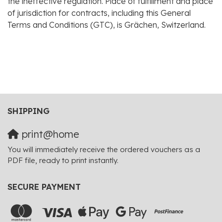
the ineffective regulation. Place of fulfillment and place
of jurisdiction for contracts, including this General
Terms and Conditions (GTC), is Grächen, Switzerland.
SHIPPING
print@home
You will immediately receive the ordered vouchers as a
PDF file, ready to print instantly.
SECURE PAYMENT