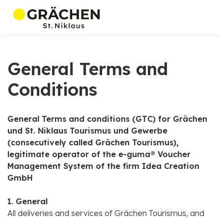
General Terms and
Conditions
General Terms and conditions (GTC) for Grächen
und St. Niklaus Tourismus und Gewerbe
(consecutively called Grächen Tourismus),
legitimate operator of the e-guma® Voucher
Management System of the firm Idea Creation
GmbH
1. General
All deliveries and services of Grächen Tourismus, and