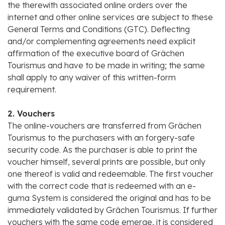
the therewith associated online orders over the
internet and other online services are subject to these
General Terms and Conditions (GTC). Deflecting
and/or complementing agreements need explicit
affirmation of the executive board of Grächen
Tourismus and have to be made in writing; the same
shall apply to any waiver of this written-form
requirement.
2. Vouchers
The online-vouchers are transferred from Grächen
Tourismus to the purchasers with an forgery-safe
security code. As the purchaser is able to print the
voucher himself, several prints are possible, but only
one thereof is valid and redeemable. The first voucher
with the correct code that is redeemed with an e-
guma System is considered the original and has to be
immediately validated by Grächen Tourismus. If further
vouchers with the same code emerge, it is considered