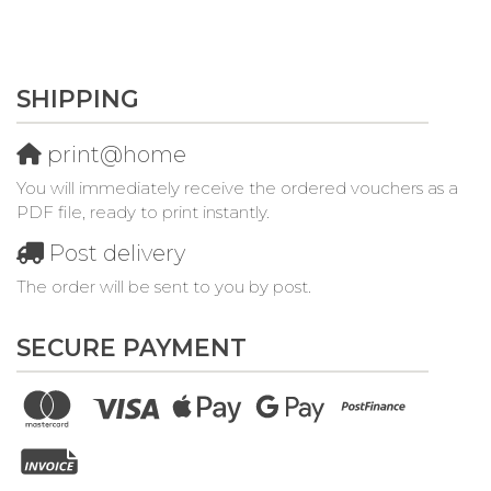
SHIPPING
print@home
You will immediately receive the ordered vouchers as a
PDF file, ready to print instantly.
Post delivery
The order will be sent to you by post.
SECURE PAYMENT