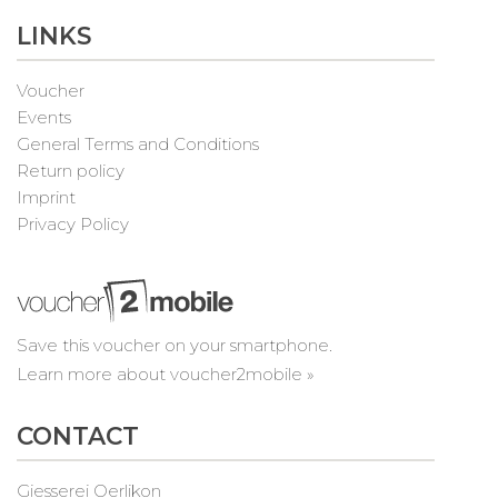
LINKS
Voucher
Events
General Terms and Conditions
Return policy
Imprint
Privacy Policy
Save this voucher on your smartphone.
Learn more about voucher2mobile »
CONTACT
Giesserei Oerlikon