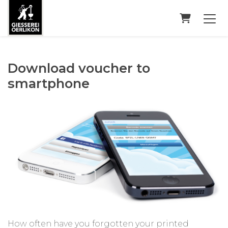
Shopping
Download voucher to
smartphone
How often have you forgotten your printed