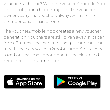
vouchers at home? With the voucher2mobile App
this is not gonna happen again - The voucher
owners carry the vouchers always with them on
their personal smartphone.
The voucher2mobile App creates a new voucher
generation. Vouchers are still given away in paper
form. But now the owner of the gift card can scan
it with the new voucher2mobile App. So it can be
saved on the smartphone and in the cloud and
redeemed at any time later.