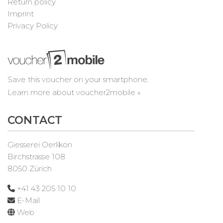
Return policy
Imprint
Privacy Policy
Save this voucher on your smartphone.
Learn more about voucher2mobile »
CONTACT
Giesserei Oerlikon
Birchstrasse 108
8050 Zürich
+41 43 205 10 10
E-Mail
Web