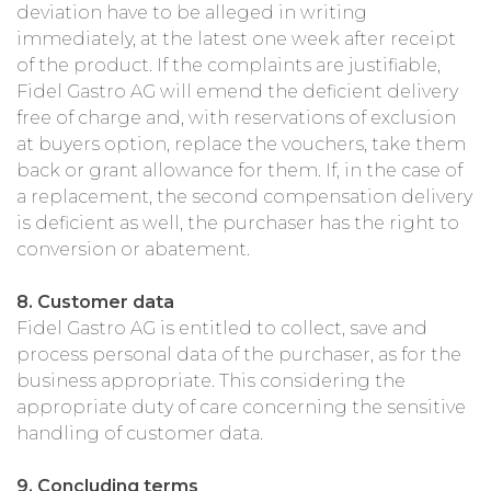
deviation have to be alleged in writing
immediately, at the latest one week after receipt
of the product. If the complaints are justifiable,
Fidel Gastro AG will emend the deficient delivery
free of charge and, with reservations of exclusion
at buyers option, replace the vouchers, take them
back or grant allowance for them. If, in the case of
a replacement, the second compensation delivery
is deficient as well, the purchaser has the right to
conversion or abatement.
8. Customer data
Fidel Gastro AG is entitled to collect, save and
process personal data of the purchaser, as for the
business appropriate. This considering the
appropriate duty of care concerning the sensitive
handling of customer data.
9. Concluding terms