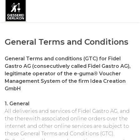
General Terms and Conditions
General Terms and conditions (GTC) for Fidel
Gastro AG (consecutively called Fidel Gastro AG),
legitimate operator of the e-guma® Voucher
Management System of the firm Idea Creation
GmbH
1. General
All deliveries and services of Fidel Gastro AG, and
the therewith associated online orders over the
internet and other online services are subject to
these General Terms and Conditions (GTC).