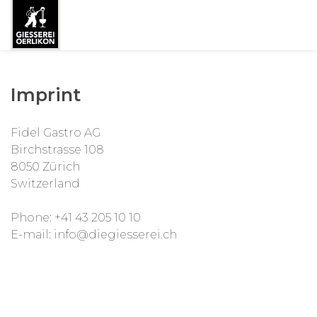
Imprint
Fidel Gastro AG
Birchstrasse 108
8050 Zürich
Switzerland
Phone: +41 43 205 10 10
E-mail: info@diegiesserei.ch