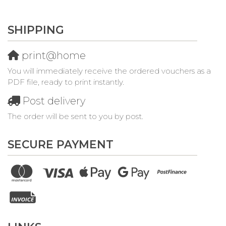
SHIPPING
print@home
You will immediately receive the ordered vouchers as a
PDF file, ready to print instantly.
Post delivery
The order will be sent to you by post.
SECURE PAYMENT