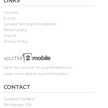
LINKS
Voucher
Events
General Terms and Conditions
Return policy
Imprint
Privacy Policy
Save this voucher on your smartphone.
Learn more about voucher2mobile »
CONTACT
Giesserei Oerlikon
Birchstrasse 108