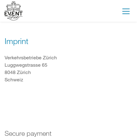
Imprint
Verkehrsbetriebe Zürich
Luggwegstrasse 65
8048 Zürich
Schweiz
Secure payment