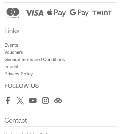
Links
Events
Vouchers
General Terms and Conditions
Imprint
Privacy Policy
FOLLOW US
Facebook
Twitter
Youtube
Instagram
Tripadvisor
Contact