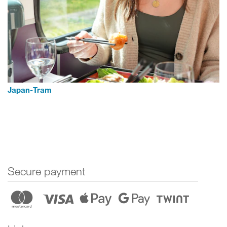
Japan-Tram
Secure payment