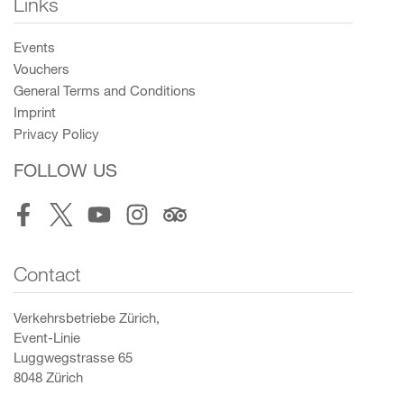
Links
Events
Vouchers
General Terms and Conditions
Imprint
Privacy Policy
FOLLOW US
Facebook
Twitter
Youtube
Instagram
Tripadvisor
Contact
Verkehrsbetriebe Zürich,
Event-Linie
Luggwegstrasse 65
8048 Zürich