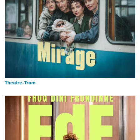
Theatre-Tram