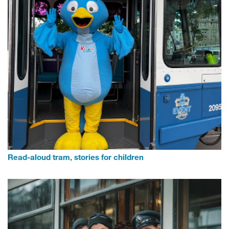
Read-aloud tram, stories for children