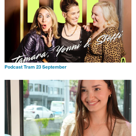
Podcast Tram 23 September