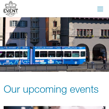
Our upcoming events