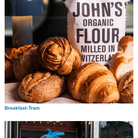
Breakfast-Tram