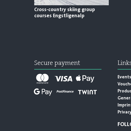
Cross-country skiing group
courses Engstligenalp
Secure payment
Link
Event
Vouch
Produ
Genera
Imprin
Privacy
FOLL