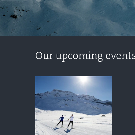
Our upcoming event