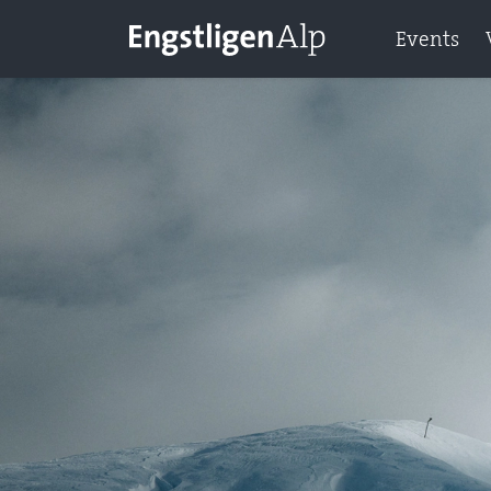
Events