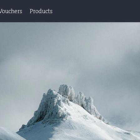
Vouchers
Products