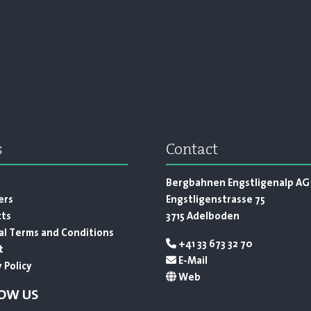
s
Contact
s
Bergbahnen Engstligenalp AG
ers
Engstligenstrasse 75
cts
3715 Adelboden
l Terms and Conditions
+41 33 673 32 70
t
E-Mail
 Policy
Web
OW US