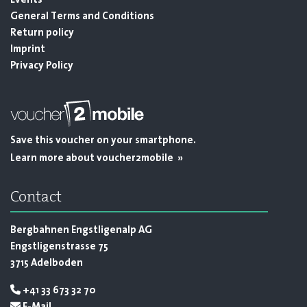
Events
General Terms and Conditions
Return policy
Imprint
Privacy Policy
Save this voucher on your smartphone.
Learn more about voucher2mobile »
Contact
Bergbahnen Engstligenalp AG
Engstligenstrasse 75
3715 Adelboden
+41 33 673 32 70