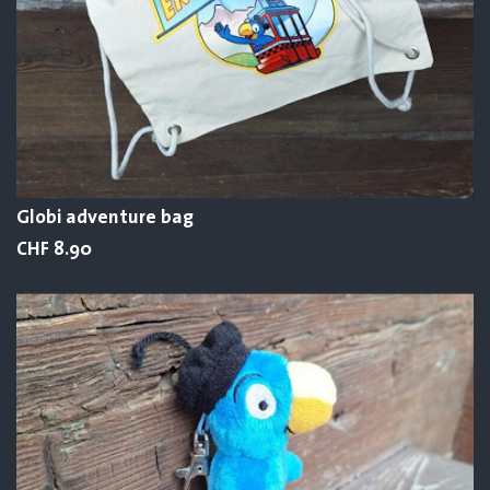
Globi adventure bag
CHF 8.90