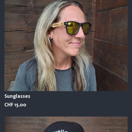
Sunglasses
CHF 15.00