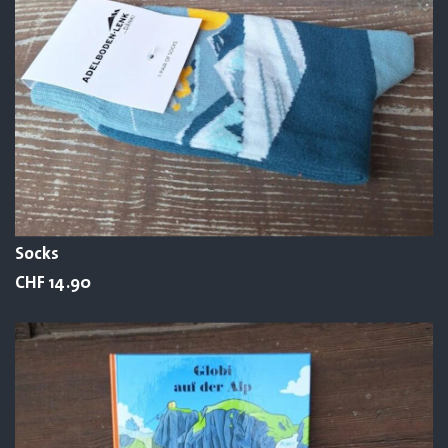
Socks
CHF 14.90