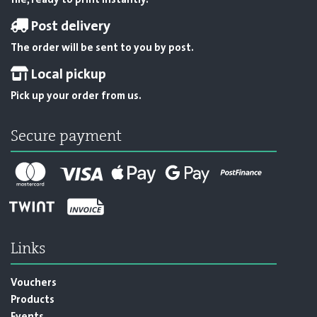
file, ready to print instantly.
Post delivery
The order will be sent to you by post.
Local pickup
Pick up your order from us.
Secure payment
Links
Vouchers
Products