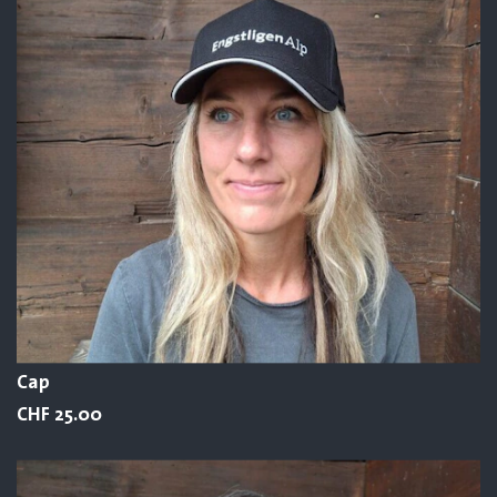
Cap
CHF 25.00