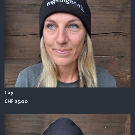
Cap
CHF 25.00