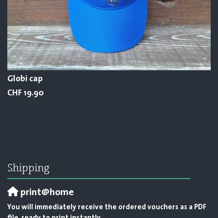
Globi cap
CHF 19.90
Shipping
print@home
You will immediately receive the ordered vouchers as a PDF