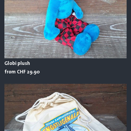
Globi plush
from CHF 29.90