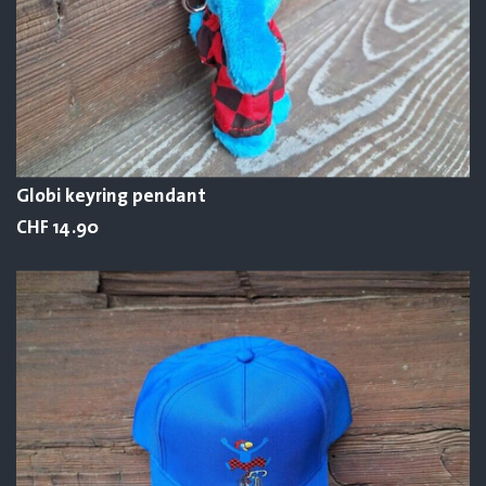
Globi keyring pendant
CHF 14.90