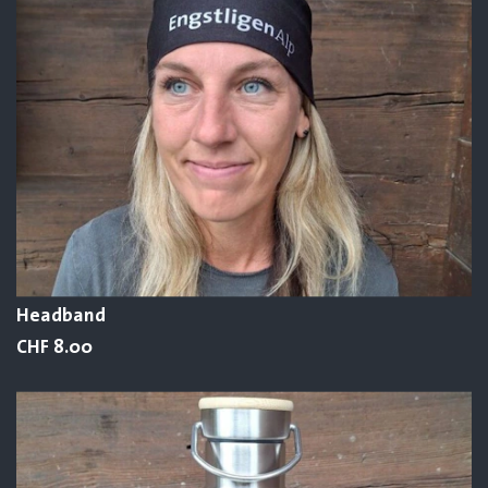
Headband
CHF 8.00