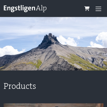
Shopping C
Products