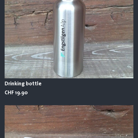
Drinking bottle
CHF 19.90