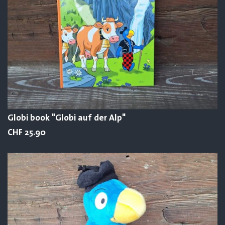
Globi book "Globi auf der Alp"
CHF 25.90