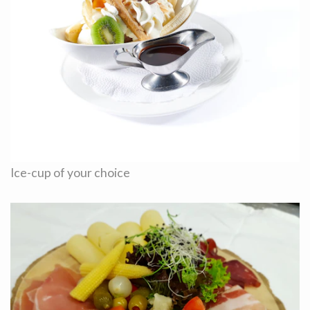
Ice-cup of your choice