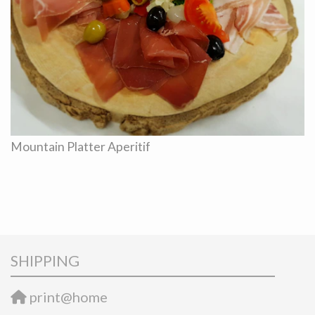
Mountain Platter Aperitif
SHIPPING
print@home