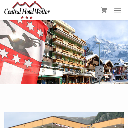
Shopping C