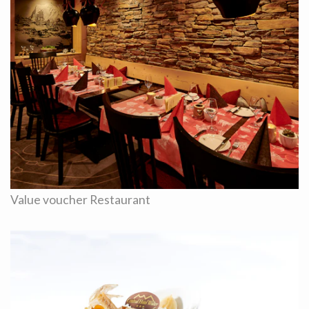
Value voucher Restaurant