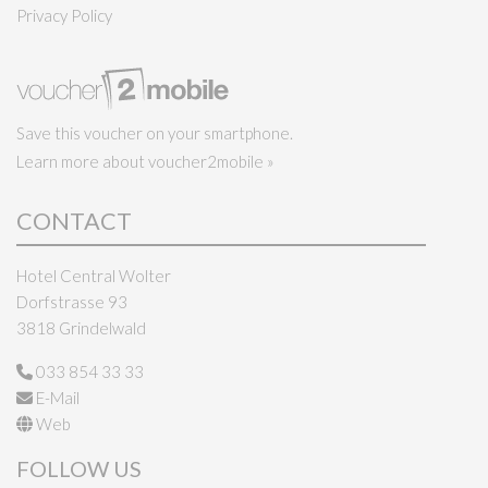
Privacy Policy
Save this voucher on your smartphone.
Learn more about voucher2mobile »
CONTACT
Hotel Central Wolter
Dorfstrasse 93
3818 Grindelwald
033 854 33 33
E-Mail
Web
FOLLOW US