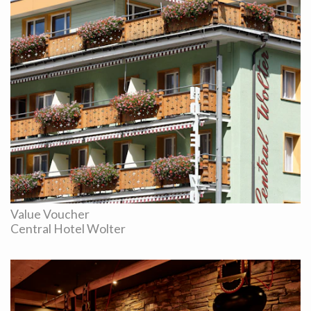
Value Voucher
Central Hotel Wolter