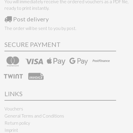
You will immediately receive the ordered vouchers as a PDF file,
ready to print instantly.
Post delivery
The order will be sent to you by post.
SECURE PAYMENT
LINKS
Vouchers
General Terms and Conditions
Return policy
Imprint