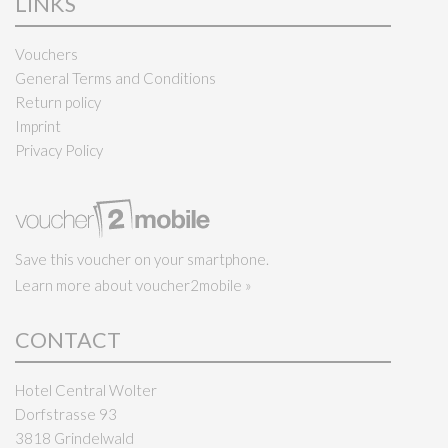
LINKS
Vouchers
General Terms and Conditions
Return policy
Imprint
Privacy Policy
Save this voucher on your smartphone.
Learn more about voucher2mobile »
CONTACT
Hotel Central Wolter
Dorfstrasse 93
3818 Grindelwald