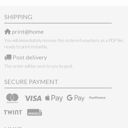
SHIPPING
print@home
You will immediately receive the ordered vouchers as a PDF file,
ready to print instantly.
Post delivery
The order will be sent to you by post.
SECURE PAYMENT