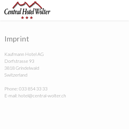
Imprint
Kaufmann Hotel AG
Dorfstrasse 93
3818 Grindelwald
Switzerland
Phone: 033 854 33 33
E-mail: hotel@central-wolter.ch